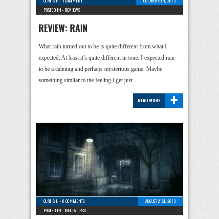
CURTIS H
-
1 COMMENT
OCTOBER 9TH, 2013
POSTED IN -
REVIEWS
REVIEW: RAIN
What rain turned out to be is quite different from what I
expected. At least it’s quite different in tone. I expected rain
to be a calming and perhaps mysterious game. Maybe
something similar to the feeling I get just …
+
READ MORE
CURTIS H
-
0 COMMENTS
AUGUST 21ST, 2013
POSTED IN -
MEDIA
-
PS3