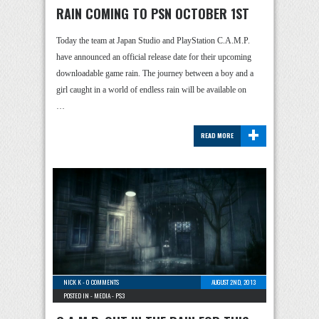
RAIN COMING TO PSN OCTOBER 1ST
Today the team at Japan Studio and PlayStation C.A.M.P.
have announced an official release date for their upcoming
downloadable game rain. The journey between a boy and a
girl caught in a world of endless rain will be available on
…
+
READ MORE
NICK K
-
0 COMMENTS
AUGUST 2ND, 2013
POSTED IN -
MEDIA
-
PS3