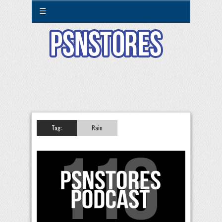
☰
Tag:
Rain