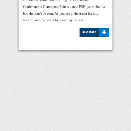
Announced earlier today during the PlayStation
Conference at Gamescom Rain is a new PSN game about a
boy that can’t be seen. As you see in the trailer the only
way to ‘see’ the boy is by watching the rain …
+
READ MORE