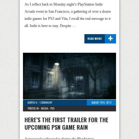
As I reflect back to Monday night’s PlayStation Indie
Arcade event in San Francisco, a gathering of over a dozen
indie games for PS3 and Vita, I recall the real message to it
all: Indie is here to stay. Despite …
+
READ MORE
CURTIS H
-
1 COMMENT
AUGUST 14TH, 2012
POSTED IN -
MEDIA
-
PS3
HERE’S THE FIRST TRAILER FOR THE
UPCOMING PSN GAME RAIN