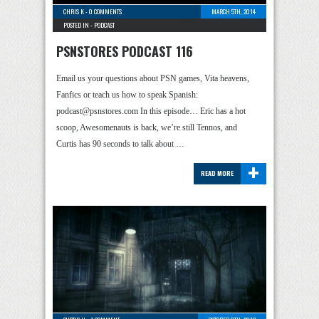
CHRIS K
-
0 COMMENTS
MARCH 5TH, 2014
POSTED IN -
PODCAST
PSNSTORES PODCAST 116
Email us your questions about PSN games, Vita heavens,
Fanfics or teach us how to speak Spanish:
podcast@psnstores.com In this episode… Eric has a hot
scoop, Awesomenauts is back, we’re still Tennos, and
Curtis has 90 seconds to talk about …
+
READ MORE