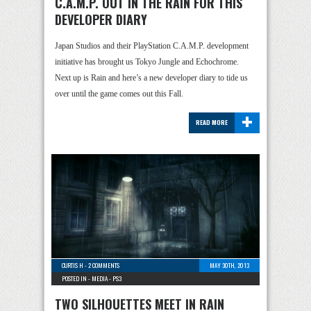
C.A.M.P. OUT IN THE RAIN FOR THIS
DEVELOPER DIARY
Japan Studios and their PlayStation C.A.M.P. development
initiative has brought us Tokyo Jungle and Echochrome.
Next up is Rain and here’s a new developer diary to tide us
over until the game comes out this Fall.
+
READ MORE
CURTIS H
-
2 COMMENTS
MAY 30TH, 2013
POSTED IN -
MEDIA
-
PS3
TWO SILHOUETTES MEET IN RAIN