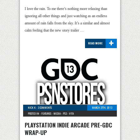
I love the rain. To me there’s nothing more relaxing than
ignoring all other things and just watching as an endless
amount of rain falls from the sky. It’s a similar and almost
calm feeling that the new story trailer …
+
READ MORE
NICK K
-
3 COMMENTS
MARCH 27TH, 2013
POSTED IN -
FEATURES
-
MEDIA
-
PS3
-
VITA
PLAYSTATION INDIE ARCADE PRE-GDC
WRAP-UP