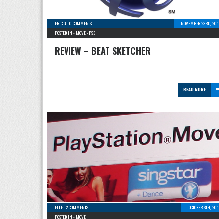
ERIC G
-
0 COMMENTS
NOVEMBER 23RD, 201
POSTED IN -
MOVE
-
PS3
REVIEW – BEAT SKETCHER
READ MORE
ELLE
-
2 COMMENTS
OCTOBER 6TH, 20
POSTED IN -
MOVE