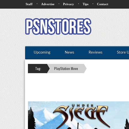
·
·
·
·
Staff
Advertise
Privacy
Tips
Contact
Upcoming
News
Reviews
Store 
Tag:
PlayStation Move