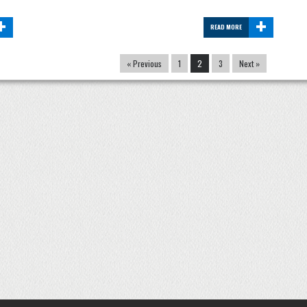
+
+
READ MORE
« Previous
1
2
3
Next »