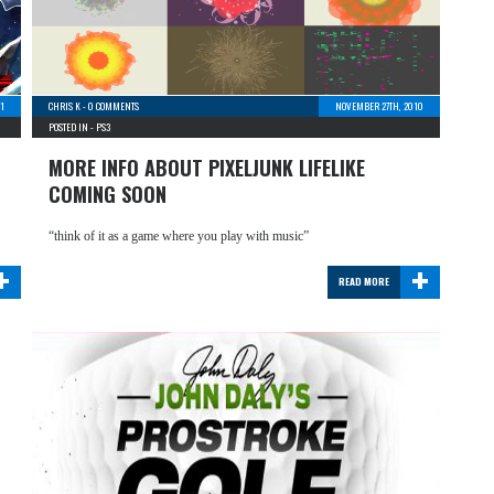
1
CHRIS K
-
0 COMMENTS
NOVEMBER 27TH, 2010
POSTED IN -
PS3
MORE INFO ABOUT PIXELJUNK LIFELIKE
COMING SOON
“think of it as a game where you play with music”
+
+
READ MORE