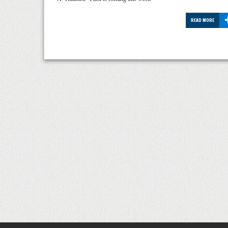
READ MORE