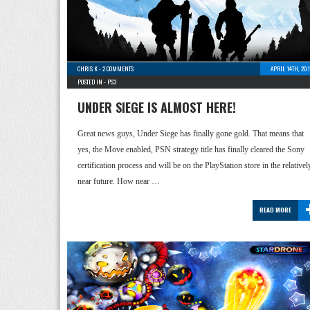
CHRIS K
-
2 COMMENTS
APRIL 14TH, 20
POSTED IN -
PS3
UNDER SIEGE IS ALMOST HERE!
Great news guys, Under Siege has finally gone gold. That means that
yes, the Move enabled, PSN strategy title has finally cleared the Sony
certification process and will be on the PlayStation store in the relativel
near future. How near …
READ MORE