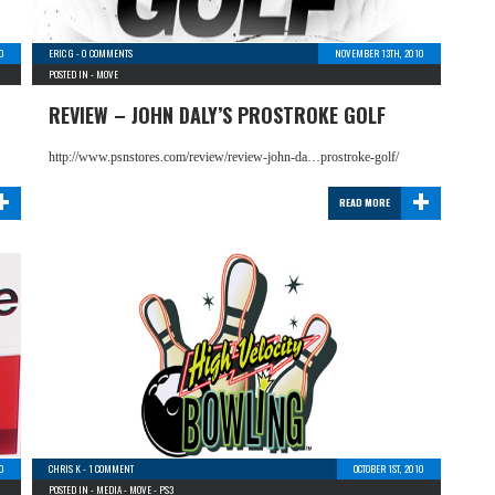
0
ERIC G
-
0 COMMENTS
NOVEMBER 13TH, 2010
POSTED IN -
MOVE
REVIEW – JOHN DALY’S PROSTROKE GOLF
http://www.psnstores.com/review/review-john-da…prostroke-golf/
+
+
READ MORE
10
CHRIS K
-
1 COMMENT
OCTOBER 1ST, 2010
POSTED IN -
MEDIA
-
MOVE
-
PS3