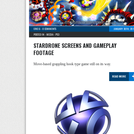
ERIC G
-
0 COMMENTS
JANUARY 30TH, 201
POSTED IN -
MEDIA
-
PS3
STARDRONE SCREENS AND GAMEPLAY
FOOTAGE
Move-based grappling hook type game still on its way.
READ MORE