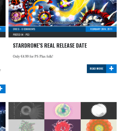
11
ERIC G
-
0 COMMENTS
FEBRUARY 26TH, 2011
POSTED IN -
PS3
STARDRONE’S REAL RELEASE DATE
Only €4.99 for PS Plus folk!
+
READ MORE
y
+