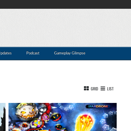
Updates
Podcast
Gameplay Glimpse
GRID
LIST