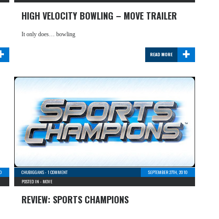
HIGH VELOCITY BOWLING – MOVE TRAILER
It only does… bowling
+
+
READ MORE
10
CHUBIGGANS
-
1 COMMENT
SEPTEMBER 27TH, 2010
POSTED IN -
MOVE
REVIEW: SPORTS CHAMPIONS