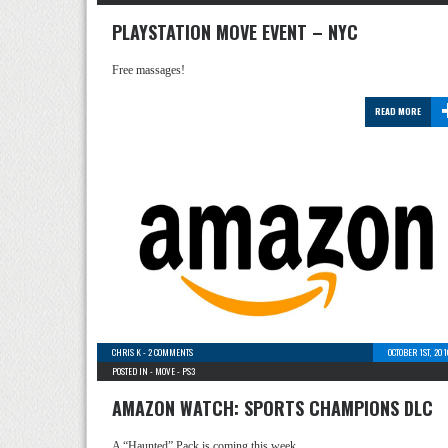
PLAYSTATION MOVE EVENT – NYC
Free massages!
READ MORE
CHRIS K
-
2 COMMENTS
OCTOBER 1ST, 20
POSTED IN -
MOVE
-
PS3
AMAZON WATCH: SPORTS CHAMPIONS DLC
A “Haunted” Pack is coming this week