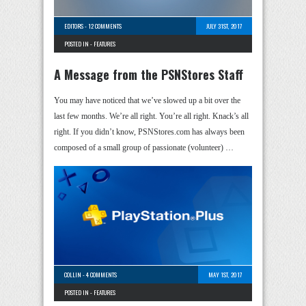
EDITORS
-
12 COMMENTS
JULY 31ST, 2017
POSTED IN -
FEATURES
A Message from the PSNStores Staff
You may have noticed that we’ve slowed up a bit over the
last few months. We’re all right. You’re all right. Knack’s all
right. If you didn’t know, PSNStores.com has always been
composed of a small group of passionate (volunteer) …
COLLIN
-
4 COMMENTS
MAY 1ST, 2017
POSTED IN -
FEATURES