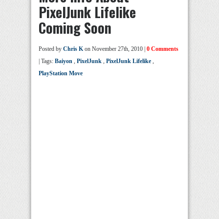
PixelJunk Lifelike
Coming Soon
Posted by
Chris K
on November 27th, 2010 |
0 Comments
| Tags:
Baiyon
,
PixelJunk
,
PixelJunk Lifelike
,
PlayStation Move