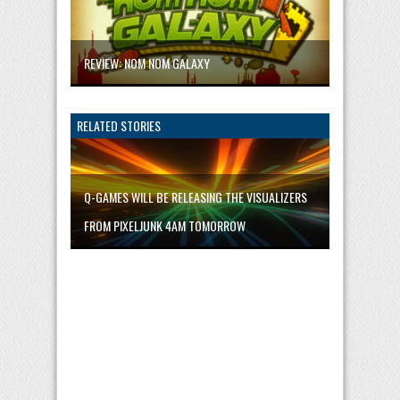
REVIEW: NOM NOM GALAXY
RELATED STORIES
Q-GAMES WILL BE RELEASING THE VISUALIZERS
FROM PIXELJUNK 4AM TOMORROW