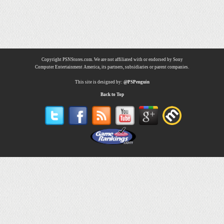
Copyright PSNStores.com. We are not affiliated with or endorsed by Sony
Computer Entertainment America, its partners, subsidiaries or parent companies.
This site is designed by:
@PSPenguin
Back to Top