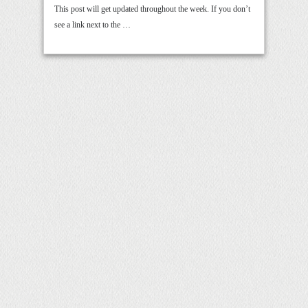
This post will get updated throughout the week. If you don’t
see a link next to the …