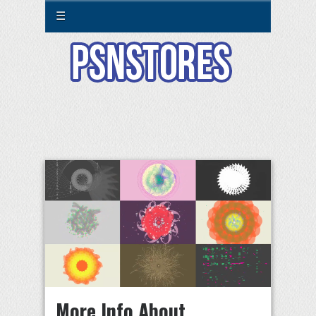
☰
More Info About