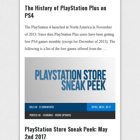
The History of PlayStation Plus on
PS4
The PlayStation 4 launched in North America in November
of 2013. Since then PlayStation Plus users have been getting
free PS4 games monthly (except for December of 2013). The
following is a list of the free games offered from the …
COLLIN
-
0 COMMENTS
APRIL 28TH, 2017
POSTED IN -
FEATURES
-
STORE UPDATES
PlayStation Store Sneak Peek: May
2nd 2017