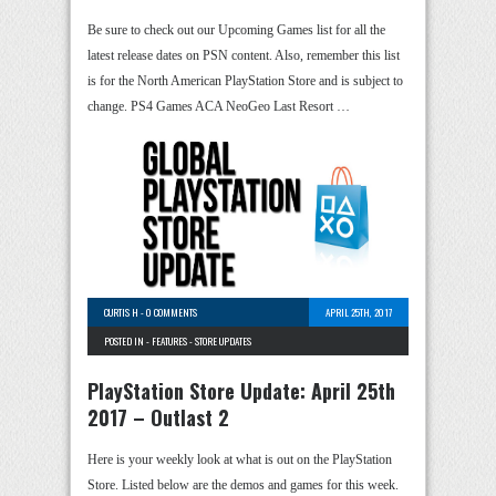
Be sure to check out our Upcoming Games list for all the
latest release dates on PSN content. Also, remember this list
is for the North American PlayStation Store and is subject to
change. PS4 Games ACA NeoGeo Last Resort …
CURTIS H
-
0 COMMENTS
APRIL 25TH, 2017
POSTED IN -
FEATURES
-
STORE UPDATES
PlayStation Store Update: April 25th
2017 – Outlast 2
Here is your weekly look at what is out on the PlayStation
Store. Listed below are the demos and games for this week.