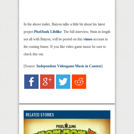
In the above trailer, Baiyon talks a little bit about his latest
project
PixelJunk Lifelike
. The full interview, 9min in length
not all with Baiyon, will be posted on this
vimeo
account in
the coming future. If you like video game music be sure to
check this out.
[Source:
Independent Videogame Music in Context
]
RELATED STORIES