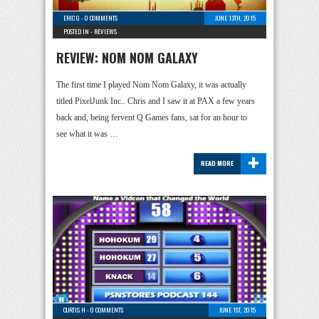
ERIC G
-
0 COMMENTS
JUNE 13TH, 2015
POSTED IN -
REVIEWS
REVIEW: NOM NOM GALAXY
The first time I played Nom Nom Galaxy, it was actually
titled PixelJunk Inc.. Chris and I saw it at PAX a few years
back and, being fervent Q Games fans, sat for an hour to
see what it was …
+
READ MORE
CURTIS H
-
0 COMMENTS
JUNE 1ST, 2015