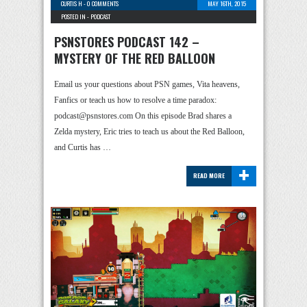
CURTIS H
-
0 COMMENTS
MAY 16TH, 2015
POSTED IN -
PODCAST
PSNSTORES PODCAST 142 –
MYSTERY OF THE RED BALLOON
Email us your questions about PSN games, Vita heavens,
Fanfics or teach us how to resolve a time paradox:
podcast@psnstores.com On this episode Brad shares a
Zelda mystery, Eric tries to teach us about the Red Balloon,
and Curtis has …
+
READ MORE