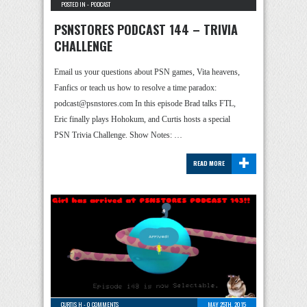
POSTED IN -
PODCAST
PSNSTORES PODCAST 144 – TRIVIA
CHALLENGE
Email us your questions about PSN games, Vita heavens,
Fanfics or teach us how to resolve a time paradox:
podcast@psnstores.com In this episode Brad talks FTL,
Eric finally plays Hohokum, and Curtis hosts a special
PSN Trivia Challenge. Show Notes: …
+
READ MORE
CURTIS H
-
0 COMMENTS
MAY 25TH, 2015