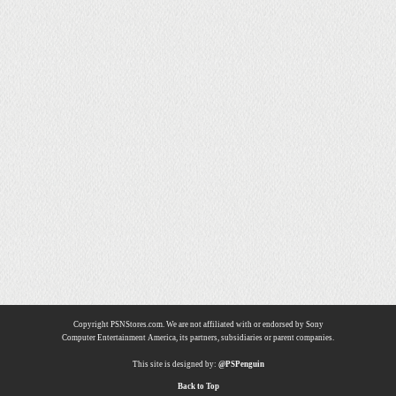
Copyright PSNStores.com. We are not affiliated with or endorsed by Sony
Computer Entertainment America, its partners, subsidiaries or parent companies.
This site is designed by:
@PSPenguin
Back to Top