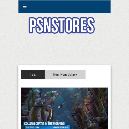
☰
Tag:
Nom Nom Galaxy