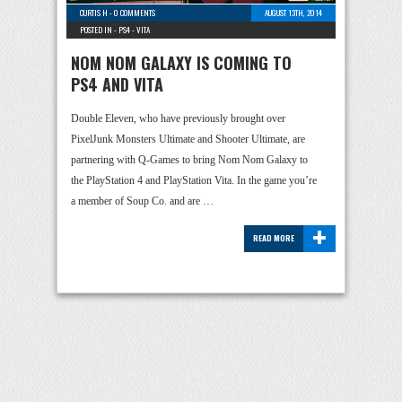
CURTIS H
-
0 COMMENTS
AUGUST 13TH, 2014
POSTED IN -
PS4
-
VITA
NOM NOM GALAXY IS COMING TO
PS4 AND VITA
Double Eleven, who have previously brought over
PixelJunk Monsters Ultimate and Shooter Ultimate, are
partnering with Q-Games to bring Nom Nom Galaxy to
the PlayStation 4 and PlayStation Vita. In the game you’re
a member of Soup Co. and are …
+
READ MORE