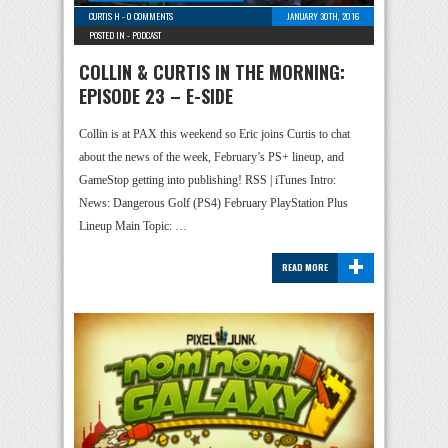
CURTIS H
-
0 COMMENTS
JANUARY 30TH, 2016
POSTED IN -
PODCAST
COLLIN & CURTIS IN THE MORNING:
EPISODE 23 – E-SIDE
Collin is at PAX this weekend so Eric joins Curtis to chat
about the news of the week, February’s PS+ lineup, and
GameStop getting into publishing! RSS | iTunes Intro:
News: Dangerous Golf (PS4) February PlayStation Plus
Lineup Main Topic: …
+
READ MORE