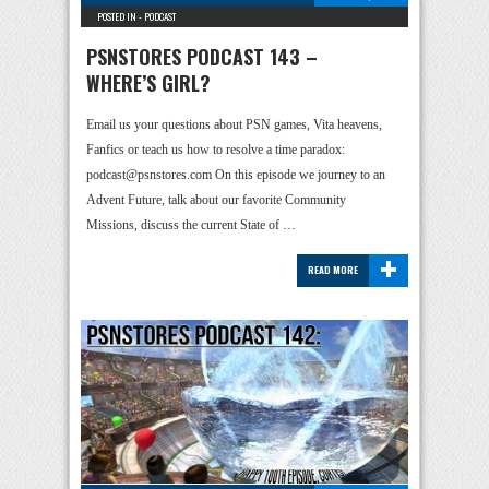
POSTED IN -
PODCAST
PSNSTORES PODCAST 143 –
WHERE’S GIRL?
Email us your questions about PSN games, Vita heavens,
Fanfics or teach us how to resolve a time paradox:
podcast@psnstores.com On this episode we journey to an
Advent Future, talk about our favorite Community
Missions, discuss the current State of …
+
READ MORE