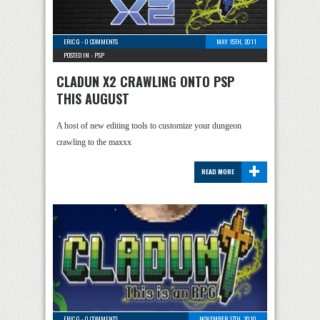
ERIC G
-
0 COMMENTS
MAY 15TH, 2011
POSTED IN -
PSP
CLADUN X2 CRAWLING ONTO PSP
THIS AUGUST
A host of new editing tools to customize your dungeon
crawling to the maxxx
+
READ MORE
ERIC G
-
0 COMMENTS
NOVEMBER 17TH, 2010