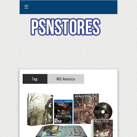
☰
Tag:
NIS America