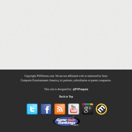
Copyright PSNStores.com. We are not affiliated with or endorsed by Sony
Computer Entertainment America, its partners, subsidiaries or parent companies.
This site is designed by:
@PSPenguin
Back to Top