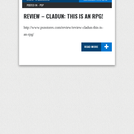
POSTED IN -
PSP
REVIEW – CLADUN: THIS IS AN RPG!
http://www.psnstores.com/review/review-cladun-this-is-
an-rpg/
+
READ MORE