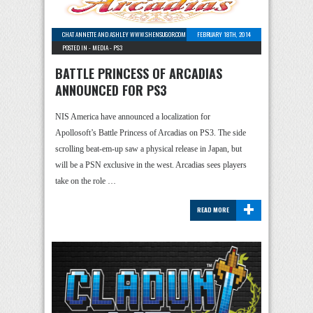
CHAT ANNETTE AND ASHLEY WWW.SHENSUGOR.COM
-
0 COMMENTS
FEBRUARY 18TH, 2014
POSTED IN -
MEDIA
-
PS3
BATTLE PRINCESS OF ARCADIAS
ANNOUNCED FOR PS3
NIS America have announced a localization for
Apollosoft’s Battle Princess of Arcadias on PS3. The side
scrolling beat-em-up saw a physical release in Japan, but
will be a PSN exclusive in the west. Arcadias sees players
take on the role …
+
READ MORE