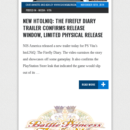
CHAT ANNETTE AND ASHLEY WWW.SHENSUGOR.COM
-
1 COMMENT
NOVEMBER 18TH, 2014
POSTED IN -
MEDIA
-
VITA
NEW HTOLNIQ: THE FIREFLY DIARY
TRAILER CONFIRMS RELEASE
WINDOW, LIMITED PHYSICAL RELEASE
NIS America released a new trailer today for PS Vita’s
htoLNiQ: The Firefly Diary. The video surmises the story
and showcases off some gameplay. It also confirms the
PlayStation Store leak that indicated the game would slip
out of its …
+
READ MORE