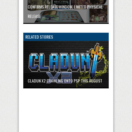
CONFIRMS RELEASE WINDOW, LIMITED PHYSICAL
RELEASE
RELATED STORIES
CLADUN X2 CRAWLING ONTO PSP THIS AUGUST