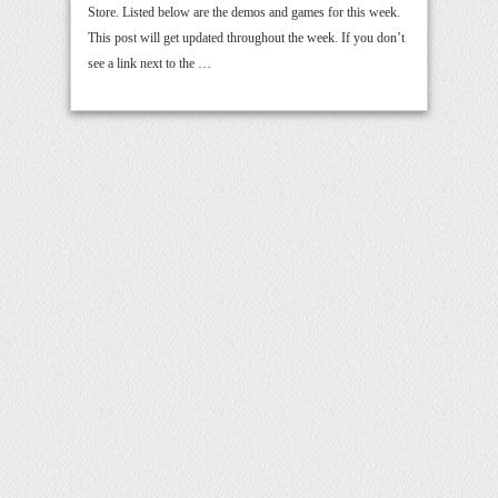
Store. Listed below are the demos and games for this week.
This post will get updated throughout the week. If you don’t
see a link next to the …