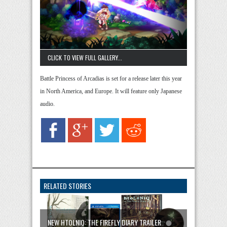
CLICK TO VIEW FULL GALLERY...
Battle Princess of Arcadias is set for a release later this year
in North America, and Europe. It will feature only Japanese
audio.
RELATED STORIES
NEW HTOLNIQ: THE FIREFLY DIARY TRAILER