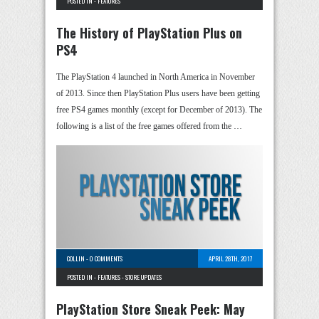
POSTED IN -
FEATURES
The History of PlayStation Plus on
PS4
The PlayStation 4 launched in North America in November
of 2013. Since then PlayStation Plus users have been getting
free PS4 games monthly (except for December of 2013). The
following is a list of the free games offered from the …
COLLIN
-
0 COMMENTS
APRIL 28TH, 2017
POSTED IN -
FEATURES
-
STORE UPDATES
PlayStation Store Sneak Peek: May