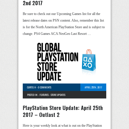
2nd 2017
Be sure to check out our Upcoming Games list for all the
latest release dates on PSN content. Also, remember this list
is for the North American PlayStation Store and is subject to
change. PS4 Games ACA NeoGeo Last Resort …
CURTIS H
-
0 COMMENTS
APRIL 25TH, 2017
POSTED IN -
FEATURES
-
STORE UPDATES
PlayStation Store Update: April 25th
2017 – Outlast 2
Here is your weekly look at what is out on the PlayStation