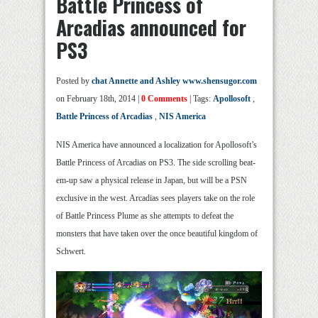
Battle Princess of
Arcadias announced for
PS3
Posted by
chat Annette and Ashley www.shensugor.com
on February 18th, 2014 |
0 Comments
| Tags:
Apollosoft
,
Battle Princess of Arcadias
,
NIS America
NIS America have announced a localization for Apollosoft’s
Battle Princess of Arcadias on PS3. The side scrolling beat-
em-up saw a physical release in Japan, but will be a PSN
exclusive in the west. Arcadias sees players take on the role
of Battle Princess Plume as she attempts to defeat the
monsters that have taken over the once beautiful kingdom of
Schwert.