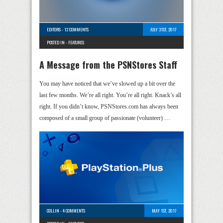
EDITORS
-
12 COMMENTS
JULY 31ST, 2017
POSTED IN -
FEATURES
A Message from the PSNStores Staff
You may have noticed that we’ve slowed up a bit over the
last few months. We’re all right. You’re all right. Knack’s all
right. If you didn’t know, PSNStores.com has always been
composed of a small group of passionate (volunteer) …
COLLIN
-
4 COMMENTS
MAY 1ST, 2017