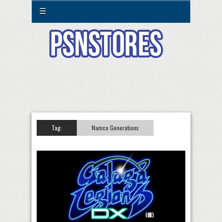
☰
Tag:
Namco Generations