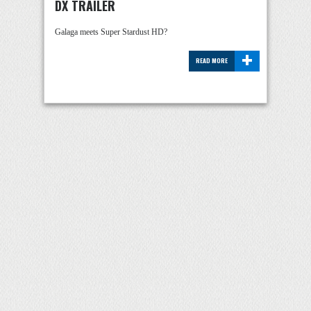
DX TRAILER
Galaga meets Super Stardust HD?
+
READ MORE