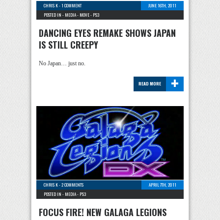
CHRIS K
-
1 COMMENT
JUNE 16TH, 2011
POSTED IN -
MEDIA
-
MOVE
-
PS3
DANCING EYES REMAKE SHOWS JAPAN
IS STILL CREEPY
No Japan… just no.
+
READ MORE
CHRIS K
-
2 COMMENTS
APRIL 7TH, 2011
POSTED IN -
MEDIA
-
PS3
FOCUS FIRE! NEW GALAGA LEGIONS