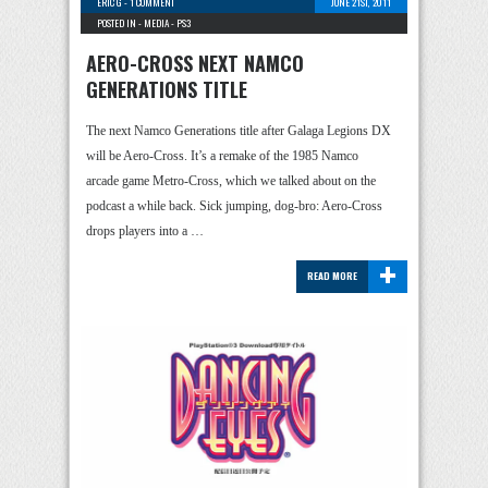
ERIC G
-
1 COMMENT
JUNE 21ST, 2011
POSTED IN -
MEDIA
-
PS3
AERO-CROSS NEXT NAMCO
GENERATIONS TITLE
The next Namco Generations title after Galaga Legions DX
will be Aero-Cross. It’s a remake of the 1985 Namco
arcade game Metro-Cross, which we talked about on the
podcast a while back. Sick jumping, dog-bro: Aero-Cross
drops players into a …
+
READ MORE