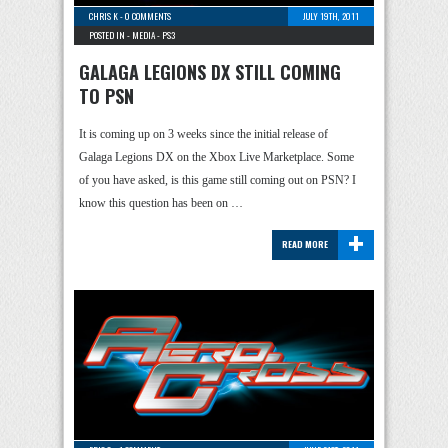
CHRIS K
-
0 COMMENTS
JULY 19TH, 2011
POSTED IN -
MEDIA
-
PS3
GALAGA LEGIONS DX STILL COMING
TO PSN
It is coming up on 3 weeks since the initial release of
Galaga Legions DX on the Xbox Live Marketplace. Some
of you have asked, is this game still coming out on PSN? I
know this question has been on …
+
READ MORE