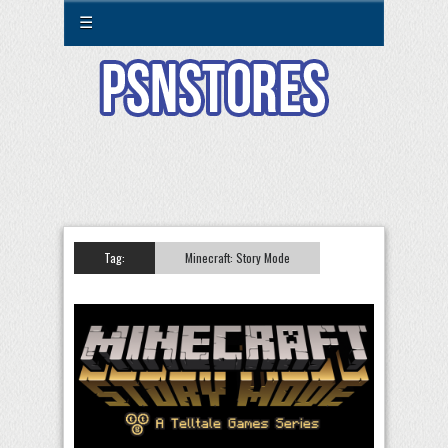
☰
Tag:
Minecraft: Story Mode