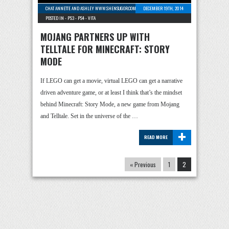
CHAT ANNETTE AND ASHLEY WWW.SHENSUGOR.COM
-
3 COMMENTS
DECEMBER 19TH, 2014
POSTED IN -
PS3
-
PS4
-
VITA
MOJANG PARTNERS UP WITH
TELLTALE FOR MINECRAFT: STORY
MODE
If LEGO can get a movie, virtual LEGO can get a narrative
driven adventure game, or at least I think that’s the mindset
behind Minecraft: Story Mode, a new game from Mojang
and Telltale. Set in the universe of the …
+
READ MORE
« Previous
1
2