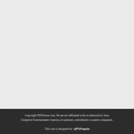
Copyright PSNStores.com. We are not affiliated with or endorsed by Sony
Computer Entertainment America, its partners, subsidiaries or parent companies.
This site is designed by:
@PSPenguin