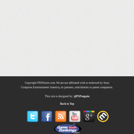
Copyright PSNStores.com. We are not affiliated with or endorsed by Sony
Computer Entertainment America, its partners, subsidiaries or parent companies.
This site is designed by:
@PSPenguin
Back to Top