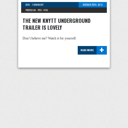
BEN
-
1 COMMENT
OCTOBER 25TH, 2012
POSTED IN -
PS3
-
VITA
THE NEW KNYTT UNDERGROUND
TRAILER IS LOVELY
Don’t believe me? Watch it for yourself.
+
READ MORE