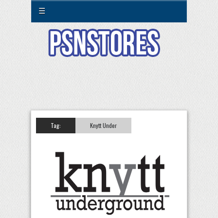
☰
Tag:
Knytt Under