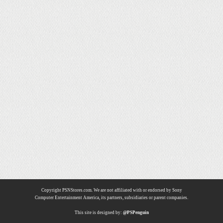
Copyright PSNStores.com. We are not affiliated with or endorsed by Sony
Computer Entertainment America, its partners, subsidiaries or parent companies.
This site is designed by:
@PSPenguin