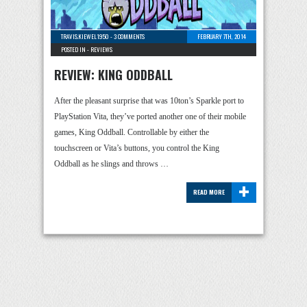
TRAVIS.KIEWEL1950
-
3 COMMENTS
FEBRUARY 7TH, 2014
POSTED IN -
REVIEWS
REVIEW: KING ODDBALL
After the pleasant surprise that was 10ton’s Sparkle port to
PlayStation Vita, they’ve ported another one of their mobile
games, King Oddball. Controllable by either the
touchscreen or Vita’s buttons, you control the King
Oddball as he slings and throws …
+
READ MORE