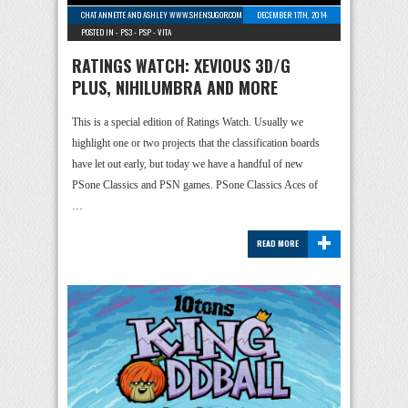
CHAT ANNETTE AND ASHLEY WWW.SHENSUGOR.COM
-
1 COMMENT
DECEMBER 17TH, 2014
POSTED IN -
PS3
-
PSP
-
VITA
RATINGS WATCH: XEVIOUS 3D/G
PLUS, NIHILUMBRA AND MORE
This is a special edition of Ratings Watch. Usually we
highlight one or two projects that the classification boards
have let out early, but today we have a handful of new
PSone Classics and PSN games. PSone Classics Aces of
…
+
READ MORE