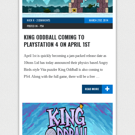
NICK K
-
2 COMMENTS
MARCH 21ST, 2014
POSTED IN -
PS4
KING ODDBALL COMING TO
PLAYSTATION 4 ON APRIL 1ST
April 1st is quickly becoming a jam packed release date as
10tons Ltd has today announced their physics based Angry
Birds-style Vita puzzler King Oddball is also coming to
PS4. Along with the full game, there will be a free …
+
READ MORE