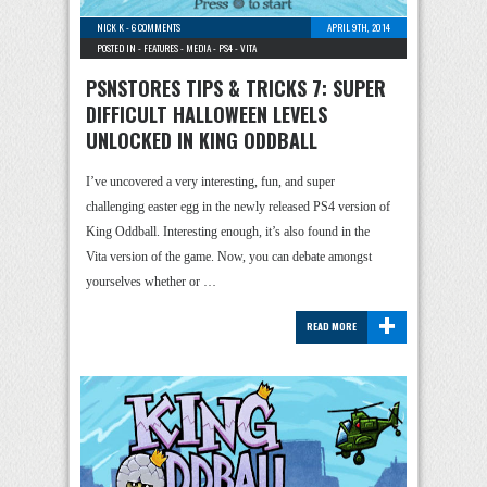
NICK K
-
6 COMMENTS
APRIL 9TH, 2014
POSTED IN -
FEATURES
-
MEDIA
-
PS4
-
VITA
PSNSTORES TIPS & TRICKS 7: SUPER
DIFFICULT HALLOWEEN LEVELS
UNLOCKED IN KING ODDBALL
I’ve uncovered a very interesting, fun, and super
challenging easter egg in the newly released PS4 version of
King Oddball. Interesting enough, it’s also found in the
Vita version of the game. Now, you can debate amongst
yourselves whether or …
+
READ MORE