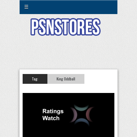
☰
Tag:
King Oddball