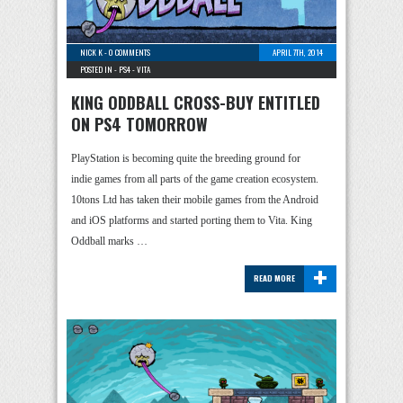
NICK K
-
0 COMMENTS
APRIL 7TH, 2014
POSTED IN -
PS4
-
VITA
KING ODDBALL CROSS-BUY ENTITLED
ON PS4 TOMORROW
PlayStation is becoming quite the breeding ground for
indie games from all parts of the game creation ecosystem.
10tons Ltd has taken their mobile games from the Android
and iOS platforms and started porting them to Vita. King
Oddball marks …
+
READ MORE