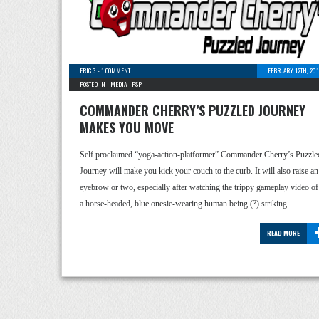
ERIC G
-
1 COMMENT
FEBRUARY 12TH, 201
POSTED IN -
MEDIA
-
PSP
COMMANDER CHERRY’S PUZZLED JOURNEY
MAKES YOU MOVE
Self proclaimed “yoga-action-platformer” Commander Cherry’s Puzzle
Journey will make you kick your couch to the curb. It will also raise an
eyebrow or two, especially after watching the trippy gameplay video of
a horse-headed, blue onesie-wearing human being (?) striking …
READ MORE