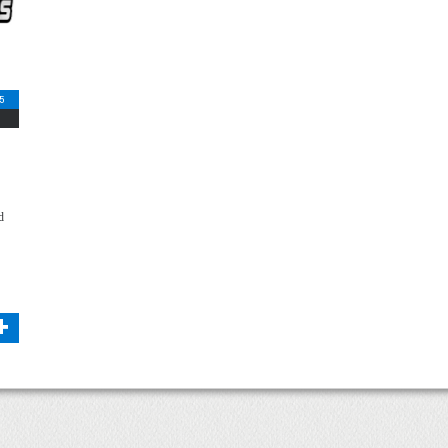
5
d
+