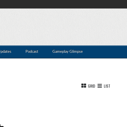
Updates
Podcast
Gameplay Glimpse
GRID
LIST