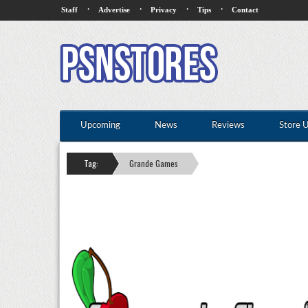
·
·
·
·
Staff
Advertise
Privacy
Tips
Contact
Upcoming
News
Reviews
Store 
Tag:
Grande Games