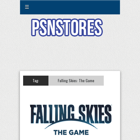
☰
Tag:
Falling Skies: The Game