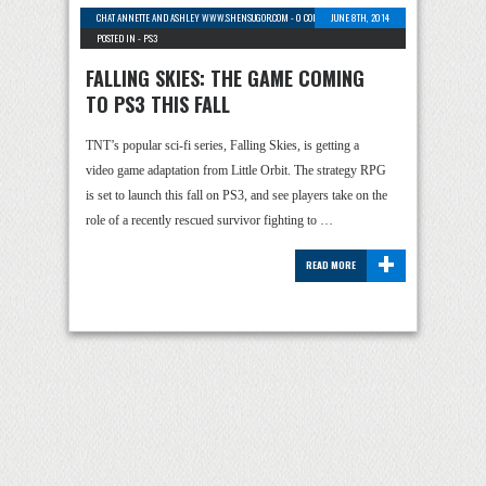
CHAT ANNETTE AND ASHLEY WWW.SHENSUGOR.COM
-
0 COMMENTS
JUNE 8TH, 2014
POSTED IN -
PS3
FALLING SKIES: THE GAME COMING
TO PS3 THIS FALL
TNT’s popular sci-fi series, Falling Skies, is getting a
video game adaptation from Little Orbit. The strategy RPG
is set to launch this fall on PS3, and see players take on the
role of a recently rescued survivor fighting to …
+
READ MORE