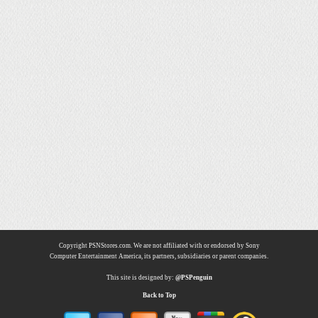
Copyright PSNStores.com. We are not affiliated with or endorsed by Sony
Computer Entertainment America, its partners, subsidiaries or parent companies.
This site is designed by:
@PSPenguin
Back to Top