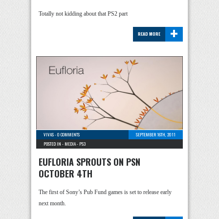
Totally not kidding about that PS2 part
+
READ MORE
VIVAS
-
0 COMMENTS
SEPTEMBER 16TH, 2011
POSTED IN -
MEDIA
-
PS3
EUFLORIA SPROUTS ON PSN
OCTOBER 4TH
The first of Sony’s Pub Fund games is set to release early
next month.