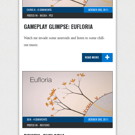
CHRIS K
-
0 COMMENTS
OCTOBER 3RD, 2011
POSTED IN -
MEDIA
-
PS3
GAMEPLAY GLIMPSE: EUFLORIA
Watch me invade some asteroids and listen to some chill-
out music.
+
READ MORE
BEN
-
4 COMMENTS
OCTOBER 3RD, 2011
POSTED IN -
REVIEWS