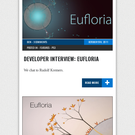
BEN
-
3 COMMENTS
OCTOBER 5TH, 2011
POSTED IN -
FEATURES
-
PS3
DEVELOPER INTERVIEW: EUFLORIA
We chat to Rudolf Kremers.
+
READ MORE