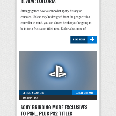
REVIEW: EUFLORIA
Strategy games have a somewhat spotty history on
consoles. Unless they’re designed from the get go with a
controller in mind, you can almost bet that you’re going to
be in for a frustration filled time. Eufloria has none of …
+
READ MORE
CHRIS K
-
5 COMMENTS
OCTOBER 3RD, 2011
POSTED IN -
PS3
SONY BRINGING MORE EXCLUSIVES
TO PSN… PLUS PS2 TITLES