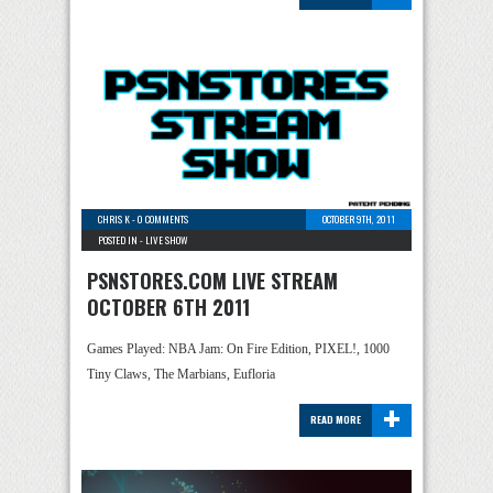
CHRIS K
-
0 COMMENTS
OCTOBER 9TH, 2011
POSTED IN -
LIVE SHOW
PSNSTORES.COM LIVE STREAM
OCTOBER 6TH 2011
Games Played: NBA Jam: On Fire Edition, PIXEL!, 1000
Tiny Claws, The Marbians, Eufloria
+
READ MORE