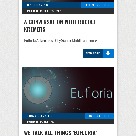
BEN
-
0 COMMENTS
NOVEMBER 5TH, 2012
POSTED IN -
MOBILE
-
PS3
-
VITA
A CONVERSATION WITH RUDOLF
KREMERS
Eufloria Adventures, PlayStation Mobile and more.
+
READ MORE
CHRIS K
-
0 COMMENTS
OCTOBER 4TH, 2012
POSTED IN -
MOBILE
-
PS3
WE TALK ALL THINGS ‘EUFLORIA’