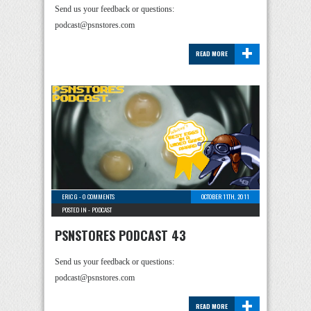
Send us your feedback or questions:
podcast@psnstores.com
+
READ MORE
ERIC G
-
0 COMMENTS
OCTOBER 11TH, 2011
POSTED IN -
PODCAST
PSNSTORES PODCAST 43
Send us your feedback or questions:
podcast@psnstores.com
+
READ MORE