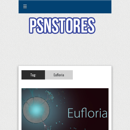
☰
Tag:
Eufloria