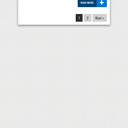
+
READ MORE
1
2
Next »