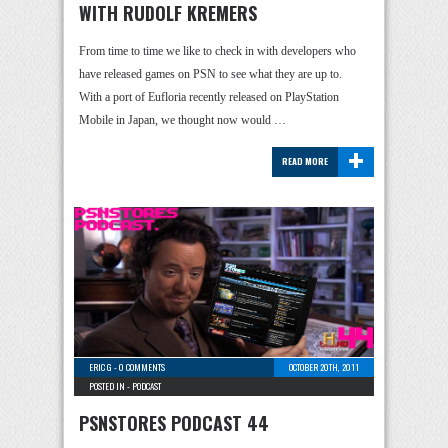
WITH RUDOLF KREMERS
From time to time we like to check in with developers who
have released games on PSN to see what they are up to.
With a port of Eufloria recently released on PlayStation
Mobile in Japan, we thought now would …
+
READ MORE
ERIC G
-
0 COMMENTS
OCTOBER 20TH, 2011
POSTED IN -
PODCAST
PSNSTORES PODCAST 44