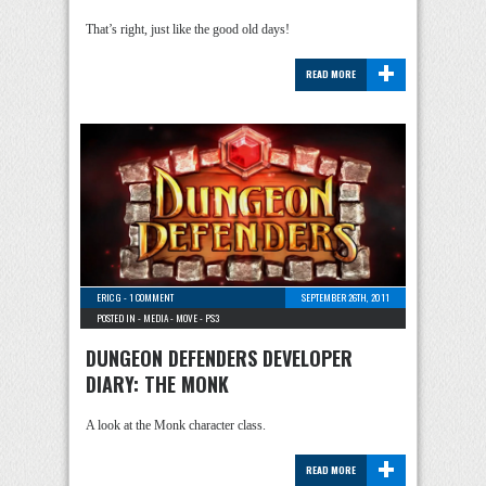
That’s right, just like the good old days!
+
READ MORE
ERIC G
-
1 COMMENT
SEPTEMBER 26TH, 2011
POSTED IN -
MEDIA
-
MOVE
-
PS3
DUNGEON DEFENDERS DEVELOPER
DIARY: THE MONK
A look at the Monk character class.
+
READ MORE