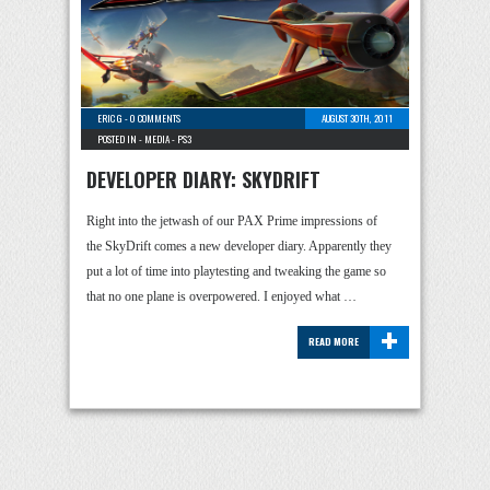
ERIC G
-
0 COMMENTS
AUGUST 30TH, 2011
POSTED IN -
MEDIA
-
PS3
DEVELOPER DIARY: SKYDRIFT
Right into the jetwash of our PAX Prime impressions of
the SkyDrift comes a new developer diary. Apparently they
put a lot of time into playtesting and tweaking the game so
that no one plane is overpowered. I enjoyed what …
+
READ MORE