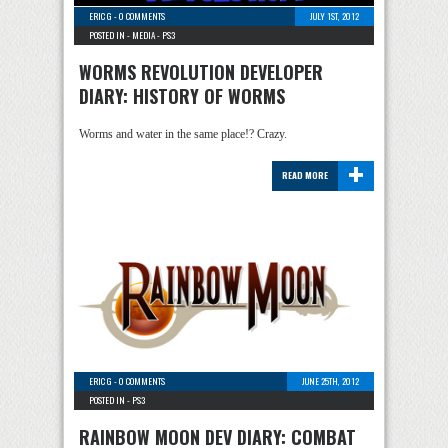
ERIC G
-
0 COMMENTS
JULY 1ST, 2012
POSTED IN -
MEDIA
-
PS3
WORMS REVOLUTION DEVELOPER
DIARY: HISTORY OF WORMS
Worms and water in the same place!? Crazy.
+
READ MORE
ERIC G
-
0 COMMENTS
JUNE 25TH, 2012
POSTED IN -
PS3
RAINBOW MOON DEV DIARY: COMBAT