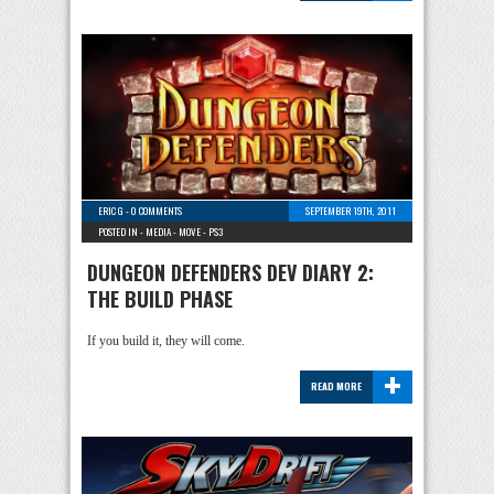
ERIC G
-
0 COMMENTS
SEPTEMBER 19TH, 2011
POSTED IN -
MEDIA
-
MOVE
-
PS3
DUNGEON DEFENDERS DEV DIARY 2:
THE BUILD PHASE
If you build it, they will come.
+
READ MORE