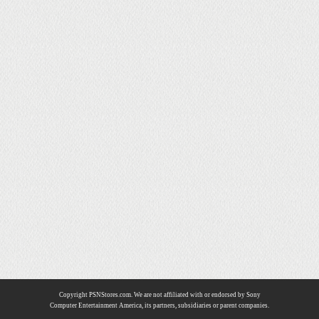
Copyright PSNStores.com. We are not affiliated with or endorsed by Sony
Computer Entertainment America, its partners, subsidiaries or parent companies.