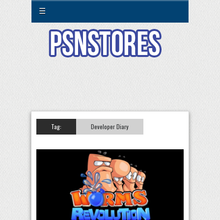
☰
Tag:
Developer Diary