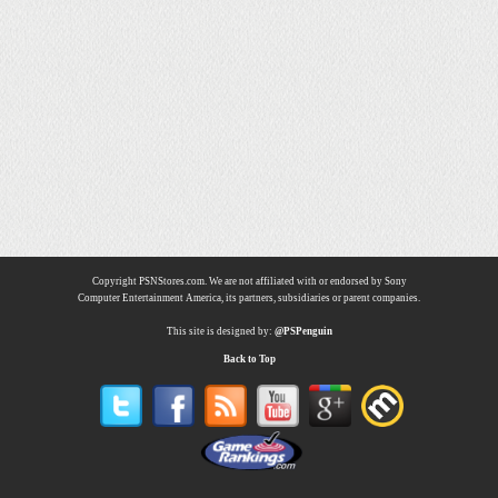
Copyright PSNStores.com. We are not affiliated with or endorsed by Sony
Computer Entertainment America, its partners, subsidiaries or parent companies.
This site is designed by:
@PSPenguin
Back to Top