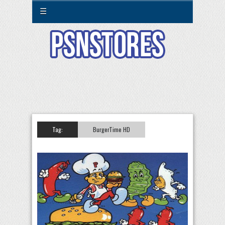
☰
Tag:
BurgerTime HD