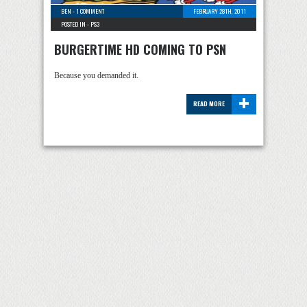
BEN
-
1 COMMENT
FEBRUARY 28TH, 2011
POSTED IN -
PS3
BURGERTIME HD COMING TO PSN
Because you demanded it.
+
READ MORE