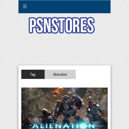
☰
Tag:
Alienation