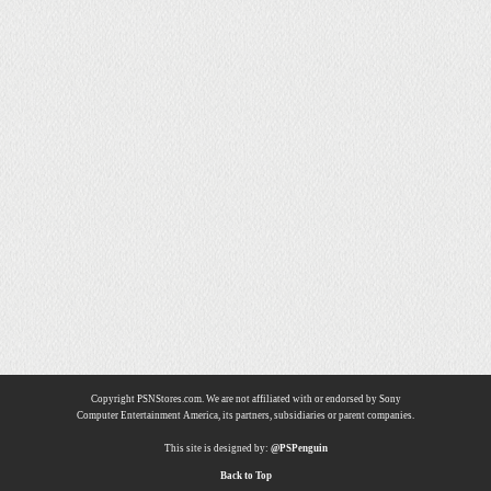
Copyright PSNStores.com. We are not affiliated with or endorsed by Sony
Computer Entertainment America, its partners, subsidiaries or parent companies.
This site is designed by:
@PSPenguin
Back to Top