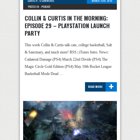
CURTIS H
-
0 COMMENTS
MARCH 12TH, 2016
POSTED IN -
PODCAST
COLLIN & CURTIS IN THE MORNING:
EPISODE 29 – PLAYSTATION LAUNCH
PARTY
This week Collin & Curtis talk cats, college basketball, Salt
& Sanctuary, and much more! RSS | iTunes Intro: News:
Catlateral Damage (PS4) March 22nd Divide (PS4) The
Magic Circle Gold Edition (PS4) May 10th Rocket League
Basketball Mode Dead …
+
READ MORE