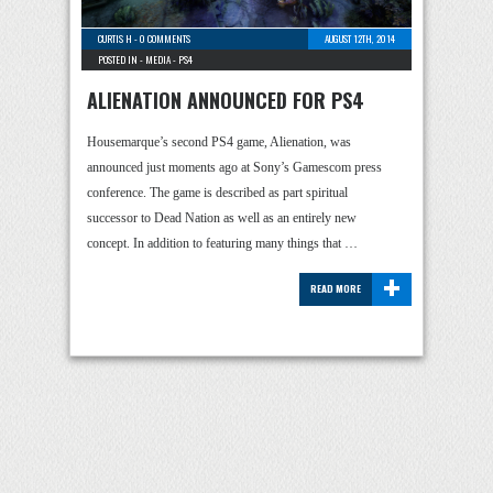
CURTIS H
-
0 COMMENTS
AUGUST 12TH, 2014
POSTED IN -
MEDIA
-
PS4
ALIENATION ANNOUNCED FOR PS4
Housemarque’s second PS4 game, Alienation, was
announced just moments ago at Sony’s Gamescom press
conference. The game is described as part spiritual
successor to Dead Nation as well as an entirely new
concept. In addition to featuring many things that …
+
READ MORE