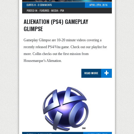
CURTIS H
-
0 COMMENTS
APRIL 27TH, 2016
POSTED IN -
FEATURES
-
MEDIA
-
PS4
ALIENATION (PS4) GAMEPLAY
GLIMPSE
Gameplay Glimpse are 10-20 minute videos covering a
recently released PS4/Vita game. Check out our playlist for
more. Collin checks out the first mission from
Housemarque’s Alienation.
+
READ MORE