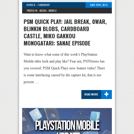
CHRIS K
-
1 COMMENT
JUNE 19TH, 2013
POSTED IN -
MEDIA
-
MOBILE
PSM QUICK PLAY: JAIL BREAK, 0WAR,
BLINKIN BLOBS, CARDBOARD
CASTLE, MIKO GAKKOU
MONOGATARI: SANAE EPISODE
Want to know what some of this week’s PlayStation
Mobile titles look and play like? Fear not, PSNStores has
you covered. PSM Quick Plays now feature video! There
is some interlacing caused by the capture kit, that is not
present …
+
READ MORE