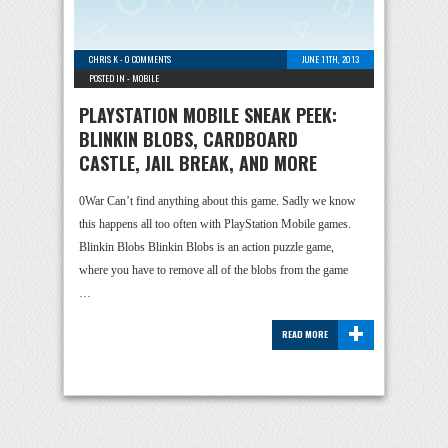
CHRIS K
-
0 COMMENTS
JUNE 11TH, 2013
POSTED IN -
MOBILE
PLAYSTATION MOBILE SNEAK PEEK:
BLINKIN BLOBS, CARDBOARD
CASTLE, JAIL BREAK, AND MORE
0War Can’t find anything about this game. Sadly we know
this happens all too often with PlayStation Mobile games.
Blinkin Blobs Blinkin Blobs is an action puzzle game,
where you have to remove all of the blobs from the game
…
+
READ MORE