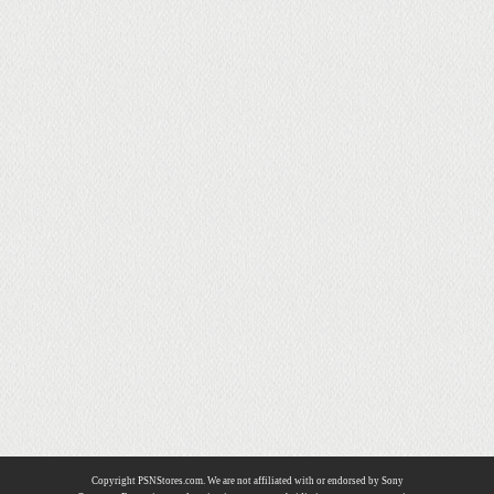
Copyright PSNStores.com. We are not affiliated with or endorsed by Sony