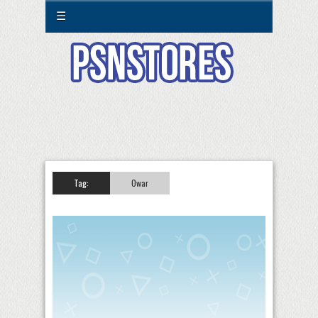
☰
Tag:
0war