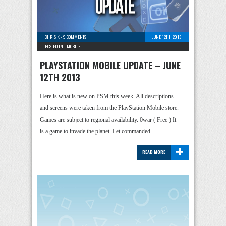
CHRIS K
-
9 COMMENTS
JUNE 12TH, 2013
POSTED IN -
MOBILE
PLAYSTATION MOBILE UPDATE – JUNE
12TH 2013
Here is what is new on PSM this week. All descriptions
and screens were taken from the PlayStation Mobile store.
Games are subject to regional availability. 0war ( Free ) It
is a game to invade the planet. Let commanded …
+
READ MORE