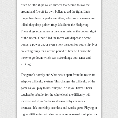
often be little ships called chasers that would follow me
around and fire off its own bullets to aid the fight. Little
things like these helped a ton. Also, when most enemies are
killed, they drop golden rings à la Sonic the Hedgehog.
These rings accumulate in the chain meter at the bottom right
of the screen. Once filled the meter will dispense a score
bonus, a power up, or even a new weapon for your ship. Not
collecting rings for a certain period of time will cause the
meter to go down which can make things both tense and
exciting.
The game’s novelty and what sets it apart from the rest is its
adaptive difficulty system. This changes the difficulty of the
game as you play to best suit you. So if you haven’t been
touched by a bullet for the whole level the difficulty will
increase and if you’re being decimated by enemies it’ll
decrease. It’s incredibly seamless and works great. Playing in
higher difficulties will also get you an increased multiplier for