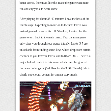
better scores. Incentives like this make the game even more
fun and enjoyable to score chase.
After playing for about 35-40 minutes I beat the boss of the
fourth stage. Expecting to move on to the next level I was
instead greeted by a credits roll. Shocked, I waited for the
game to turn back to the main menu. Yep, the main game
only takes you through four stages initially. Levels 5-7 are
unlockable from finding secret keys which drop from certain
enemies as you traverse levels, and 8-10 are DLC. There is a
major lack of content in this game which can’t be ignored.
For a ten dollar game (5 dollars for the 3 DLC levels) this is
clearly not enough content for a main story mode.