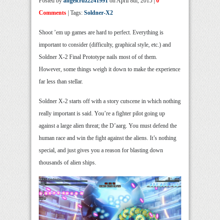
Posted by
angelcruz2241991
on April 8th, 2015 |
0
Comments
| Tags:
Soldner-X2
Shoot ’em up games are hard to perfect. Everything is
important to consider (difficulty, graphical style, etc.) and
Soldner X-2 Final Prototype nails most of of them.
However, some things weigh it down to make the experience
far less than stellar.
Soldner X-2 starts off with a story cutscene in which nothing
really important is said. You’re a fighter pilot going up
against a large alien threat; the D’aarg. You must defend the
human race and win the fight against the aliens. It’s nothing
special, and just gives you a reason for blasting down
thousands of alien ships.