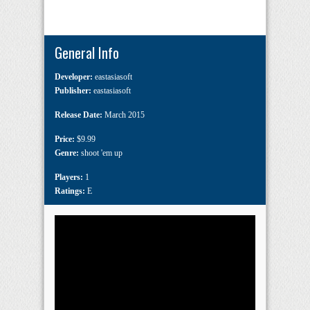
General Info
Developer:
eastasiasoft
Publisher:
eastasiasoft
Release Date:
March 2015
Price:
$9.99
Genre:
shoot 'em up
Players:
1
Ratings:
E