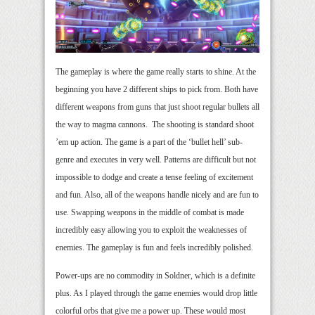
The gameplay is where the game really starts to shine. At the
beginning you have 2 different ships to pick from. Both have
different weapons from guns that just shoot regular bullets all
the way to magma cannons. The shooting is standard shoot
’em up action. The game is a part of the ‘bullet hell’ sub-
genre and executes in very well. Patterns are difficult but not
impossible to dodge and create a tense feeling of excitement
and fun. Also, all of the weapons handle nicely and are fun to
use. Swapping weapons in the middle of combat is made
incredibly easy allowing you to exploit the weaknesses of
enemies. The gameplay is fun and feels incredibly polished.
Power-ups are no commodity in Soldner, which is a definite
plus. As I played through the game enemies would drop little
colorful orbs that give me a power up. These would most