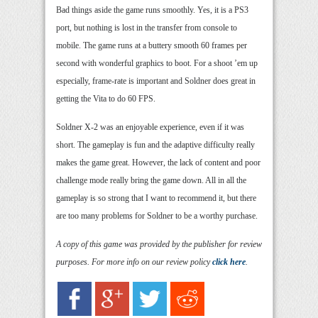
Bad things aside the game runs smoothly. Yes, it is a PS3
port, but nothing is lost in the transfer from console to
mobile. The game runs at a buttery smooth 60 frames per
second with wonderful graphics to boot. For a shoot ’em up
especially, frame-rate is important and Soldner does great in
getting the Vita to do 60 FPS.
Soldner X-2 was an enjoyable experience, even if it was
short. The gameplay is fun and the adaptive difficulty really
makes the game great. However, the lack of content and poor
challenge mode really bring the game down. All in all the
gameplay is so strong that I want to recommend it, but there
are too many problems for Soldner to be a worthy purchase.
A copy of this game was provided by the publisher for review
purposes. For more info on our review policy
click here
.