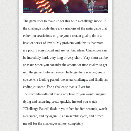
The game tries to make up for this with a challenge mode. In
the challenge mode there are variations of the main game that
either put restrictions or give you a certain goal to do in a
level or series of levels. My problem with this is that most
are poorly constructed and are just bad ideas. Challenges can
be incredibly hard, very long or very short. Very short can be
an issue when you consider the amount of time it takes to get
into the game. Between every challenge there is a beginning
cutscene, a loading period, the actual challenge, and finally an
ending cutscene. For a challenge that is “Last for
150 seconds-with out losing any health” you would imagine
dying and restarting pretty quickly. Instead you watch
“Challenge Failed” flash in your face for five seconds, watch
a cutscene, and try again. It’s a miserable cycle, and turned
me off for the challenges almost completely.