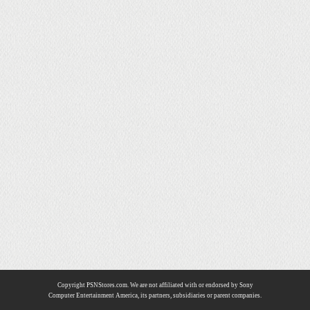
Copyright PSNStores.com. We are not affiliated with or endorsed by Sony
Computer Entertainment America, its partners, subsidiaries or parent companies.