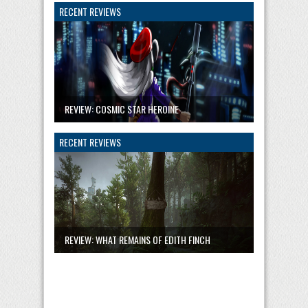
RECENT REVIEWS
REVIEW: COSMIC STAR HEROINE
RECENT REVIEWS
REVIEW: WHAT REMAINS OF EDITH FINCH