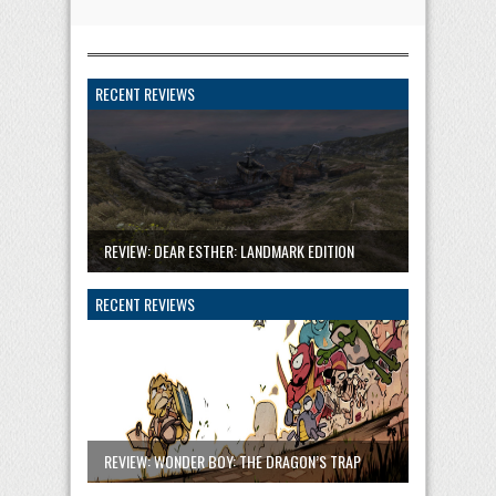
RECENT REVIEWS
REVIEW: DEAR ESTHER: LANDMARK EDITION
RECENT REVIEWS
REVIEW: WONDER BOY: THE DRAGON’S TRAP