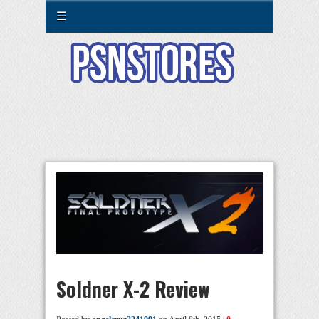
☰
Soldner X-2 Review