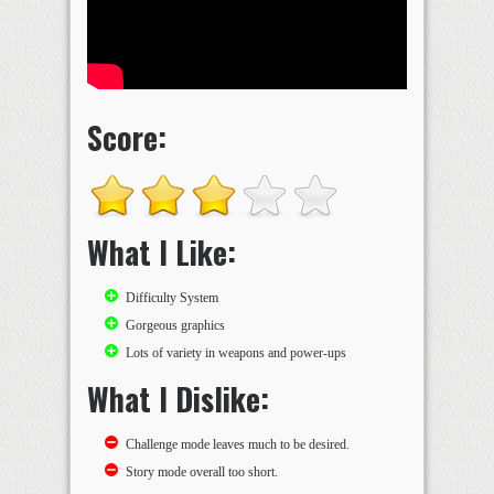
Score:
What I Like:
Difficulty System
Gorgeous graphics
Lots of variety in weapons and power-ups
What I Dislike:
Challenge mode leaves much to be desired.
Story mode overall too short.