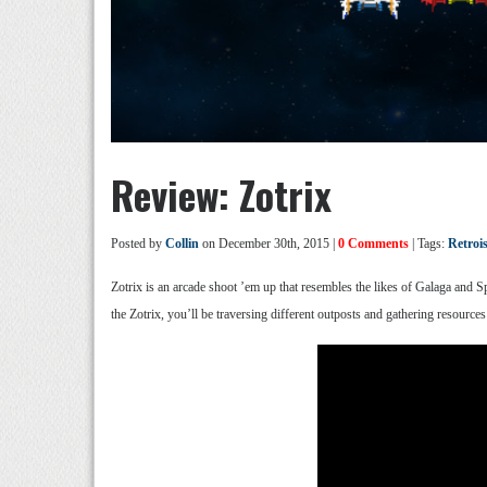
Review: Zotrix
Posted by
Collin
on December 30th, 2015 |
0 Comments
| Tags:
Retro
Zotrix is an arcade shoot ’em up that resembles the likes of Galaga and S
the Zotrix, you’ll be traversing different outposts and gathering resources 