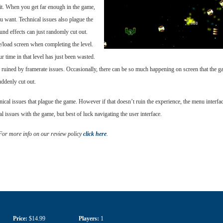
h it. When you get far enough in the game,
u want. Technical issues also plague the
nd effects can just randomly cut out.
e/load screen when completing the level.
r time in that level has just been wasted.
re ruined by framerate issues. Occasionally, there can be so much happening on screen that the ga
uddenly cut out.
nical issues that plague the game. However if that doesn’t ruin the experience, the menu interfac
cal issues with the game, but best of luck navigating the user interface.
 For more info on our review policy
click here
.
Price:
$14.99
Players:
1