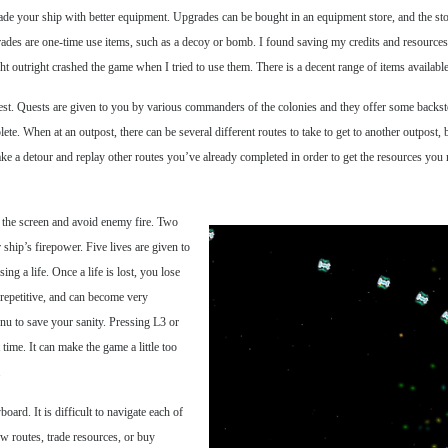
ade your ship with better equipment. Upgrades can be bought in an equipment store, and the sto
grades are one-time use items, such as a decoy or bomb. I found saving my credits and resource
t outright crashed the game when I tried to use them. There is a decent range of items available
st. Quests are given to you by various commanders of the colonies and they offer some backstory
te. When at an outpost, there can be several different routes to take to get to another outpost, b
take a detour and replay other routes you’ve already completed in order to get the resources you 
d the screen and avoid enemy fire. Two
 ship’s firepower. Five lives are given to
ng a life. Once a life is lost, you lose
 repetitive, and can become very
u to save your sanity. Pressing L3 or
ime. It can make the game a little too
.
ard. It is difficult to navigate each of
w routes, trade resources, or buy