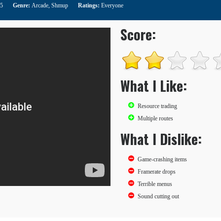
15
Genre:
Arcade
,
Shmup
Ratings:
Everyone
Score:
What I Like:
Resource trading
Multiple routes
What I Dislike:
Game-crashing items
Framerate drops
Terrible menus
Sound cutting out