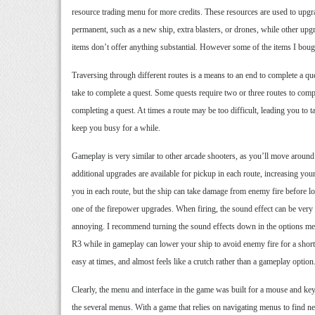
resource trading menu for more credits. These resources are used to upgr
permanent, such as a new ship, extra blasters, or drones, while other up
items don’t offer anything substantial. However some of the items I bough
Traversing through different routes is a means to an end to complete a que
take to complete a quest. Some quests require two or three routes to comple
completing a quest. At times a route may be too difficult, leading you to 
keep you busy for a while.
Gameplay is very similar to other arcade shooters, as you’ll move aroun
additional upgrades are available for pickup in each route, increasing your
you in each route, but the ship can take damage from enemy fire before losi
one of the firepower upgrades. When firing, the sound effect can be very
annoying. I recommend turning the sound effects down in the options men
R3 while in gameplay can lower your ship to avoid enemy fire for a short t
easy at times, and almost feels like a crutch rather than a gameplay option
Clearly, the menu and interface in the game was built for a mouse and keybo
the several menus. With a game that relies on navigating menus to find ne