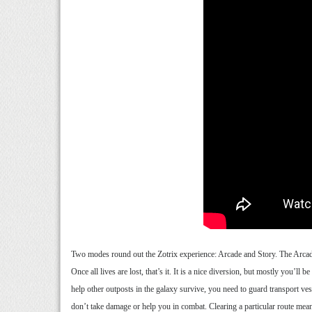
Two modes round out the Zotrix experience: Arcade and Story. The Arcade 
Once all lives are lost, that’s it. It is a nice diversion, but mostly you’
help other outposts in the galaxy survive, you need to guard transport ve
don’t take damage or help you in combat. Clearing a particular route means