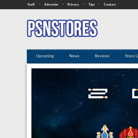
·
·
·
·
Staff
Advertise
Privacy
Tips
Contact
Upcoming
News
Reviews
Store 