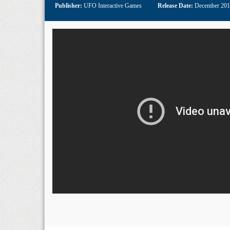
Publisher:
UFO Interactive Games
Release Date:
December 20