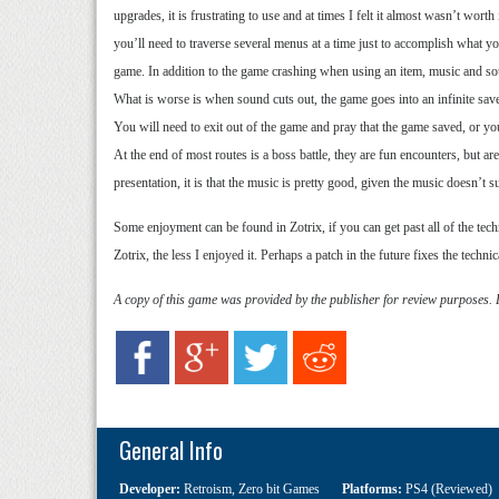
upgrades, it is frustrating to use and at times I felt it almost wasn’t wort
you’ll need to traverse several menus at a time just to accomplish what yo
game. In addition to the game crashing when using an item, music and sou
What is worse is when sound cuts out, the game goes into an infinite sav
You will need to exit out of the game and pray that the game saved, or you
At the end of most routes is a boss battle, they are fun encounters, but a
presentation, it is that the music is pretty good, given the music doesn’t s
Some enjoyment can be found in Zotrix, if you can get past all of the tech
Zotrix, the less I enjoyed it. Perhaps a patch in the future fixes the techni
A copy of this game was provided by the publisher for review purposes.
General Info
Developer:
Retroism
,
Zero bit Games
Platforms:
PS4 (Reviewed)