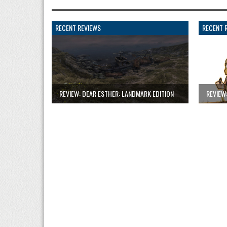
RECENT REVIEWS
RECENT 
REVIEW: DEAR ESTHER: LANDMARK EDITION
REVIEW