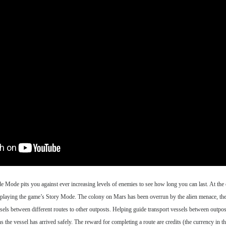
Mode pits you against ever increasing levels of enemies to see how long you can last. At the 
ll be playing the game’s Story Mode. The colony on Mars has been overrun by the alien menace, the
ssels between different routes to other outposts. Helping guide transport vessels between outpos
 the vessel has arrived safely. The reward for completing a route are credits (the currency in t