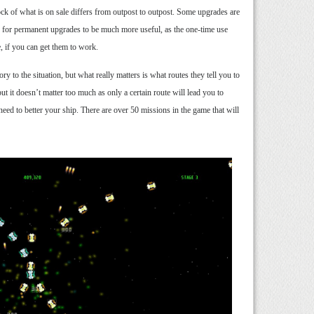
ck of what is on sale differs from outpost to outpost. Some upgrades are
s for permanent upgrades to be much more useful, as the one-time use
, if you can get them to work.
 to the situation, but what really matters is what routes they tell you to
ut it doesn’t matter too much as only a certain route will lead you to
need to better your ship. There are over 50 missions in the game that will