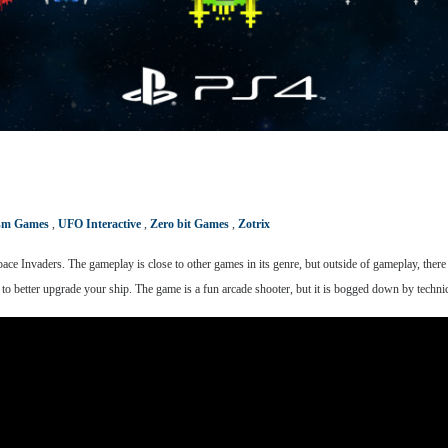
ism Games
,
UFO Interactive
,
Zero bit Games
,
Zotrix
pace Invaders. The gameplay is close to other games in its genre, but outside of gameplay, ther
to better upgrade your ship. The game is a fun arcade shooter, but it is bogged down by technical 