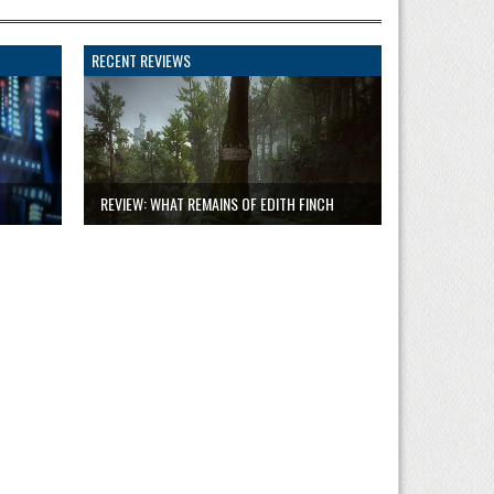
RECENT REVIEWS
REVIEW: WHAT REMAINS OF EDITH FINCH