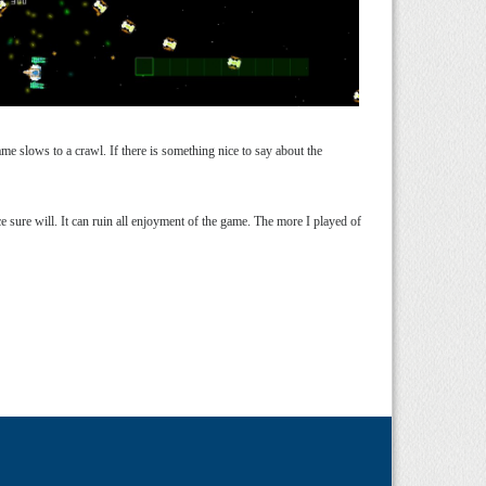
me slows to a crawl. If there is something nice to say about the
e sure will. It can ruin all enjoyment of the game. The more I played of