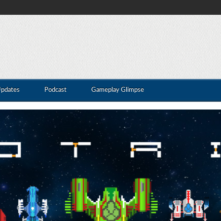
Updates
Podcast
Gameplay Glimpse