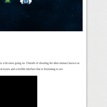
e is a bit more going on. Outside of shooting the alien menace known as
issues and a terrible interface that is frustrating to use.