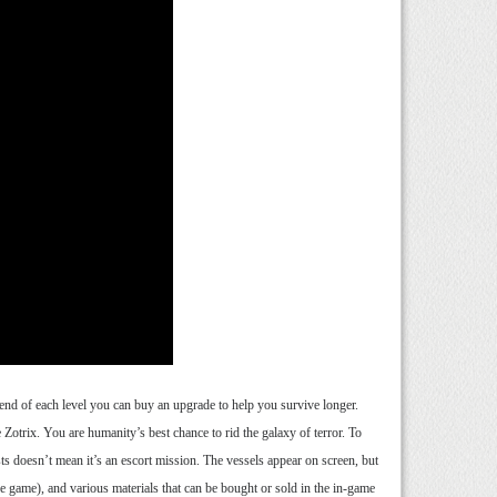
end of each level you can buy an upgrade to help you survive longer.
 Zotrix. You are humanity’s best chance to rid the galaxy of terror. To
ts doesn’t mean it’s an escort mission. The vessels appear on screen, but
he game), and various materials that can be bought or sold in the in-game