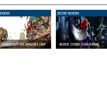
REVIEWS
RECENT REVIEWS
: WONDER BOY: THE DRAGON’S TRAP
REVIEW: COSMIC STAR HEROINE