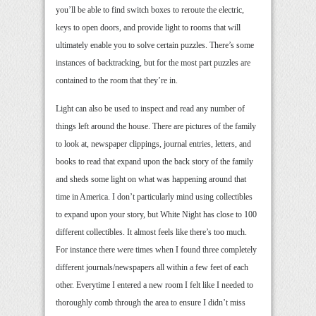
you’ll be able to find switch boxes to reroute the electric,
keys to open doors, and provide light to rooms that will
ultimately enable you to solve certain puzzles. There’s some
instances of backtracking, but for the most part puzzles are
contained to the room that they’re in.
Light can also be used to inspect and read any number of
things left around the house. There are pictures of the family
to look at, newspaper clippings, journal entries, letters, and
books to read that expand upon the back story of the family
and sheds some light on what was happening around that
time in America. I don’t particularly mind using collectibles
to expand upon your story, but White Night has close to 100
different collectibles. It almost feels like there’s too much.
For instance there were times when I found three completely
different journals/newspapers all within a few feet of each
other. Everytime I entered a new room I felt like I needed to
thoroughly comb through the area to ensure I didn’t miss