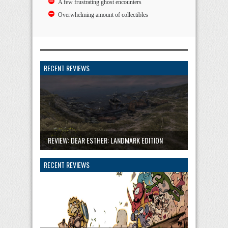
A few frustrating ghost encounters
Overwhelming amount of collectibles
RECENT REVIEWS
REVIEW: DEAR ESTHER: LANDMARK EDITION
RECENT REVIEWS