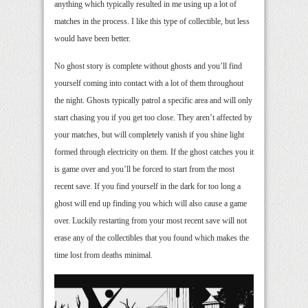
anything which typically resulted in me using up a lot of
matches in the process. I like this type of collectible, but less
would have been better.
No ghost story is complete without ghosts and you’ll find
yourself coming into contact with a lot of them throughout
the night. Ghosts typically patrol a specific area and will only
start chasing you if you get too close. They aren’t affected by
your matches, but will completely vanish if you shine light
formed through electricity on them. If the ghost catches you it
is game over and you’ll be forced to start from the most
recent save. If you find yourself in the dark for too long a
ghost will end up finding you which will also cause a game
over. Luckily restarting from your most recent save will not
erase any of the collectibles that you found which makes the
time lost from deaths minimal.