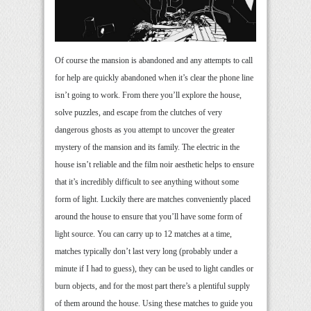
Of course the mansion is abandoned and any attempts to call
for help are quickly abandoned when it’s clear the phone line
isn’t going to work. From there you’ll explore the house,
solve puzzles, and escape from the clutches of very
dangerous ghosts as you attempt to uncover the greater
mystery of the mansion and its family. The electric in the
house isn’t reliable and the film noir aesthetic helps to ensure
that it’s incredibly difficult to see anything without some
form of light. Luckily there are matches conveniently placed
around the house to ensure that you’ll have some form of
light source. You can carry up to 12 matches at a time,
matches typically don’t last very long (probably under a
minute if I had to guess), they can be used to light candles or
burn objects, and for the most part there’s a plentiful supply
of them around the house. Using these matches to guide you