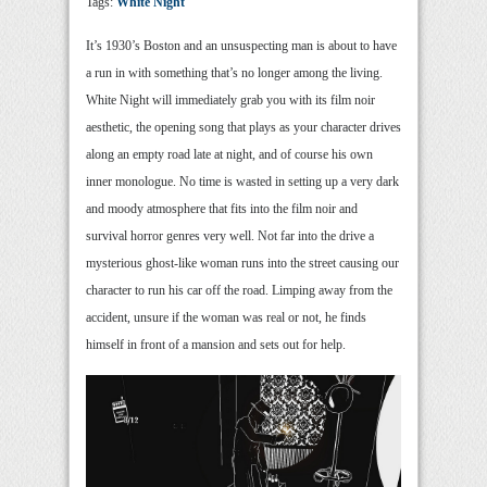
Tags:
White Night
It’s 1930’s Boston and an unsuspecting man is about to have
a run in with something that’s no longer among the living.
White Night will immediately grab you with its film noir
aesthetic, the opening song that plays as your character drives
along an empty road late at night, and of course his own
inner monologue. No time is wasted in setting up a very dark
and moody atmosphere that fits into the film noir and
survival horror genres very well. Not far into the drive a
mysterious ghost-like woman runs into the street causing our
character to run his car off the road. Limping away from the
accident, unsure if the woman was real or not, he finds
himself in front of a mansion and sets out for help.