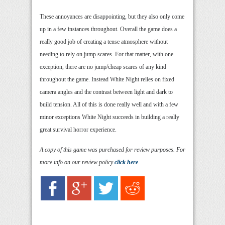
These annoyances are disappointing, but they also only come
up in a few instances throughout. Overall the game does a
really good job of creating a tense atmosphere without
needing to rely on jump scares. For that matter, with one
exception, there are no jump/cheap scares of any kind
throughout the game. Instead White Night relies on fixed
camera angles and the contrast between light and dark to
build tension. All of this is done really well and with a few
minor exceptions White Night succeeds in building a really
great survival horror experience.
A copy of this game was purchased for review purposes. For
more info on our review policy
click here
.