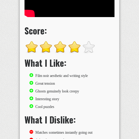
Score:
What I Like:
Film noir aesthetic and writing style
Great tension
Ghosts genuinely look creepy
Interesting story
Cool puzzles
What I Dislike:
Matches sometimes instantly going out