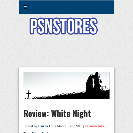
☰
Review: White Night
Posted by
Curtis H
on March 13th, 2015 |
0 Comments
|