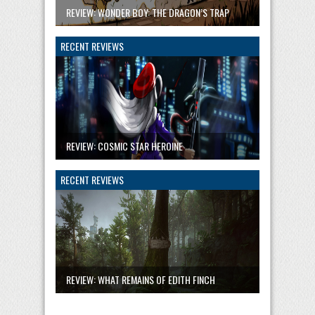
REVIEW: WONDER BOY: THE DRAGON’S TRAP
RECENT REVIEWS
REVIEW: COSMIC STAR HEROINE
RECENT REVIEWS
REVIEW: WHAT REMAINS OF EDITH FINCH