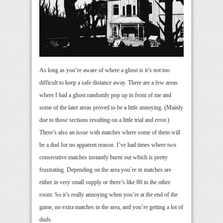
As long as you’re aware of where a ghost is it’s not too
difficult to keep a safe distance away. There are a few areas
where I had a ghost randomly pop up in front of me and
some of the later areas proved to be a little annoying. (Mainly
due to those sections resulting on a little trial and error.)
There’s also an issue with matches where some of them will
be a dud for no apparent reason. I’ve had times where two
consecutive matches instantly burnt out which is pretty
frustrating. Depending on the area you’re in matches are
either in very small supply or there’s like 80 in the other
room. So it’s really annoying when you’re at the end of the
game, no extra matches in the area, and you’re getting a lot of
duds.