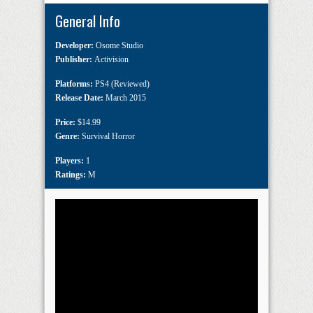
General Info
Developer:
Osome Studio
Publisher:
Activision
Platforms:
PS4 (Reviewed)
Release Date:
March 2015
Price:
$14.99
Genre:
Survival Horror
Players:
1
Ratings:
M