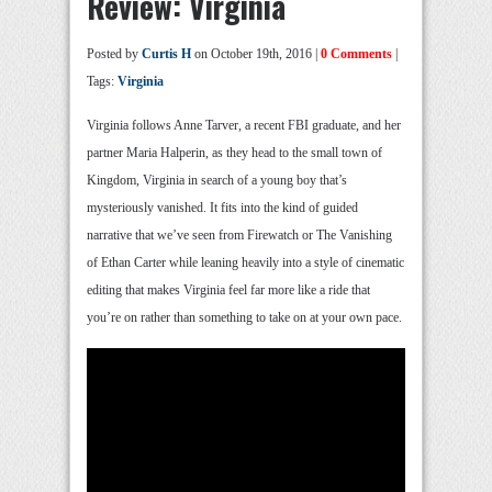
Review: Virginia
Posted by
Curtis H
on October 19th, 2016 |
0 Comments
|
Tags:
Virginia
Virginia follows Anne Tarver, a recent FBI graduate, and her
partner Maria Halperin, as they head to the small town of
Kingdom, Virginia in search of a young boy that’s
mysteriously vanished. It fits into the kind of guided
narrative that we’ve seen from Firewatch or The Vanishing
of Ethan Carter while leaning heavily into a style of cinematic
editing that makes Virginia feel far more like a ride that
you’re on rather than something to take on at your own pace.