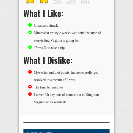
What I Like:
Great soundtrack
Minimalist art style works well with the style of
storytelling Virginia is going for
"Press X to take a trip"
What I Dislike:
Mysteries and plot points that never really get
resolved in a meaningful way
The final ten minutes
I never felt any sort of connection to Kingdom,
Virginia or its residents