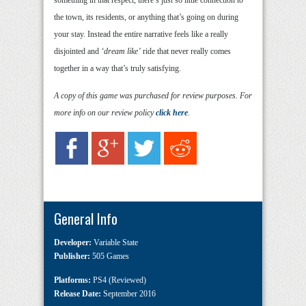
something in that respect, there’s just so little connection to
the town, its residents, or anything that’s going on during
your stay. Instead the entire narrative feels like a really
disjointed and
‘dream like’
ride that never really comes
together in a way that’s truly satisfying.
A copy of this game was purchased for review purposes. For
more info on our review policy
click here
.
General Info
Developer:
Variable State
Publisher:
505 Games
Platforms:
PS4 (Reviewed)
Release Date:
September 2016