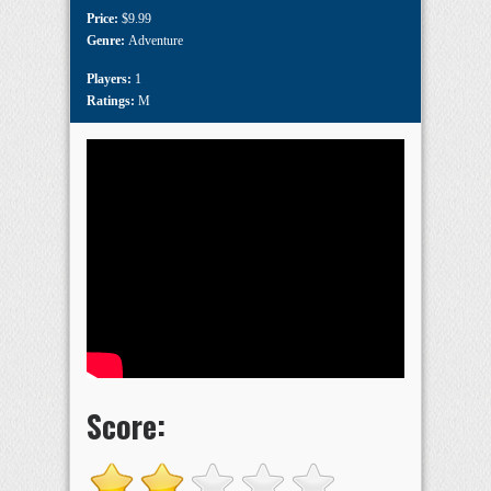
Price:
$9.99
Genre:
Adventure
Players:
1
Ratings:
M
Score: