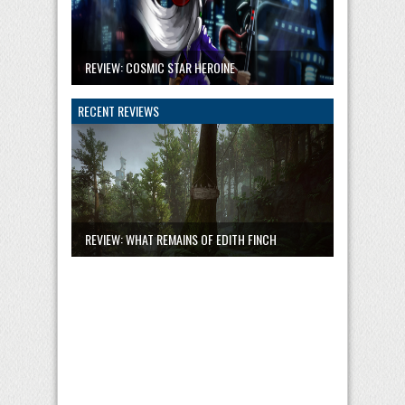
REVIEW: COSMIC STAR HEROINE
RECENT REVIEWS
REVIEW: WHAT REMAINS OF EDITH FINCH