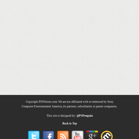
Copyright PSNStores.com. We are not affiliated with or endorsed by Sony
Computer Entertainment America, its partners, subsidiaries or parent companies.
This site is designed by:
@PSPenguin
Back to Top