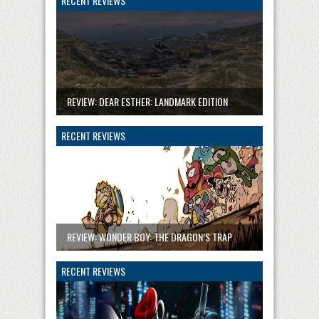
RECENT REVIEWS
REVIEW: DEAR ESTHER: LANDMARK EDITION
RECENT REVIEWS
REVIEW: WONDER BOY: THE DRAGON’S TRAP
RECENT REVIEWS