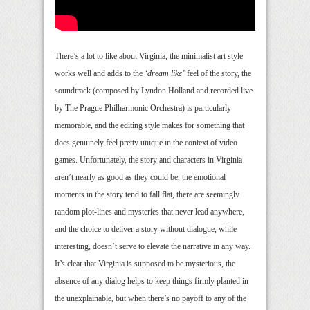
There’s a lot to like about Virginia, the minimalist art style
works well and adds to the
‘dream like’
feel of the story, the
soundtrack (composed by Lyndon Holland and recorded live
by The Prague Philharmonic Orchestra) is particularly
memorable, and the editing style makes for something that
does genuinely feel pretty unique in the context of video
games. Unfortunately, the story and characters in Virginia
aren’t nearly as good as they could be, the emotional
moments in the story tend to fall flat, there are seemingly
random plot-lines and mysteries that never lead anywhere,
and the choice to deliver a story without dialogue, while
interesting, doesn’t serve to elevate the narrative in any way.
It’s clear that Virginia is supposed to be mysterious, the
absence of any dialog helps to keep things firmly planted in
the unexplainable, but when there’s no payoff to any of the