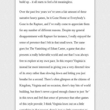
build up – it all starts to feel a bit meaningless.
Over the past few years we’ve seen a fair amount of these
narrative heavy games, be it Gone Home or Everybody’s
Gone to the Rapture, and I’ve really come to appreciate them
for any number of different reasons. Despite my general
disappointment with Rapture for instance, I really enjoyed the
sense of presence that I felt in that small town. The same
goes for The Vanishing of Ethan Carter, a game that also
presents a really believable world and one that I was always
free to explore at my own pace. In this respect Virginia is
instead far more interested in giving you a very directed view
of its story rather than slowing down and letting you just
breathe for a second. There’s often glimpses at the citizens of
Kingdom, Virginia and on occasion, there’s tiny bits of world
building, but there’s never a good enough chance to just
‘be’
in this town and feel that sense of presence that other games
of this style provide. I think Virginia loses out on a little