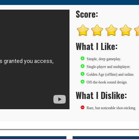
Score:
What I Like:
Simple, deep gameplay.
Single-player and multiplayer.
Golden Age (offline) and online.
Off-the-hook sound design.
What I Dislike:
Rare, but noticeable shot-sticking.