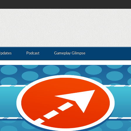
Updates
Podcast
Gameplay Glimpse