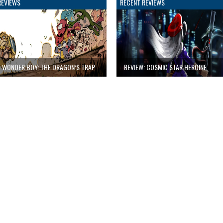
REVIEWS
RECENT REVIEWS
: WONDER BOY: THE DRAGON’S TRAP
REVIEW: COSMIC STAR HEROINE