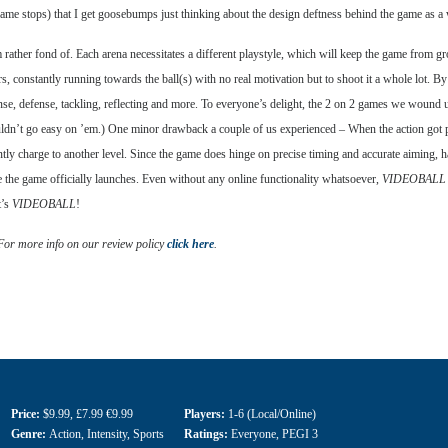
frame stops) that I get goosebumps just thinking about the design deftness behind the game as a
’m rather fond of. Each arena necessitates a different playstyle, which will keep the game from g
rs, constantly running towards the ball(s) with no real motivation but to shoot it a whole lot. B
nse, defense, tackling, reflecting and more. To everyone’s delight, the 2 on 2 games we wound 
ouldn’t go easy on ’em.) One minor drawback a couple of us experienced – When the action got pa
tently charge to another level. Since the game does hinge on precise timing and accurate aiming, ha
ce the game officially launches. Even without any online functionality whatsoever,
VIDEOBALL
t’s
VIDEOBALL
!
 For more info on our review policy
click here
.
Price:
$9.99
,
£7.99 €9.99
Players:
1-6 (Local/Online)
Genre:
Action
,
Intensity
,
Sports
Ratings:
Everyone
,
PEGI 3