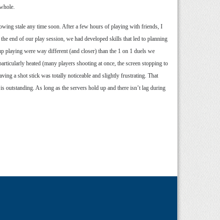
 whole.
rowing stale any time soon. After a few hours of playing with friends, I
y the end of our play session, we had developed skills that led to planning
up playing were way different (and closer) than the 1 on 1 duels we
rticularly heated (many players shooting at once, the screen stopping to
ving a shot stick was totally noticeable and slightly frustrating. That
is outstanding. As long as the servers hold up and there isn’t lag during