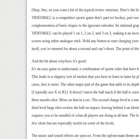
Okay, fine, so you want a bit of the typical review structure. Here’s the 
VIDEOBALL
is a competitive sports game that’s part ice hockey, part so
conglomoration of basic shapes to the ignorant onlooker. Its minimal gra
VIDEOBALL
can be played 1 on 1, 2 on 2, and 3 on 3, making it an incre
screen using either analogue stick. Hold any button to start charging your s
itself, you’re stunned for about a second and can’t shoot. The point of th
And the bit about why/how it’s good:
It’s an easy game to understand; a combination of sports rules that have be
This leads to a slippery sort of motion that you have to learn to tame by 
cases, less is more. The other major part of the game that adds to its dept
(I typically use X or R1). It doesn’t move the ball much if the ball is curr
three mondo-shot. More on that in a sec. The second charge level is a medi
third level large shot rockets the ball on impact, leaving behind it an identi
requires you to be mindful of what all players are doing at all time. The l
few shots but are especially useful on some of the levels.
The music and sound effects are spot-on. From the upbeat main theme an