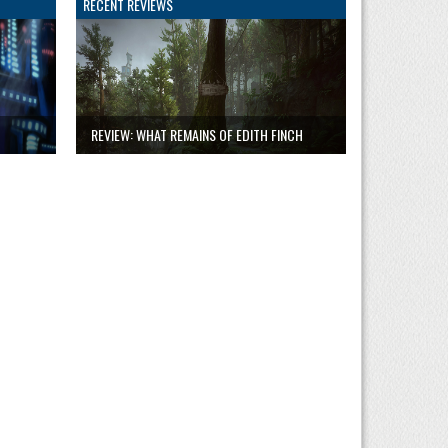
RECENT REVIEWS
REVIEW: WHAT REMAINS OF EDITH FINCH