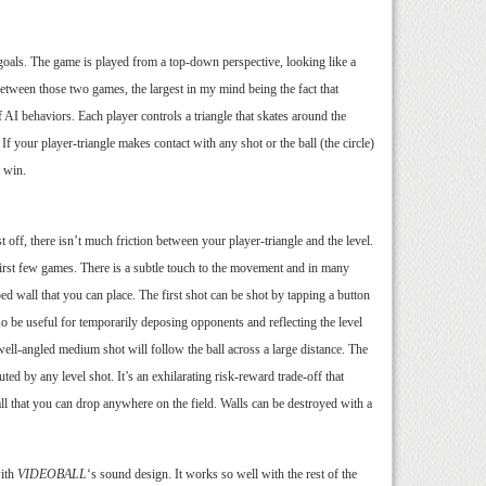
o goals. The game is played from a top-down perspective, looking like a
between those two games, the largest in my mind being the fact that
 AI behaviors. Each player controls a triangle that skates around the
 If your player-triangle makes contact with any shot or the ball (the circle)
o win.
 off, there isn’t much friction between your player-triangle and the level.
r first few games. There is a subtle touch to the movement and in many
ped wall that you can place. The first shot can be shot by tapping a button
also be useful for temporarily deposing opponents and reflecting the level
 well-angled medium shot will follow the ball across a large distance. The
outed by any level shot. It’s an exhilarating risk-reward trade-off that
 wall that you can drop anywhere on the field. Walls can be destroyed with a
with
VIDEOBALL
‘s sound design. It works so well with the rest of the