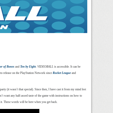
wer of Bones
and
Ten by Eight
.
VIDEOBALL
is accessible. It can be
 to release on the PlayStation Network since
Rocket League
and
rty (it wasn’t that special). Since then, I have cast it from my mind lest
dn’t want any half-assed taste of the game with instructions on how to
uy it. These words will be here when you get back.