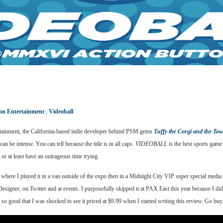
on Entertainment
,
Videoball
tertainment, the California-based indie developer behind PSM gems
Tuffy the Corgi and the To
can be intense. You can tell because the title is in all caps.
VIDEOBALL
is the best sports game
or at least have an outrageous time trying.
ere I played it in a van outside of the expo then in a Midnight City VIP super special media pa
Designer, on Twitter and at events. I purposefully skipped it at PAX East this year because I di
t’s so good that I was shocked to see it priced at $9.99 when I started writing this review. Go b