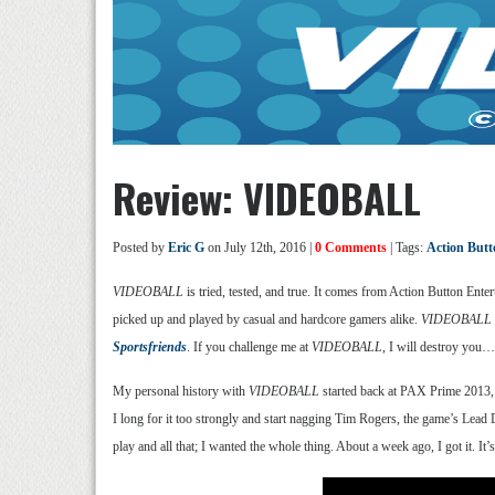
Review: VIDEOBALL
Posted by
Eric G
on July 12th, 2016 |
0 Comments
| Tags:
Action Butt
VIDEOBALL
is tried, tested, and true. It comes from Action Button En
picked up and played by casual and hardcore gamers alike.
VIDEOBALL
Sportsfriends
. If you challenge me at
VIDEOBALL
, I will destroy you… 
My personal history with
VIDEOBALL
started back at PAX Prime 2013, wh
I long for it too strongly and start nagging Tim Rogers, the game’s Lead 
play and all that; I wanted the whole thing. About a week ago, I got it. I