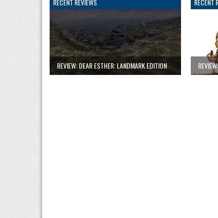
RECENT REVIEWS
RECENT 
REVIEW: DEAR ESTHER: LANDMARK EDITION
REVIEW