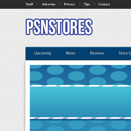
·
·
·
·
Staff
Advertise
Privacy
Tips
Contact
Upcoming
News
Reviews
Store 