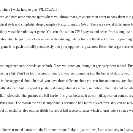
bit where I write how to play
VIDEOBALL
:
ccer, and part some ancient sport where you throw triangles at circles in order to coax them int
phical style and simplistic, deep gameplay brings to mind
Hokra
. There are several differences 
dibly versatile multiplayer game. You can also sub in CPU players and select from a long list of
hot, then let go to shoot a triangle (with a distinguishing trail) in the direction you’re pointing.
e game is to push the ball(s) completely into your opponent’s goal area. Reach the target score t
en ingrained in our heads since birth. Once you catch on, though, it gets very deep indeed. First
playing a bit. Don’t be too flustered if you find yourself bumping into the ball a lot during you
h is the staggered shots. In total, you have three different shots you can fire and one square-sha
ently stopped, but it’s good at pushing it along while it’s already in motion. The first shot can 
um-sized shot that pushes the ball harder. It’s great because it doesn’t disappear on contact; a
fying trail. The reason the trail is important is because a ball hit by a level three shot can be rer
evel three shot is also only available for about half a second, after which it turns into a square
d the even-toned narrator to the Chromeo-esque funky in-game tunes, I am absolutely in love 