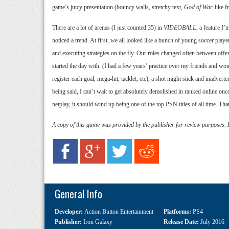
game’s juicy presentation (bouncy walls, stretchy text,
God of War
-like 
There are a lot of arenas (I just counted 35) in
VIDEOBALL
, a feature I
noticed a trend. At first, we all looked like a bunch of young soccer playe
and executing strategies on the fly. Our roles changed often between offe
started the day with. (I had a few years’ practice over my friends and w
register each goal, mega-hit, tacklet, etc), a shot might stick and inadver
being said, I can’t wait to get absolutely demolished in ranked online on
netplay, it should wind up being one of the top PSN titles of all time. Tha
A copy of this game was provided by the publisher for review purposes.
General Info
Developer:
Action Button Entertainment
Platforms:
PS4
Publisher:
Iron Galaxy
Release Date:
July 2016