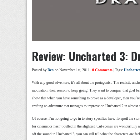
Review: Uncharted 3: D
Posted by
Ben
on November 1st, 2011 |
0 Comments
| Tags:
Uncharte
With any good adventure, it’s all about the protagonist. The realistic anc
motivation, their reason to keep going. They want to conquer that goal be
show that when you have something to prove as a developer, then you’re 
crafting an adventure that manages to improve on Uncharted 2 in almost 
Of course, I’m not going to go in to story specifics here. To spoil the s
for cinematics hasn’t dulled in the slightest. Cut-scenes are wonderfully a
off the sound in Uncharted 3, you can still tell what the characters are 