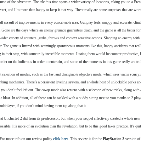
se of the adventure. The tale this time spans a wider variety of locations, taking you to a 
et, and I’m more than happy to keep it that way. There really are some surprises that are wort
assault of improvements in every conceivable area. Gunplay feels snappy and accurate, climbing i
. Gone are the days where an enemy grenade guarantees death, and the game is all the better f
der variety of counters, grabs, throws and context sensitive actions. Slapping an enemy with a
. The game is littered with seemingly spontaneous moments like this, happy accidents that rea
g in their step, with some truly incredible moments. Listing them would be counter productive, b
border on the ludicrous in order to entertain, and some of the moments in this game really are tru
 selection of modes, such as the fast and changeable objective mode, which sees teams scurryin
bing mechanics. There’s a persistent leveling system, and a whole host of unlockable perks an
 you don’t feel left out. The co-op mode also returns with a selection of new tricks, along with a
 blast. In addition, all of these can be tackled with a buddy sitting next to you thanks to 2 pla
ltiplayer, if you don’t mind having them tag along that is.
hat Uncharted 2 did from its predecessor, but when your sequel effectively created a whole new s
ible. It’s more of an evolution than the revolution, but to be this good takes practice. It’s qui
 For more info on our review policy
click here
. This review is for the
PlayStation 3
version of