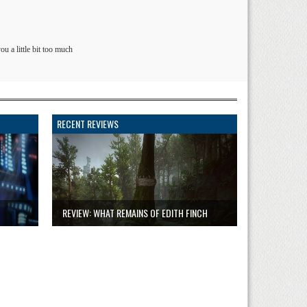
ou a little bit too much
RECENT REVIEWS
REVIEW: WHAT REMAINS OF EDITH FINCH