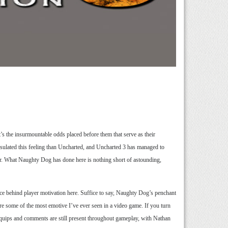
it’s the insurmountable odds placed before them that serve as their
apsulated this feeling than Uncharted, and Uncharted 3 has managed to
er. What Naughty Dog has done here is nothing short of astounding,
orce behind player motivation here. Suffice to say, Naughty Dog’s penchant
 are some of the most emotive I’ve ever seen in a video game. If you turn
re quips and comments are still present throughout gameplay, with Nathan