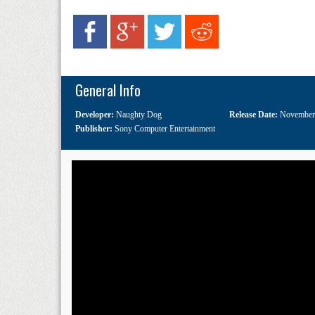
General Info
Developer:
Naughty Dog
Release Date:
November
Publisher:
Sony Computer Entertainment