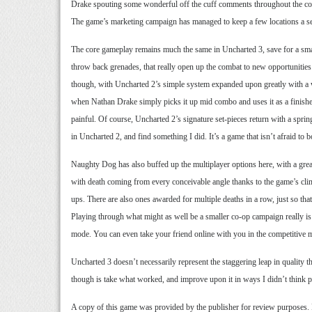
Drake spouting some wonderful off the cuff comments throughout the cour
The game’s marketing campaign has managed to keep a few locations a secr
The core gameplay remains much the same in Uncharted 3, save for a small 
throw back grenades, that really open up the combat to new opportunities
though, with Uncharted 2’s simple system expanded upon greatly with a wi
when Nathan Drake simply picks it up mid combo and uses it as a finisher
painful. Of course, Uncharted 2’s signature set-pieces return with a sprin
in Uncharted 2, and find something I did. It’s a game that isn’t afraid to 
Naughty Dog has also buffed up the multiplayer options here, with a great
with death coming from every conceivable angle thanks to the game’s clim
ups. There are also ones awarded for multiple deaths in a row, just so that
Playing through what might as well be a smaller co-op campaign really is a
mode. You can even take your friend online with you in the competitive mu
Uncharted 3 doesn’t necessarily represent the staggering leap in quality t
though is take what worked, and improve upon it in ways I didn’t think poss
A copy of this game was provided by the publisher for review purposes.