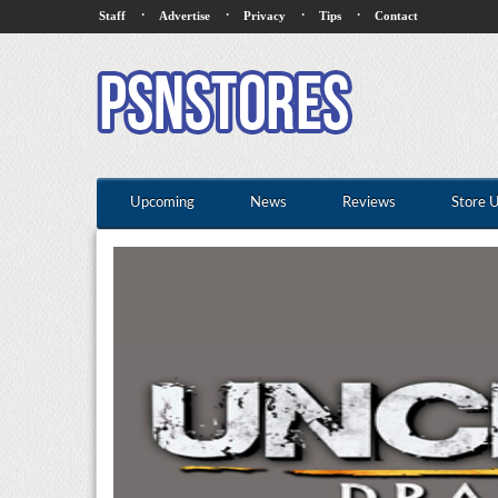
·
·
·
·
Staff
Advertise
Privacy
Tips
Contact
Upcoming
News
Reviews
Store 