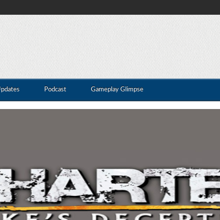
Updates
Podcast
Gameplay Glimpse