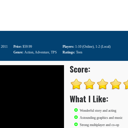
 2011
Price:
$59.99
Players:
1-10 (Online)
,
1-2 (Local)
Genre:
Action
,
Adventure
,
TPS
Ratings:
Teen
Score:
What I Like:
Wonderful story and acting
Astounding graphics and music
Strong multiplayer and co-op