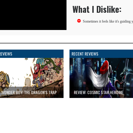
What I Dislike:
Sometimes it feels like it's guiding y
REVIEWS
RECENT REVIEWS
: WONDER BOY: THE DRAGON’S TRAP
REVIEW: COSMIC STAR HEROINE