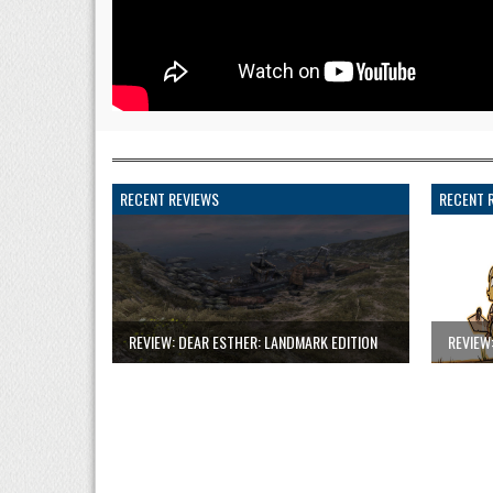
RECENT REVIEWS
RECENT 
REVIEW: DEAR ESTHER: LANDMARK EDITION
REVIEW