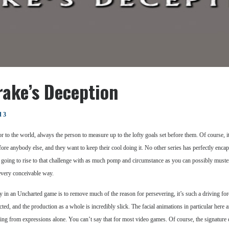
rake’s Deception
d 3
hor to the world, always the person to measure up to the lofty goals set before them. Of course, 
fore anybody else, and they want to keep their cool doing it. No other series has perfectly enc
going to rise to that challenge with as much pomp and circumstance as you can possibly must
every conceivable way.
tory in an Uncharted game is to remove much of the reason for persevering, it’s such a driving f
cted, and the production as a whole is incredibly slick. The facial animations in particular here
feeling from expressions alone. You can’t say that for most video games. Of course, the signatu