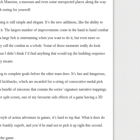
French Mansion, a museum and even some unexpected places along the way.
h seeing for yourself.
s still simple and elegant. It’s the new additions, like the ability to
or it. The largest number of improvements come in the hand to hand combat
 large fish is entertaining when you want to do it, but even more so
lly sell the combat as a whole. Some of those moments really do look
ut I didn’t think I’d find anything that would top the building sequence
ly insane.
g to complete goals before the other team does. It’s fast and dangerous,
d kickbacks, which are awarded for a string of consecutive medal pick
 bundle of missions that contain the series’ signature narrative trappings.
yer split screen, one of my favourite side effects of a game having a 3D
tyle of action adventure in games, it’s hard to top that. What it does do
te frankly superb, and you’d be mad not to pick it up right this second.
 the game.