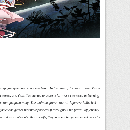
hings just give me a chance to learn. In the case of Touhou Project, this is
terest, and thus, I’ve started to become far more interested in learning
c, and programming. The mainline games are all Japanese bullet hell
 of fan-made games that have popped up throughout the years. My journey
d its inhabitants. As spin-offs, they may not truly be the best place to