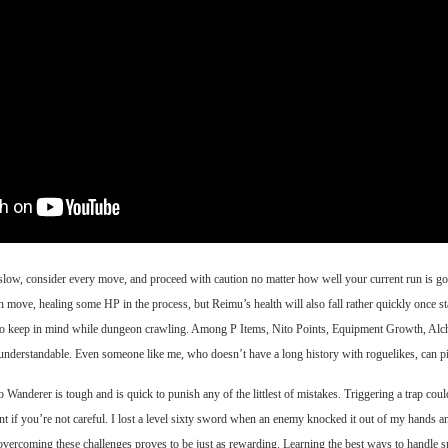
 slow, consider every move, and proceed with caution no matter how well your current run is goi
move, healing some HP in the process, but Reimu’s health will also fall rather quickly once star
tuff to keep in mind while dungeon crawling. Among P Items, Nito Points, Equipment Growth, Alc
 understandable. Even someone like me, who doesn’t have a long history with roguelikes, can pic
Wanderer is tough and is quick to punish any of the littlest of mistakes. Triggering a trap co
ent if you’re not careful. I lost a level sixty sword when an enemy knocked it out of my hands an
vercoming these challenges proves to be just as rewarding. Learning the best ways to handle spec