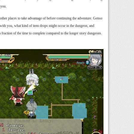
 you.
d other places to take advantage of before continuing the adventure. Genso
s with you, what kind of item drops might occur in the dungeon, and
 a fraction of the time to complete compared to the longer story dungeons.