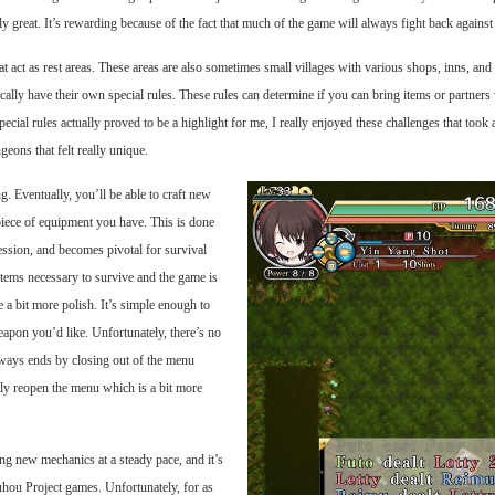
 great. It’s rewarding because of the fact that much of the game will always fight back against
t act as rest areas. These areas are also sometimes small villages with various shops, inns, an
cally have their own special rules. These rules can determine if you can bring items or partner
cial rules actually proved to be a highlight for me, I really enjoyed these challenges that took
ons that felt really unique.
. Eventually, you’ll be able to craft new
piece of equipment you have. This is done
ssion, and becomes pivotal for survival
e items necessary to survive and the game is
 a bit more polish. It’s simple enough to
apon you’d like. Unfortunately, there’s no
always ends by closing out of the menu
ntly reopen the menu which is a bit more
ing new mechanics at a steady pace, and it’s
uhou Project games. Unfortunately, for as