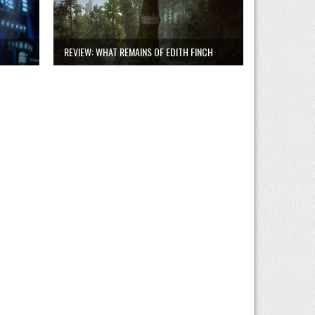
REVIEW: WHAT REMAINS OF EDITH FINCH