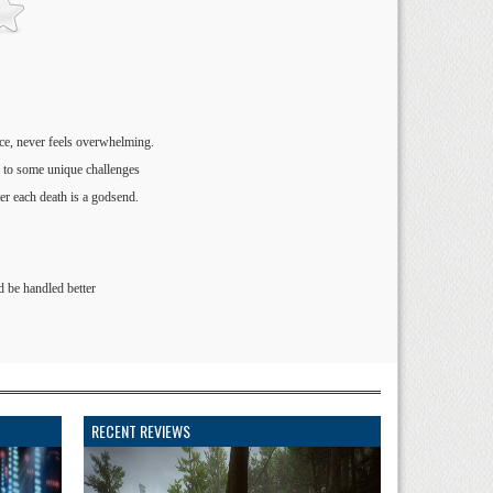
ce, never feels overwhelming.
d to some unique challenges
er each death is a godsend.
d be handled better
RECENT REVIEWS