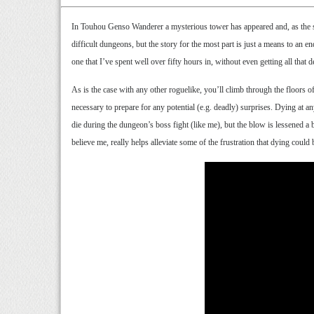
In Touhou Genso Wanderer a mysterious tower has appeared and, as the shr
difficult dungeons, but the story for the most part is just a means to an
one that I’ve spent well over fifty hours in, without even getting all tha
As is the case with any other roguelike, you’ll climb through the floors of
necessary to prepare for any potential (e.g. deadly) surprises. Dying at a
die during the dungeon’s boss fight (like me), but the blow is lessened a bi
believe me, really helps alleviate some of the frustration that dying could 