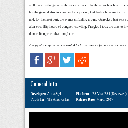
well made as the game is, the story proves to be the weak link here. It’s c
but the general structure makes for a journey that feels a little empty. It’
and, for the most part, the events unfolding around Gensokyo just serve to
after over fifty hours of dungeon crawling, I’m glad I took the time to 
demoralizing each death might be.
A copy of this game was
provided by the publisher
for review purposes.
General Info
Developer:
Aqua Style
Platforms:
PS Vita
,
PS4 (Reviewed)
Publisher:
NIS America Inc.
Release Date:
March 2017