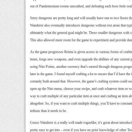
out of Pandemonium rooms unscathed, and defeating each boss feels really
Story dungeons are pretty long and will usually have one to two floors tha
Wanderer also eventually introduces dungeons without rest areas that typi
ultimately what the general goal might be. These smaller dungeons with spe
This also allowed more room for the game to experiment and provide dunge
As the game progresses Reimu is given access to various forms of crafting
items, forge new weapons, and even upgrade the abilities of any current 
using Nito Points, another currency that’s earned through dungeon progre
later in the game. I found myself crafting a lot to ensure that I’d have th
certainly built around that. However, the game’s crafting system could use
open up the Nito menu, choose your recipe, and craft whatever item or we
way to craft multiple of any particular item at once and crafting an item 
altogether. So, if you want to craft multiple things, you’ll have to consta
tedious than it needs to be.
Genso Wanderer is a really well made roguelike, it’s great about introduc
pretty easy to get into – even if you have no prior knowledge of other To