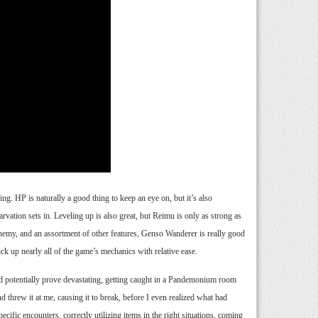
ng. HP is naturally a good thing to keep an eye on, but it’s also
vation sets in. Leveling up is also great, but Reimu is only as strong as
hemy, and an assortment of other features, Genso Wanderer is really good
k up nearly all of the game’s mechanics with relative ease.
uld potentially prove devastating, getting caught in a Pandemonium room
d threw it at me, causing it to break, before I even realized what had
ific encounters, correctly utilizing items in the right situations, coming