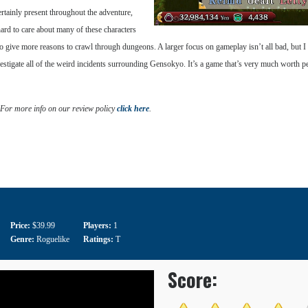
ertainly present throughout the adventure,
s hard to care about many of these characters
 give more reasons to crawl through dungeons. A larger focus on gameplay isn’t all bad, but I ce
investigate all of the weird incidents surrounding Gensokyo. It’s a game that’s very much worth
 For more info on our review policy
click here
.
Price:
$39.99
Players:
1
Genre:
Roguelike
Ratings:
T
Score: