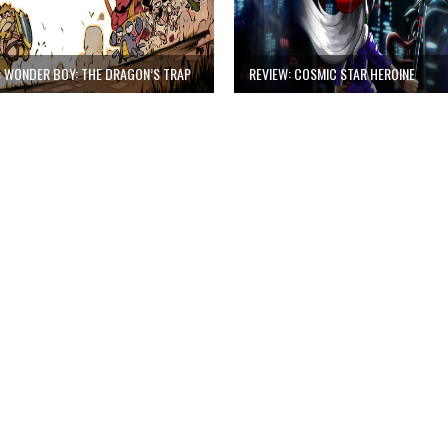
: WONDER BOY: THE DRAGON’S TRAP
REVIEW: COSMIC STAR HEROINE