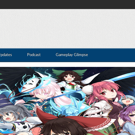
Updates
Podcast
Gameplay Glimpse