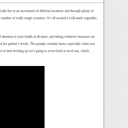
ake her to an assortment of different locations and through plenty of
number of really tough scenarios. It’s all around a well-made roguelike,
l attention to your health at all times, and taking whatever measures are
d her partner’s levels. The penalty certainly hurts, especially when you
ot of time leveling up isn’t going to revert back to level one, which,