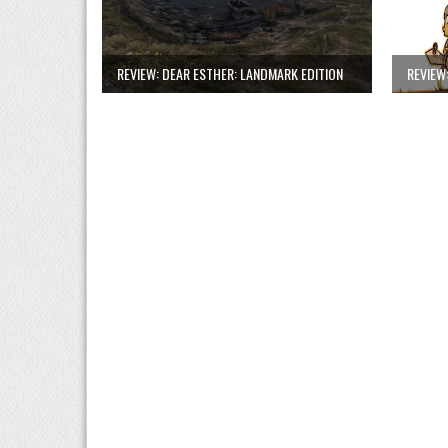
REVIEW: DEAR ESTHER: LANDMARK EDITION
REVIEW