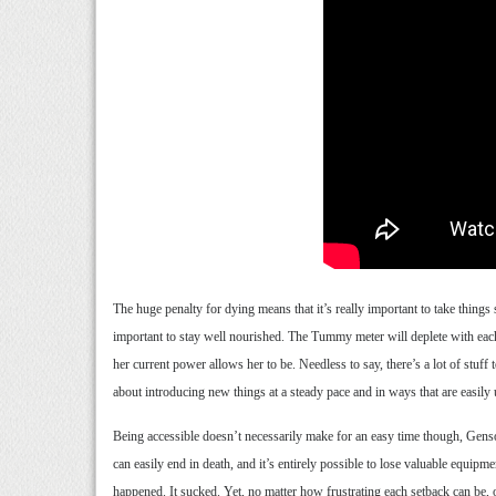
The huge penalty for dying means that it’s really important to take things
important to stay well nourished. The Tummy meter will deplete with each 
her current power allows her to be. Needless to say, there’s a lot of s
about introducing new things at a steady pace and in ways that are easily
Being accessible doesn’t necessarily make for an easy time though, Genso 
can easily end in death, and it’s entirely possible to lose valuable equipm
happened. It sucked. Yet, no matter how frustrating each setback can be, o