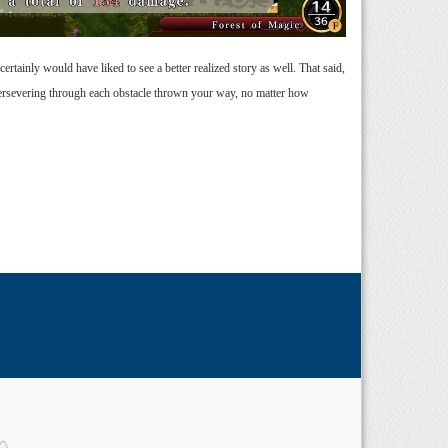
rtainly would have liked to see a better realized story as well. That said,
 persevering through each obstacle thrown your way, no matter how