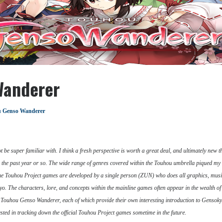
Wanderer
 Genso Wanderer
ot be super familiar with. I think a fresh perspective is worth a great deal, and ultimately new t
the past year or so. The wide range of genres covered within the Touhou umbrella piqued my in
ine Touhou Project games are developed by a single person (ZUN) who does all graphics, musi
kyo. The characters, lore, and concepts within the mainline games often appear in the wealth
ouhou Genso Wanderer, each of which provide their own interesting introduction to Gensokyo an
ested in tracking down the official Touhou Project games sometime in the future.