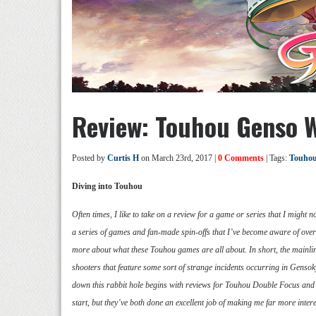
Review: Touhou Genso 
Posted by
Curtis H
on March 23rd, 2017 |
0 Comments
| Tags:
Touhou
Diving into Touhou
Often times, I like to take on a review for a game or series that I might n
a series of games and fan-made spin-offs that I’ve become aware of over 
more about what these Touhou games are all about. In short, the mainl
shooters that feature some sort of strange incidents occurring in Genso
down this rabbit hole begins with reviews for Touhou Double Focus and T
start, but they’ve both done an excellent job of making me far more inter