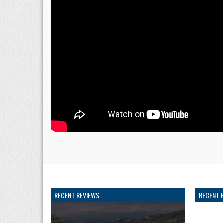
RECENT REVIEWS
RECENT 