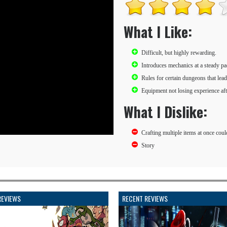
What I Like:
Difficult, but highly rewarding.
Introduces mechanics at a steady pa
Rules for certain dungeons that lea
Equipment not losing experience aft
What I Dislike:
Crafting multiple items at once coul
Story
REVIEWS
RECENT REVIEWS