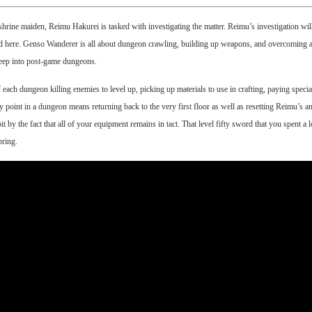
ine maiden, Reimu Hakurei is tasked with investigating the matter. Reimu’s investigation will t
 end here. Genso Wanderer is all about dungeon crawling, building up weapons, and overcoming a 
t deep into post-game dungeons.
 each dungeon killing enemies to level up, picking up materials to use in crafting, paying specia
ny point in a dungeon means returning back to the very first floor as well as resetting Reimu’s an
t by the fact that all of your equipment remains in tact. That level fifty sword that you spent a l
bring.