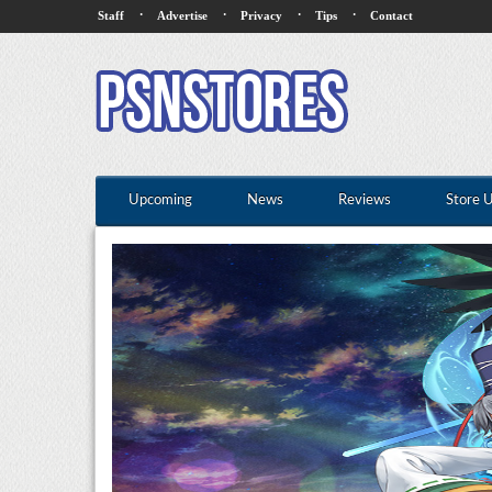
·
·
·
·
Staff
Advertise
Privacy
Tips
Contact
Upcoming
News
Reviews
Store 