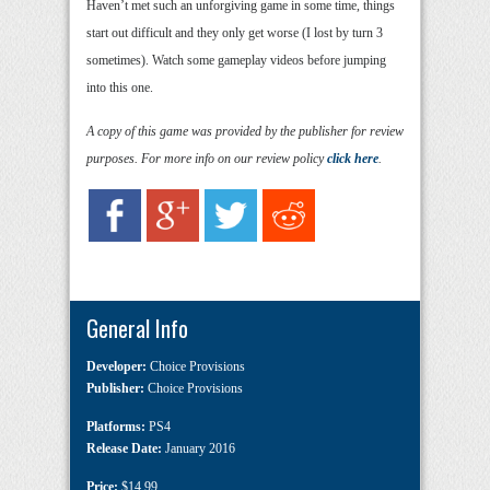
Haven’t met such an unforgiving game in some time, things
start out difficult and they only get worse (I lost by turn 3
sometimes). Watch some gameplay videos before jumping
into this one.
A copy of this game was provided by the publisher for review
purposes. For more info on our review policy
click here
.
General Info
Developer:
Choice Provisions
Publisher:
Choice Provisions
Platforms:
PS4
Release Date:
January 2016
Price:
$14.99