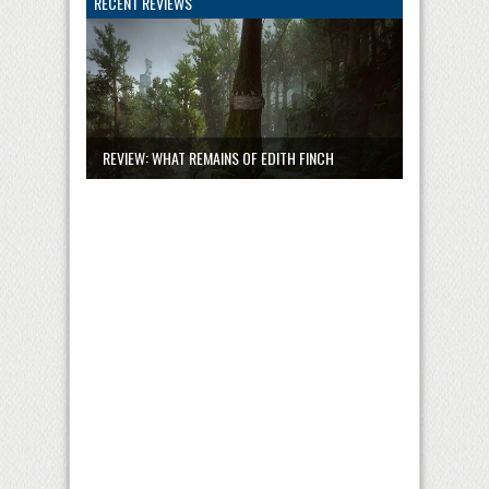
RECENT REVIEWS
REVIEW: WHAT REMAINS OF EDITH FINCH