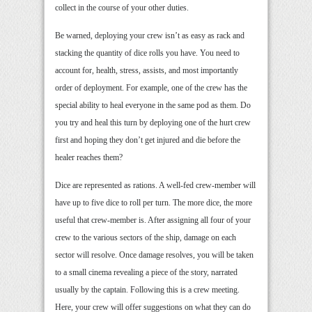
collect in the course of your other duties.
Be warned, deploying your crew isn’t as easy as rack and
stacking the quantity of dice rolls you have. You need to
account for, health, stress, assists, and most importantly
order of deployment. For example, one of the crew has the
special ability to heal everyone in the same pod as them. Do
you try and heal this turn by deploying one of the hurt crew
first and hoping they don’t get injured and die before the
healer reaches them?
Dice are represented as rations. A well-fed crew-member will
have up to five dice to roll per turn. The more dice, the more
useful that crew-member is. After assigning all four of your
crew to the various sectors of the ship, damage on each
sector will resolve. Once damage resolves, you will be taken
to a small cinema revealing a piece of the story, narrated
usually by the captain. Following this is a crew meeting.
Here, your crew will offer suggestions on what they can do