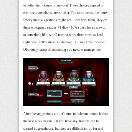
to better their chance of survival. These choices depend on
each crew-member’s stress meter. The more stress, the more
wacky their suggestions might get. It can vary from, Hey eat
these emergency rations +1 dice +10% stress for all crew…
to something like, we all need to work three times as hard,
right now, +50% stress +2 damage +kill one crew member.
Obviously, stress is something you need to manage well.
After the suggestions turn, it’s time to dole out rations before
the next week begins…if you have any. Rations can be
created in greenhouse, but they are difficult to roll for and