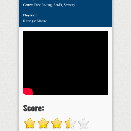
Genre:
Dice Rolling
,
Sci-Fi
,
Strategy
Players:
1
Ratings:
Mature
Score: