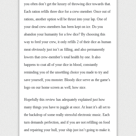
you often don’t get the luxury of throwing dice towards that.
Each ration refills three dice for a crew-member. Once out of
rations, another option will be thrust into your lap. One of
your dead crew-members has been kept on ice. Do you
abandon your humanity for a few dice? By choosing this
way to feed your crew, it only refills 2 of their dice as human
meat obviously just isn’t as filling, and also permanently
lowers that crew-member’s total health by one. It also
happens to coat all of your dice in blood, constantly
reminding you of the unsettling choice you made to try and
save yourself, you monster. Bloody dice serve as the game’s
logo on our home screen as well, how nice.
Hopefully this review has adequately explained just how
many things you have to juggle at once. At least it’s all set to
the backdrop of some really stressful electronic music. Each
turn demands perfection, and if you are not refilling on food
and repairing your hull, your ship just isn’t going to make it.