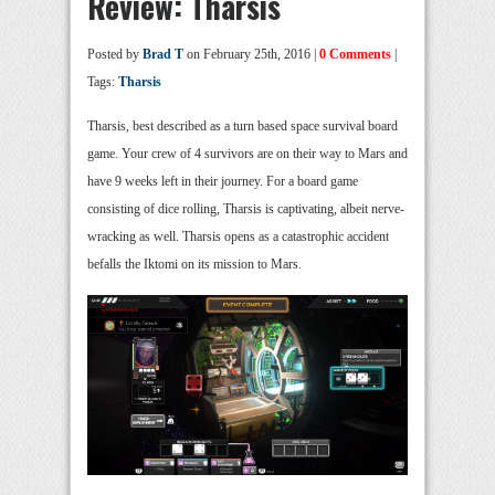
Review: Tharsis
Posted by
Brad T
on February 25th, 2016 |
0 Comments
|
Tags:
Tharsis
Tharsis, best described as a turn based space survival board
game. Your crew of 4 survivors are on their way to Mars and
have 9 weeks left in their journey. For a board game
consisting of dice rolling, Tharsis is captivating, albeit nerve-
wracking as well. Tharsis opens as a catastrophic accident
befalls the Iktomi on its mission to Mars.