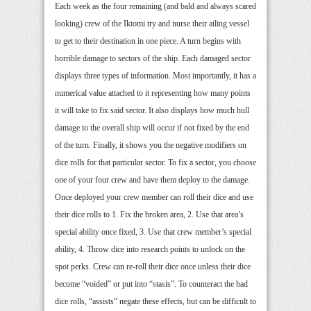
Each week as the four remaining (and bald and always scared
looking) crew of the Iktomi try and nurse their ailing vessel
to get to their destination in one piece. A turn begins with
horrible damage to sectors of the ship. Each damaged sector
displays three types of information. Most importantly, it has a
numerical value attached to it representing how many points
it will take to fix said sector. It also displays how much hull
damage to the overall ship will occur if not fixed by the end
of the turn. Finally, it shows you the negative modifiers on
dice rolls for that particular sector. To fix a sector, you choose
one of your four crew and have them deploy to the damage.
Once deployed your crew member can roll their dice and use
their dice rolls to 1. Fix the broken area, 2. Use that area’s
special ability once fixed, 3. Use that crew member’s special
ability, 4. Throw dice into research points to unlock on the
spot perks. Crew can re-roll their dice once unless their dice
become “voided” or put into “stasis”. To counteract the bad
dice rolls, “assists” negate these effects, but can be difficult to