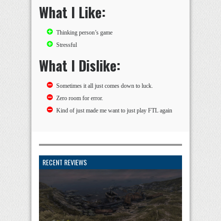
What I Like:
Thinking person’s game
Stressful
What I Dislike:
Sometimes it all just comes down to luck.
Zero room for error.
Kind of just made me want to just play FTL again
RECENT REVIEWS