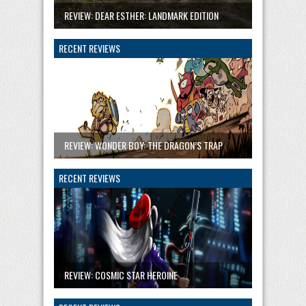
REVIEW: DEAR ESTHER: LANDMARK EDITION
RECENT REVIEWS
REVIEW: WONDER BOY: THE DRAGON’S TRAP
RECENT REVIEWS
REVIEW: COSMIC STAR HEROINE