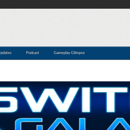
Updates
Podcast
Gameplay Glimpse