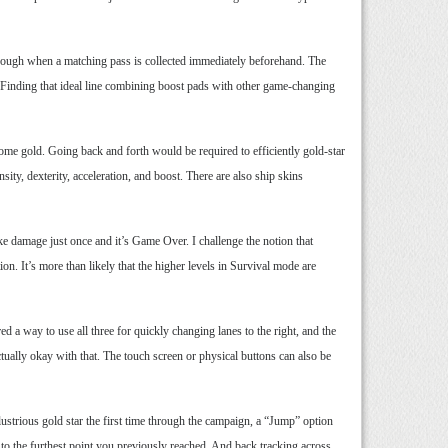
through when a matching pass is collected immediately beforehand. The
! Finding that ideal line combining boost pads with other game-changing
come gold. Going back and forth would be required to efficiently gold-star
ity, dexterity, acceleration, and boost. There are also ship skins
ke damage just once and it’s Game Over. I challenge the notion that
n. It’s more than likely that the higher levels in Survival mode are
d a way to use all three for quickly changing lanes to the right, and the
ctually okay with that. The touch screen or physical buttons can also be
ustrious gold star the first time through the campaign, a “Jump” option
 to the furthest point you previously reached. And back tracking across