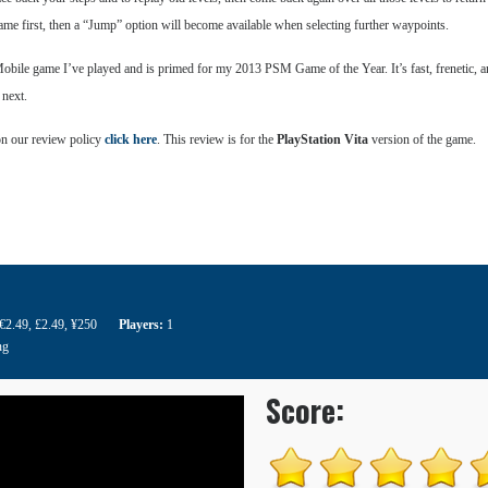
 game first, then a “Jump” option will become available when selecting further waypoints.
bile game I’ve played and is primed for my 2013 PSM Game of the Year. It’s fast, frenetic, an
 next.
on our review policy
click here
. This review is for the
PlayStation Vita
version of the game.
/€2.49
,
£2.49
,
¥250
Players:
1
ng
Score: