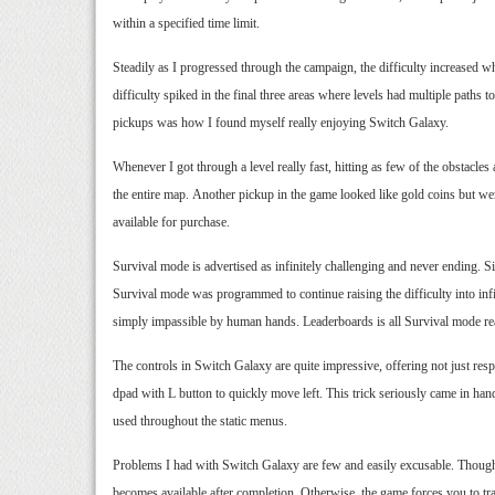
within a specified time limit.
Steadily as I progressed through the campaign, the difficulty increased 
difficulty spiked in the final three areas where levels had multiple pat
pickups was how I found myself really enjoying Switch Galaxy.
Whenever I got through a level really fast, hitting as few of the obstacl
the entire map. Another pickup in the game looked like gold coins but were
available for purchase.
Survival mode is advertised as infinitely challenging and never ending. S
Survival mode was programmed to continue raising the difficulty into infi
simply impassible by human hands. Leaderboards is all Survival mode re
The controls in Switch Galaxy are quite impressive, offering not just resp
dpad with L button to quickly move left. This trick seriously came in hand
used throughout the static menus.
Problems I had with Switch Galaxy are few and easily excusable. Though it
becomes available after completion. Otherwise, the game forces you to trac