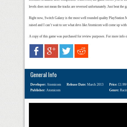
levels does not mean the tracks are reversed unfortunately. Just beat the
Right now, Switch Galaxy is the most well rounded quality PlayStation Mo
raised and I can’t wait to see what devs like Atomicom will come up with
A copy of this game was purchased for review purposes. For more info 
General Info
Developer:
Atomicom
Release Date:
March 2013
Price:
£1.99
Publisher:
Atomicom
Genre:
Raci