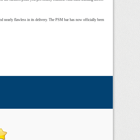
d nearly flawless in its delivery. The PSM bar has now officially been