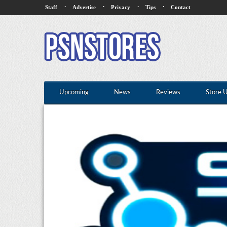
·
·
·
·
Staff
Advertise
Privacy
Tips
Contact
Upcoming
News
Reviews
Store 