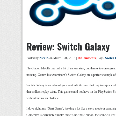
Review: Switch Galaxy
Posted by
Nick K
on March 12th, 2013 |
18 Comments
| Tags:
Switch 
PlayStation Mobile has had a bit of a slow start, but thanks to some grea
noticing. Games like Atomicom’s Switch Galaxy are a perfect example of 
Switch Galaxy is an edge of your seat infinite racer that requires quick r
that endless replay value. This game could not have hit the PlayStation St
without hitting an obstacle.
I dove right into “Start Game”, looking a lot like a story mode or campaign
Gameplay is extremely simple: there is no “gas” button, the ship will just