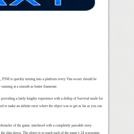
es, PSM is quickly turning into a platform every Vita owner should be
running at a smooth as butter framerate.
so providing a fairly lengthy experience with a dollop of Survival mode for
ed to make an infinite racer where the object was to get as far as you can
obstacles of the game, interlaced with a completely passable story.
ow the ship down. The object is to reach each of the game’s 24 waypoints