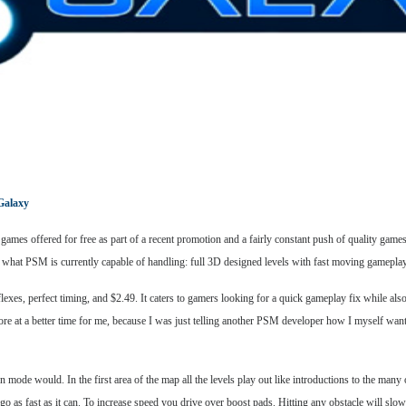
Galaxy
t games offered for free as part of a recent promotion and a fairly constant push of quality gam
what PSM is currently capable of handling: full 3D designed levels with fast moving gameplay 
eflexes, perfect timing, and $2.49. It caters to gamers looking for a quick gameplay fix while al
ore at a better time for me, because I was just telling another PSM developer how I myself want
 mode would. In the first area of the map all the levels play out like introductions to the many 
 go as fast as it can. To increase speed you drive over boost pads. Hitting any obstacle will sl