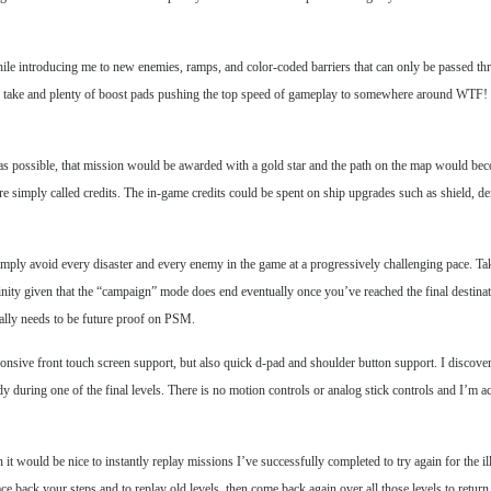
while introducing me to new enemies, ramps, and color-coded barriers that can only be passed 
hs to take and plenty of boost pads pushing the top speed of gameplay to somewhere around WTF
es as possible, that mission would be awarded with a gold star and the path on the map would be
 simply called credits. The in-game credits could be spent on ship upgrades such as shield, dens
imply avoid every disaster and every enemy in the game at a progressively challenging pace. Ta
nity given that the “campaign” mode does end eventually once you’ve reached the final destinatio
ally needs to be future proof on PSM.
onsive front touch screen support, but also quick d-pad and shoulder button support. I discovere
y during one of the final levels. There is no motion controls or analog stick controls and I’m a
 would be nice to instantly replay missions I’ve successfully completed to try again for the ill
e back your steps and to replay old levels, then come back again over all those levels to return