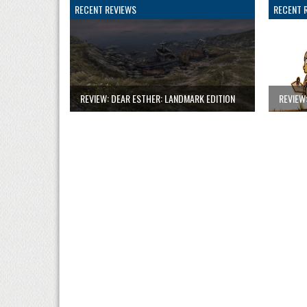
RECENT REVIEWS
RECENT 
REVIEW: DEAR ESTHER: LANDMARK EDITION
REVIEW