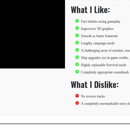
What I Like:
Fast infinite racing gameplay
Impressive 3D graphics
Smooth as butter framerate
Lengthy campaign mode
A challenging array of enemies, tra
Ship upgrades use in-game credits,
Highly replayable Survival mode
Completely appropriate soundtrack
What I Dislike:
No reverse tracks
A completely unremarkable story do