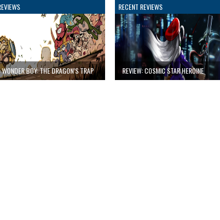
REVIEWS
RECENT REVIEWS
: WONDER BOY: THE DRAGON’S TRAP
REVIEW: COSMIC STAR HEROINE