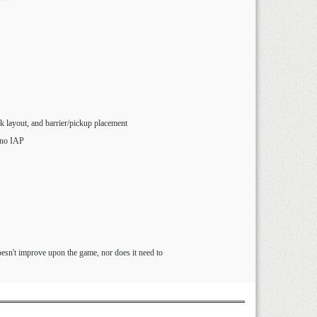
ck layout, and barrier/pickup placement
 no IAP
esn't improve upon the game, nor does it need to