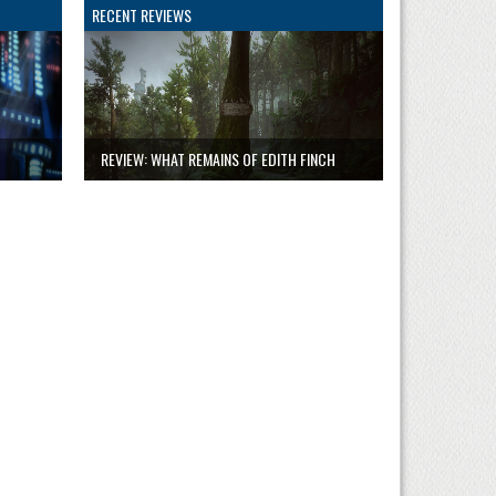
RECENT REVIEWS
REVIEW: WHAT REMAINS OF EDITH FINCH