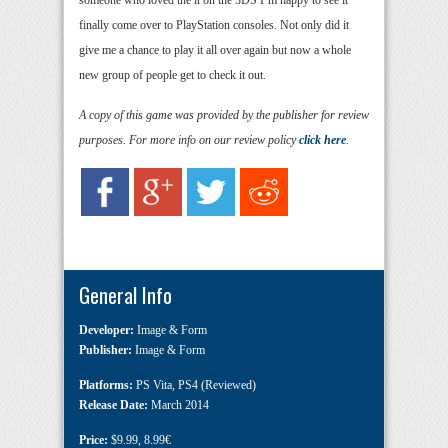
finally come over to PlayStation consoles. Not only did it
give me a chance to play it all over again but now a whole
new group of people get to check it out.
A copy of this game was provided by the publisher for review
purposes. For more info on our review policy
click here
.
General Info
Developer:
Image & Form
Publisher:
Image & Form
Platforms:
PS Vita
,
PS4 (Reviewed)
Release Date:
March 2014
Price:
$9.99
,
8.99€