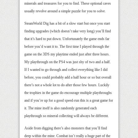
minerals and treasures for you to find. These optional caves
usually revolve around a simple puzzle for you to solve.
SteamWorld Dig has a bit of a slow start but once you start
finding upgrades (which doesn’t take very long) you’ll find
that it’s hard to put down. Unfortunately the game ends far
before you’d want it to. The first time I played through the
game on the 3DS my playtime ended just after three hours.
My playthrough on the PS4 was just shy of two and a half.
If I wanted to go through and collect everything like I did
before, you could probably add a half hour or so but overall
there’s not a whole lot to do after those few hours. Luckily
the trophies in the game do encourage multiple playthroughs
and if you’re up for a good speed-run this is a great game for
it. The mine itself is also randomly generated each
playthrough so mineral collecting will always be different.
Aside from digging there’s also monsters that you’ll find
deep within the mine. Combat isn’t really a huge part of the