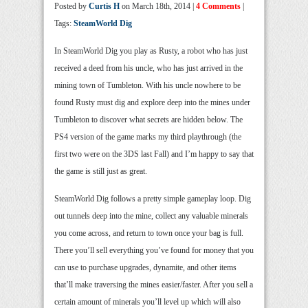
Posted by
Curtis H
on March 18th, 2014 |
4 Comments
|
Tags:
SteamWorld Dig
In SteamWorld Dig you play as Rusty, a robot who has just
received a deed from his uncle, who has just arrived in the
mining town of Tumbleton. With his uncle nowhere to be
found Rusty must dig and explore deep into the mines under
Tumbleton to discover what secrets are hidden below. The
PS4 version of the game marks my third playthrough (the
first two were on the 3DS last Fall) and I’m happy to say that
the game is still just as great.
SteamWorld Dig follows a pretty simple gameplay loop. Dig
out tunnels deep into the mine, collect any valuable minerals
you come across, and return to town once your bag is full.
There you’ll sell everything you’ve found for money that you
can use to purchase upgrades, dynamite, and other items
that’ll make traversing the mines easier/faster. After you sell a
certain amount of minerals you’ll level up which will also