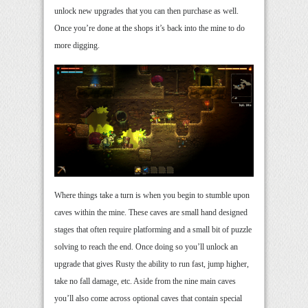
unlock new upgrades that you can then purchase as well.
Once you’re done at the shops it’s back into the mine to do
more digging.
Where things take a turn is when you begin to stumble upon
caves within the mine. These caves are small hand designed
stages that often require platforming and a small bit of puzzle
solving to reach the end. Once doing so you’ll unlock an
upgrade that gives Rusty the ability to run fast, jump higher,
take no fall damage, etc. Aside from the nine main caves
you’ll also come across optional caves that contain special