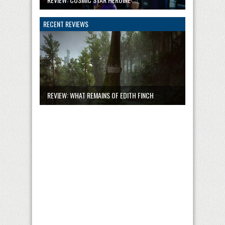
RECENT REVIEWS
REVIEW: WHAT REMAINS OF EDITH FINCH