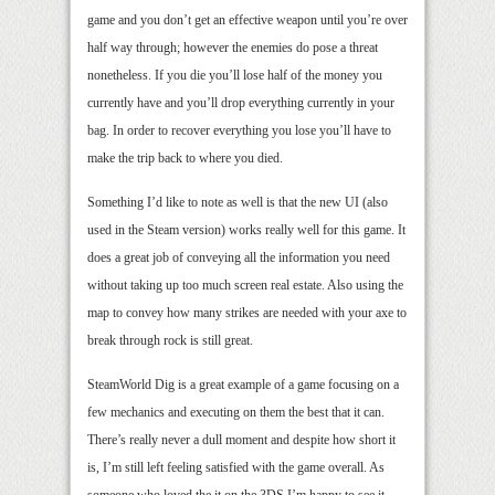
game and you don’t get an effective weapon until you’re over
half way through; however the enemies do pose a threat
nonetheless. If you die you’ll lose half of the money you
currently have and you’ll drop everything currently in your
bag. In order to recover everything you lose you’ll have to
make the trip back to where you died.
Something I’d like to note as well is that the new UI (also
used in the Steam version) works really well for this game. It
does a great job of conveying all the information you need
without taking up too much screen real estate. Also using the
map to convey how many strikes are needed with your axe to
break through rock is still great.
SteamWorld Dig is a great example of a game focusing on a
few mechanics and executing on them the best that it can.
There’s really never a dull moment and despite how short it
is, I’m still left feeling satisfied with the game overall. As
someone who loved the it on the 3DS I’m happy to see it