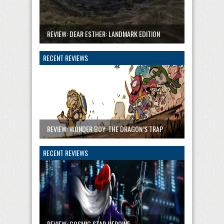
REVIEW: DEAR ESTHER: LANDMARK EDITION
RECENT REVIEWS
REVIEW: WONDER BOY: THE DRAGON’S TRAP
RECENT REVIEWS
REVIEW: COSMIC STAR HEROINE