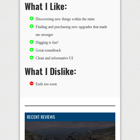
What I Like:
Discovering new things within the mine
Finding and purchasing new upgrades that made
me stronger
Digging is fun!
Great soundtrack
Clean and informative UI
What I Dislike:
Ends too soon
RECENT REVIEWS