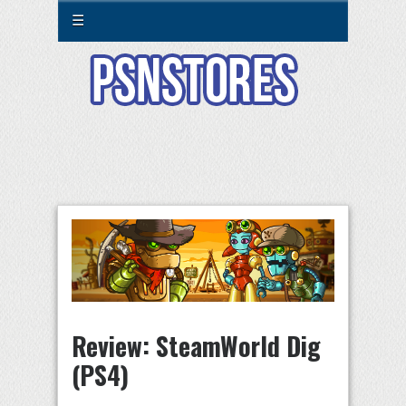
☰
Review: SteamWorld Dig
(PS4)