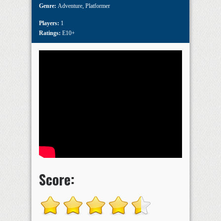
Genre:
Adventure
,
Platformer
Players:
1
Ratings:
E10+
Score: