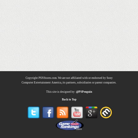
Copyright PSNStores.com. We are not affiliated with or endorsed by Sony
Computer Entertainment America, its partners, subsidiaries or parent companies.
This site is designed by:
@PSPenguin
Back to Top