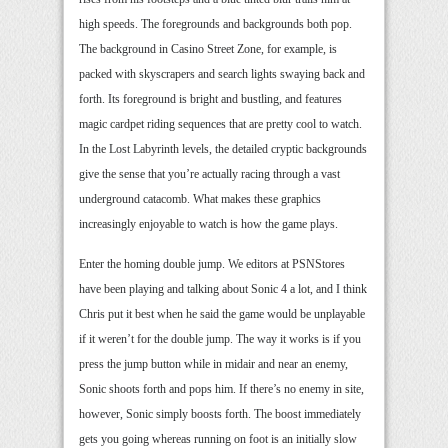
high speeds. The foregrounds and backgrounds both pop.
The background in Casino Street Zone, for example, is
packed with skyscrapers and search lights swaying back and
forth. Its foreground is bright and bustling, and features
magic cardpet riding sequences that are pretty cool to watch.
In the Lost Labyrinth levels, the detailed cryptic backgrounds
give the sense that you’re actually racing through a vast
underground catacomb. What makes these graphics
increasingly enjoyable to watch is how the game plays.
Enter the homing double jump. We editors at PSNStores
have been playing and talking about Sonic 4 a lot, and I think
Chris put it best when he said the game would be unplayable
if it weren’t for the double jump. The way it works is if you
press the jump button while in midair and near an enemy,
Sonic shoots forth and pops him. If there’s no enemy in site,
however, Sonic simply boosts forth. The boost immediately
gets you going whereas running on foot is an initially slow