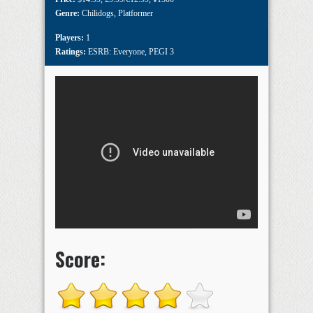
Genre:
Chilidogs
,
Platformer
Players:
1
Ratings:
ESRB: Everyone
,
PEGI 3
Score: