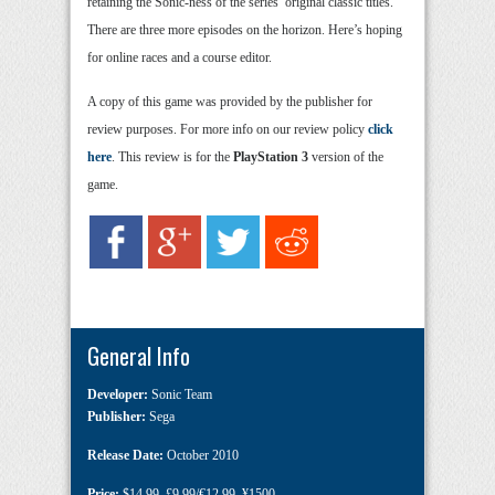
retaining the Sonic-ness of the series’ original classic titles.
There are three more episodes on the horizon. Here’s hoping
for online races and a course editor.
A copy of this game was provided by the publisher for
review purposes. For more info on our review policy
click
here
. This review is for the
PlayStation 3
version of the
game.
General Info
Developer:
Sonic Team
Publisher:
Sega
Release Date:
October 2010
Price:
$14.99
,
£9.99/€12.99
,
¥1500