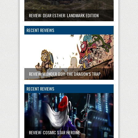
REVIEW: DEAR ESTHER: LANDMARK EDITION
RECENT REVIEWS
REVIEW: WONDER BOY: THE DRAGON’S TRAP
RECENT REVIEWS
REVIEW: COSMIC STAR HEROINE