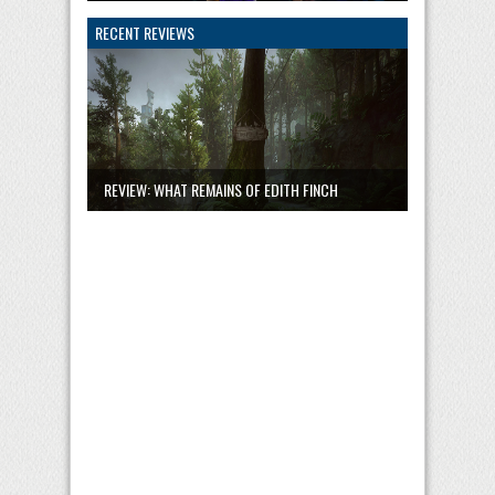
RECENT REVIEWS
REVIEW: WHAT REMAINS OF EDITH FINCH