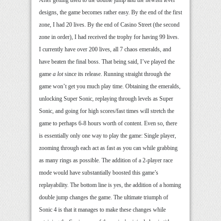
After getting used to the double jump and the newish level
designs, the game becomes rather easy. By the end of the first
zone, I had 20 lives. By the end of Casino Street (the second
zone in order), I had received the trophy for having 99 lives.
I currently have over 200 lives, all 7 chaos emeralds, and
have beaten the final boss. That being said, I’ve played the
game
a lot
since its release. Running straight through the
game won’t get you much play time. Obtaining the emeralds,
unlocking Super Sonic, replaying through levels as Super
Sonic, and going for high scores/fast times will stretch the
game to perhaps 6-8 hours worth of content. Even so, there
is essentially only one way to play the game: Single player,
zooming through each act as fast as you can while grabbing
as many rings as possible. The addition of a 2-player race
mode would have substantially boosted this game’s
replayability. The bottom line is yes, the addition of a homing
double jump changes the game. The ultimate triumph of
Sonic 4 is that it manages to make these changes while