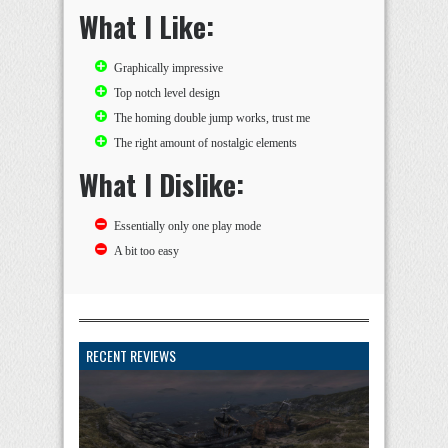
What I Like:
Graphically impressive
Top notch level design
The homing double jump works, trust me
The right amount of nostalgic elements
What I Dislike:
Essentially only one play mode
A bit too easy
RECENT REVIEWS