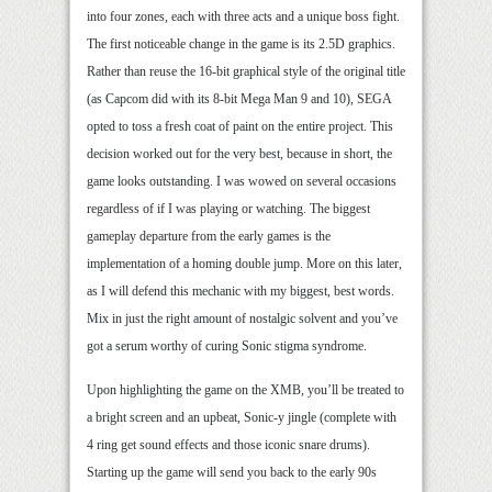
into four zones, each with three acts and a unique boss fight.
The first noticeable change in the game is its 2.5D graphics.
Rather than reuse the 16-bit graphical style of the original title
(as Capcom did with its 8-bit Mega Man 9 and 10), SEGA
opted to toss a fresh coat of paint on the entire project. This
decision worked out for the very best, because in short, the
game looks outstanding. I was wowed on several occasions
regardless of if I was playing or watching. The biggest
gameplay departure from the early games is the
implementation of a homing double jump. More on this later,
as I will defend this mechanic with my biggest, best words.
Mix in just the right amount of nostalgic solvent and you’ve
got a serum worthy of curing Sonic stigma syndrome.
Upon highlighting the game on the XMB, you’ll be treated to
a bright screen and an upbeat, Sonic-y jingle (complete with
4 ring get sound effects and those iconic snare drums).
Starting up the game will send you back to the early 90s