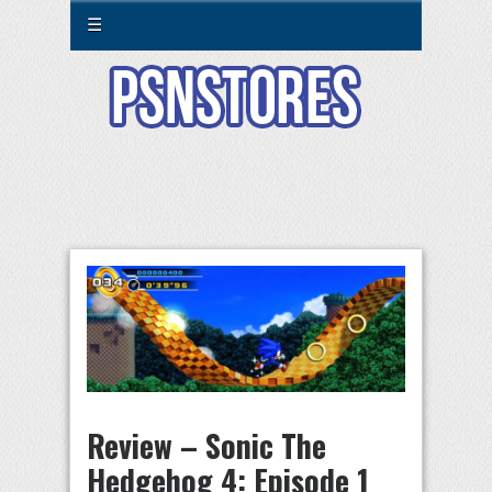
☰
Review – Sonic The
Hedgehog 4: Episode 1