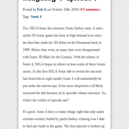
Posted by
Eric G
on October 16th, 2010 |
0 Comments
|
Tags:
Sonic 4
Yes, SEGA hears the ravenous Sonic fanboy rants. A retro-
styled 2D Sonic game has been in high demand ever since
the blue blur made his 3D debut on the Dreamcast back in
1999. Before that, even, as many fans were disappointed
with Sonic 3D Blast for the Genesis. With the release of
Sonic 4, SEGA hopes to silence at least some of these forum
sirens. As the first SEGA Sonic title to revisit the run-real-
fast-from-left-to-right model, Sonic 4 will undoubtedly be
put under the microscope. Even more skepticism will likely
surround the title because of its episodic release structure. So,
what’s the verdict of episode one?
It’s good. Sonic 4 does so many things right that only under
extreme scrutiny fueled by purist fanboy whining was I able
to find any faults in the game. The first episode is broken up