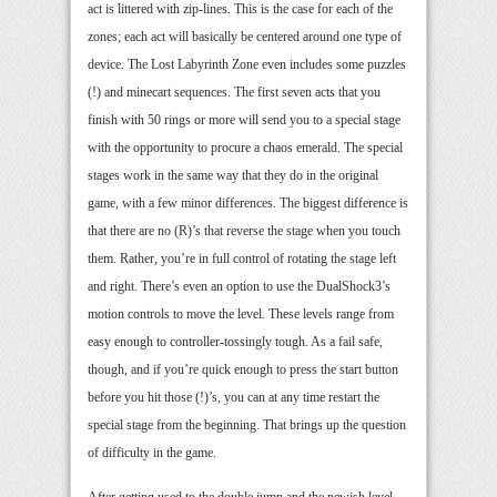
act is littered with zip-lines. This is the case for each of the
zones; each act will basically be centered around one type of
device. The Lost Labyrinth Zone even includes some puzzles
(!) and minecart sequences. The first seven acts that you
finish with 50 rings or more will send you to a special stage
with the opportunity to procure a chaos emerald. The special
stages work in the same way that they do in the original
game, with a few minor differences. The biggest difference is
that there are no (R)’s that reverse the stage when you touch
them. Rather, you’re in full control of rotating the stage left
and right. There’s even an option to use the DualShock3’s
motion controls to move the level. These levels range from
easy enough to controller-tossingly tough. As a fail safe,
though, and if you’re quick enough to press the start button
before you hit those (!)’s, you can at any time restart the
special stage from the beginning. That brings up the question
of difficulty in the game.