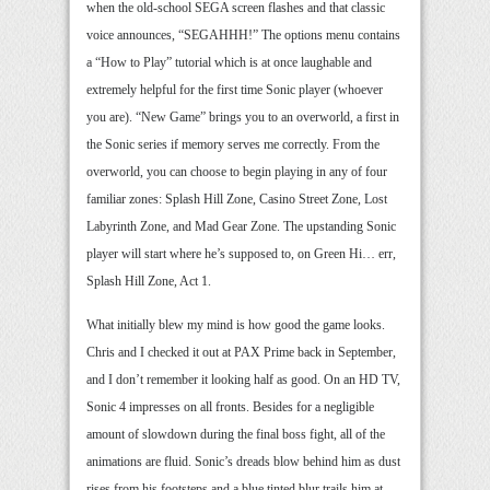
when the old-school SEGA screen flashes and that classic
voice announces, “SEGAHHH!” The options menu contains
a “How to Play” tutorial which is at once laughable and
extremely helpful for the first time Sonic player (whoever
you are). “New Game” brings you to an overworld, a first in
the Sonic series if memory serves me correctly. From the
overworld, you can choose to begin playing in any of four
familiar zones: Splash Hill Zone, Casino Street Zone, Lost
Labyrinth Zone, and Mad Gear Zone. The upstanding Sonic
player will start where he’s supposed to, on Green Hi… err,
Splash Hill Zone, Act 1.
What initially blew my mind is how good the game looks.
Chris and I checked it out at PAX Prime back in September,
and I don’t remember it looking half as good. On an HD TV,
Sonic 4 impresses on all fronts. Besides for a negligible
amount of slowdown during the final boss fight, all of the
animations are fluid. Sonic’s dreads blow behind him as dust
rises from his footsteps and a blue tinted blur trails him at