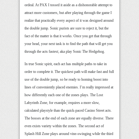
ordeal. At PAX I tossed it aside as a dishonorable attempt to
attract more customers, but after playing through the game I
realize that practically every aspect of it was designed around
the double jump. Sonic purists are sure to reject it, but the
fact of the matter is that it works. Once you get that through
your head, your next task is to find the path that will get you
through the acts fastest; aka play Sonic The Hedgehog.
In true Sonic spirit, each act has multiple paths to take in
order to complete it. The quickest path will make fast and full
use of the double jump, so be ready to homing boost into
lines of conveniently placed enemies. I’m really impressed at
how differently each one of the zones plays. The Lost
Labyrinth Zone, for example, requires a more slow,
calculated playstyle than the quick-paced Casino Street acts.
The bosses at the end of each zone are equally diverse. There
even exists variety within the zones. The second act of
Splash Hill Zone plays around vine-swinging while the third