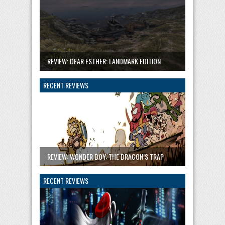
REVIEW: DEAR ESTHER: LANDMARK EDITION
RECENT REVIEWS
REVIEW: WONDER BOY: THE DRAGON’S TRAP
RECENT REVIEWS