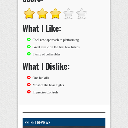
What I Like:
Cool new approach to platforming
Great music on the first few listens
Plenty of collectibles
What I Dislike:
One hit kills
Most of the boss fights
Imprecise Controls
RECENT REVIEWS