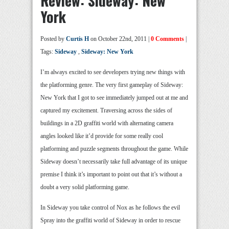
Review: Sideway: New
York
Posted by
Curtis H
on October 22nd, 2011 |
0 Comments
|
Tags:
Sideway
,
Sideway: New York
I’m always excited to see developers trying new things with
the platforming genre. The very first gameplay of Sideway:
New York that I got to see immediately jumped out at me and
captured my excitement. Traversing across the sides of
buildings in a 2D graffiti world with alternating camera
angles looked like it’d provide for some really cool
platforming and puzzle segments throughout the game. While
Sideway doesn’t necessarily take full advantage of its unique
premise I think it’s important to point out that it’s without a
doubt a very solid platforming game.
In Sideway you take control of Nox as he follows the evil
Spray into the graffiti world of Sideway in order to rescue