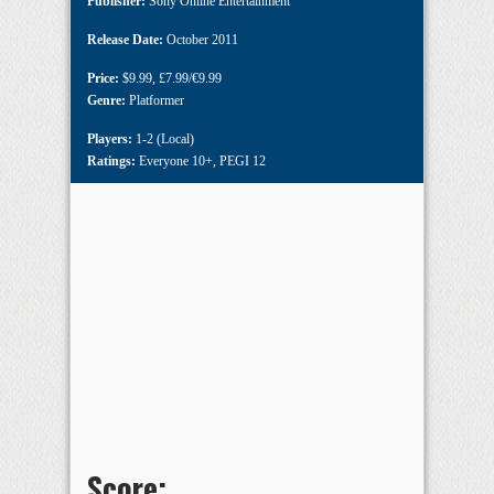
Publisher:
Sony Online Entertainment
Release Date:
October 2011
Price:
$9.99
,
£7.99/€9.99
Genre:
Platformer
Players:
1-2 (Local)
Ratings:
Everyone 10+
,
PEGI 12
Score: