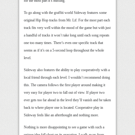
for the most part it’s missing.
To go along with the graffiti world Sideway features some
original Hip Hop tracks from Mr. Lif. For the most part each
track fits very well within the mood of the game but with just
a handful of tracks it won’t take long until each song repeats
one too many times. There’s even one specific track that
seems as if it’s on a 5-second loop throughout the whole
level.
Sideway also features the ability to play cooperatively with a
local friend through each level. I wouldn’t recommend doing
this. The camera follows the first player around making it
very easy for player two to fall out of view. If player two
ever gets too far ahead in the level they’ll vanish and be taken
back to where player one is located. Cooperative play in
Sideway feels like an afterthought and nothing more.
Nothing is more disappointing to see a game with such a
unique idea fall short on its execution. I walk away from