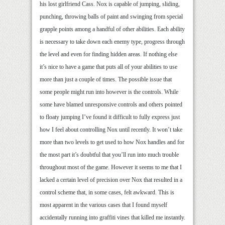
his lost girlfriend Cass. Nox is capable of jumping, sliding,
punching, throwing balls of paint and swinging from special
grapple points among a handful of other abilities. Each ability
is necessary to take down each enemy type, progress through
the level and even for finding hidden areas. If nothing else
it’s nice to have a game that puts all of your abilities to use
more than just a couple of times. The possible issue that
some people might run into however is the controls. While
some have blamed unresponsive controls and others pointed
to floaty jumping I’ve found it difficult to fully express just
how I feel about controlling Nox until recently. It won’t take
more than two levels to get used to how Nox handles and for
the most part it’s doubtful that you’ll run into much trouble
throughout most of the game. However it seems to me that I
lacked a certain level of precision over Nox that resulted in a
control scheme that, in some cases, felt awkward. This is
most apparent in the various cases that I found myself
accidentally running into graffiti vines that killed me instantly.