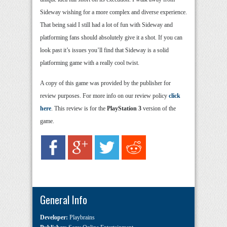
Sideway wishing for a more complex and diverse experience.
That being said I still had a lot of fun with Sideway and
platforming fans should absolutely give it a shot. If you can
look past it’s issues you’ll find that Sideway is a solid
platforming game with a really cool twist.
A copy of this game was provided by the publisher for
review purposes. For more info on our review policy
click
here
. This review is for the
PlayStation 3
version of the
game.
General Info
Developer:
Playbrains