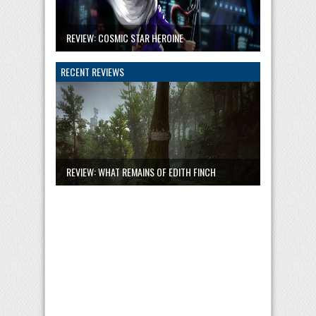
REVIEW: COSMIC STAR HEROINE
RECENT REVIEWS
REVIEW: WHAT REMAINS OF EDITH FINCH