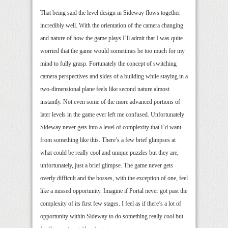
That being said the level design in Sideway flows together
incredibly well. With the orientation of the camera changing
and nature of how the game plays I’ll admit that I was quite
worried that the game would sometimes be too much for my
mind to fully grasp. Fortunately the concept of switching
camera perspectives and sides of a building while staying in a
two-dimensional plane feels like second nature almost
instantly. Not even some of the more advanced portions of
later levels in the game ever left me confused. Unfortunately
Sideway never gets into a level of complexity that I’d want
from something like this. There’s a few brief glimpses at
what could be really cool and unique puzzles but they are,
unfortunately, just a brief glimpse. The game never gets
overly difficult and the bosses, with the exception of one, feel
like a missed opportunity. Imagine if Portal never got past the
complexity of its first few stages. I feel as if there’s a lot of
opportunity within Sideway to do something really cool but