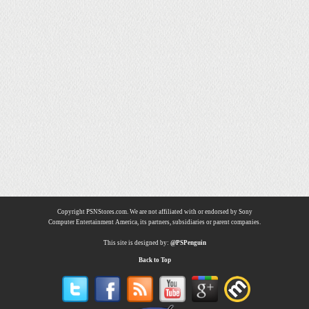
Copyright PSNStores.com. We are not affiliated with or endorsed by Sony
Computer Entertainment America, its partners, subsidiaries or parent companies.
This site is designed by:
@PSPenguin
Back to Top