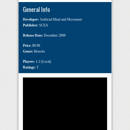
General Info
Developer:
Artificial Mind and Movement
Publisher:
SCEA
Release Date:
December 2009
Price:
$9.99
Genre:
Brawler
Players:
1-2 (Local)
Ratings:
T