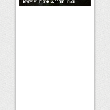
REVIEW: WHAT REMAINS OF EDITH FINCH