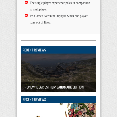
The single player experience pales in comparison
to multiplayer.
It's Game Over in multiplayer when one player
runs out of lives.
RECENT REVIEWS
REVIEW: DEAR ESTHER: LANDMARK EDITION
RECENT REVIEWS