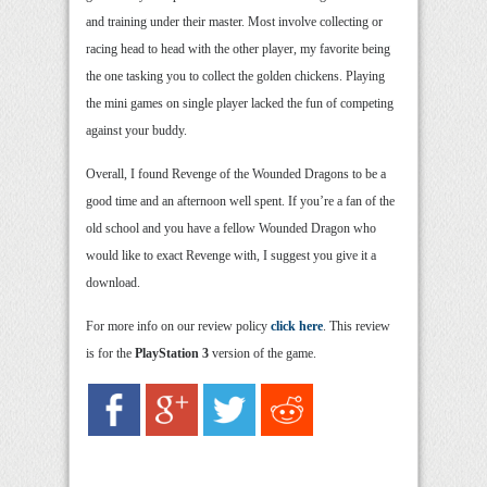
and training under their master. Most involve collecting or
racing head to head with the other player, my favorite being
the one tasking you to collect the golden chickens. Playing
the mini games on single player lacked the fun of competing
against your buddy.
Overall, I found Revenge of the Wounded Dragons to be a
good time and an afternoon well spent. If you’re a fan of the
old school and you have a fellow Wounded Dragon who
would like to exact Revenge with, I suggest you give it a
download.
For more info on our review policy
click here
. This review
is for the
PlayStation 3
version of the game.