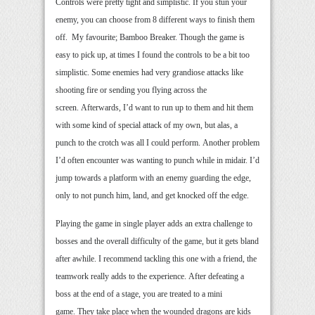
Controls were pretty tight and simplistic. If you stun your
enemy, you can choose from 8 different ways to finish them
off. My favourite; Bamboo Breaker. Though the game is
easy to pick up, at times I found the controls to be a bit too
simplistic. Some enemies had very grandiose attacks like
shooting fire or sending you flying across the
screen. Afterwards, I’d want to run up to them and hit them
with some kind of special attack of my own, but alas, a
punch to the crotch was all I could perform. Another problem
I’d often encounter was wanting to punch while in midair. I’d
jump towards a platform with an enemy guarding the edge,
only to not punch him, land, and get knocked off the edge.
Playing the game in single player adds an extra challenge to
bosses and the overall difficulty of the game, but it gets bland
after awhile. I recommend tackling this one with a friend, the
teamwork really adds to the experience. After defeating a
boss at the end of a stage, you are treated to a mini
game. They take place when the wounded dragons are kids