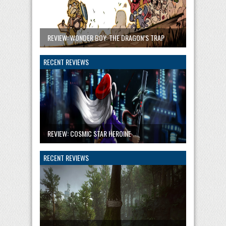
REVIEW: WONDER BOY: THE DRAGON’S TRAP
RECENT REVIEWS
REVIEW: COSMIC STAR HEROINE
RECENT REVIEWS