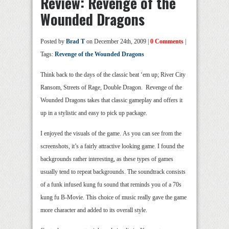
Review: Revenge of the
Wounded Dragons
Posted by
Brad T
on December 24th, 2009 |
0 Comments
|
Tags:
Revenge of the Wounded Dragons
Think back to the days of the classic beat ‘em up; River City
Ransom, Streets of Rage, Double Dragon. Revenge of the
Wounded Dragons takes that classic gameplay and offers it
up in a stylistic and easy to pick up package.
I enjoyed the visuals of the game. As you can see from the
screenshots, it’s a fairly attractive looking game. I found the
backgrounds rather interesting, as these types of games
usually tend to repeat backgrounds. The soundtrack consists
of a funk infused kung fu sound that reminds you of a 70s
kung fu B-Movie. This choice of music really gave the game
more character and added to its overall style.