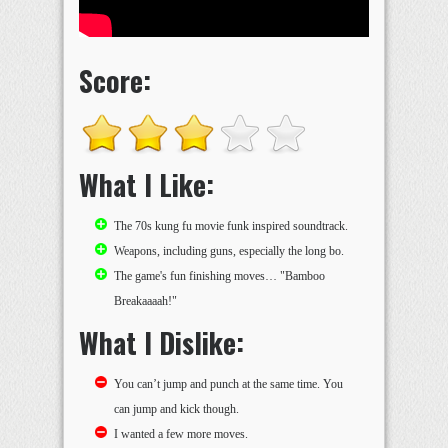
Score:
What I Like:
The 70s kung fu movie funk inspired soundtrack.
Weapons, including guns, especially the long bo.
The game's fun finishing moves… "Bamboo
Breakaaaah!"
What I Dislike:
You can’t jump and punch at the same time. You
can jump and kick though.
I wanted a few more moves.