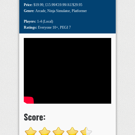
Price:
$19.99
,
£15.99/€19.99/AU$29.95
Genre:
Arcade
,
Ninja Simulator
,
Platformer
Players:
1-4 (Local)
Ratings:
Everyone 10+
,
PEGI 7
Score: