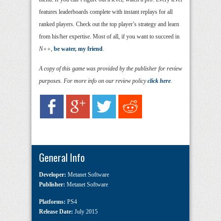
features leaderboards complete with instant replays for all
ranked players. Check out the top player’s strategy and learn
from his/her expertise. Most of all, if you want to succeed in
N++
,
be water, my friend
.
A copy of this game was provided by the publisher for review
purposes. For more info on our review policy
click here
.
General Info
Developer:
Metanet Software
Publisher:
Metanet Software
Platforms:
PS4
Release Date:
July 2015