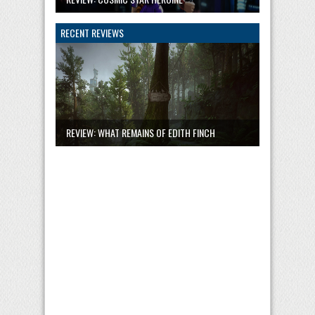
RECENT REVIEWS
REVIEW: WHAT REMAINS OF EDITH FINCH