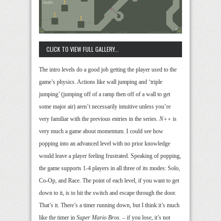
CLICK TO VIEW FULL GALLERY...
The intro levels do a good job getting the player used to the
game’s physics. Actions like wall jumping and ‘triple
jumping’ (jumping off of a ramp then off of a wall to get
some major air) aren’t necessarily intuitive unless you’re
very familiar with the previous entries in the series.
N++
is
very much a game about momentum. I could see how
popping into an advanced level with no prior knowledge
would leave a player feeling frustrated. Speaking of popping,
the game supports 1-4 players in all three of its modes: Solo,
Co-Op, and Race. The point of each level, if you want to get
down to it, is to hit the switch and escape through the door.
That’s it. There’s a timer running down, but I think it’s much
like the timer in
Super Mario Bros.
– if you lose, it’s not