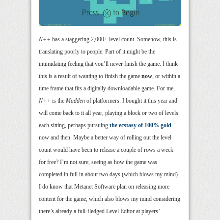
N++
has a staggering 2,000+ level count. Somehow, this is
translating poorly to people. Part of it might be the
intimidating feeling that you’ll never finish the game. I think
this is a result of wanting to finish the game
now
, or within a
time frame that fits a digitally downloadable game. For me,
N++
is the
Madden
of platformers. I bought it this year and
will come back to it all year, playing a block or two of levels
each sitting, perhaps pursuing
the ecstasy of 100% gold
now and then. Maybe a better way of rolling out the level
count would have been to release a couple of rows a week
for free? I’m not sure, seeing as how the game was
completed in full in about two days (which blows my mind).
I do know that Metanet Software plan on releasing more
content for the game, which also blows my mind considering
there’s already a full-fledged Level Editor at players’