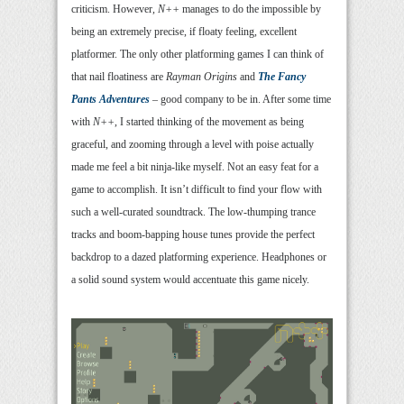
criticism. However,
N++
manages to do the impossible by
being an extremely precise, if floaty feeling, excellent
platformer. The only other platforming games I can think of
that nail floatiness are
Rayman Origins
and
The Fancy
Pants Adventures
– good company to be in. After some time
with
N++
, I started thinking of the movement as being
graceful, and zooming through a level with poise actually
made me feel a bit ninja-like myself. Not an easy feat for a
game to accomplish. It isn’t difficult to find your flow with
such a well-curated soundtrack. The low-thumping trance
tracks and boom-bapping house tunes provide the perfect
backdrop to a dazed platforming experience. Headphones or
a solid sound system would accentuate this game nicely.