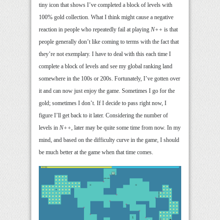
tiny icon that shows I’ve completed a block of levels with
100% gold collection. What I think might cause a negative
reaction in people who repeatedly fail at playing
N++
is that
people generally don’t like coming to terms with the fact that
they’re not exemplary. I have to deal with this each time I
complete a block of levels and see my global ranking land
somewhere in the 100s or 200s. Fortunately, I’ve gotten over
it and can now just enjoy the game. Sometimes I go for the
gold; sometimes I don’t. If I decide to pass right now, I
figure I’ll get back to it later. Considering the number of
levels in
N++
, later may be quite some time from now. In my
mind, and based on the difficulty curve in the game, I should
be much better at the game when that time comes.