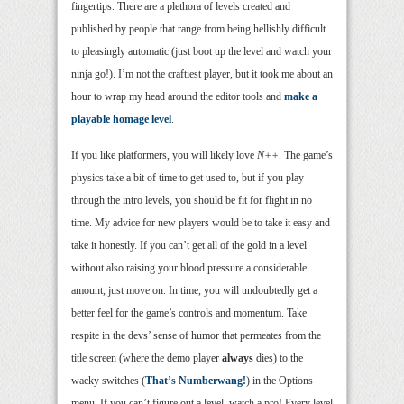
fingertips. There are a plethora of levels created and
published by people that range from being hellishly difficult
to pleasingly automatic (just boot up the level and watch your
ninja go!). I’m not the craftiest player, but it took me about an
hour to wrap my head around the editor tools and
make a
playable homage level
.
If you like platformers, you will likely love
N++
. The game’s
physics take a bit of time to get used to, but if you play
through the intro levels, you should be fit for flight in no
time. My advice for new players would be to take it easy and
take it honestly. If you can’t get all of the gold in a level
without also raising your blood pressure a considerable
amount, just move on. In time, you will undoubtedly get a
better feel for the game’s controls and momentum. Take
respite in the devs’ sense of humor that permeates from the
title screen (where the demo player
always
dies) to the
wacky switches (
That’s Numberwang!
) in the Options
menu. If you can’t figure out a level, watch a pro! Every level