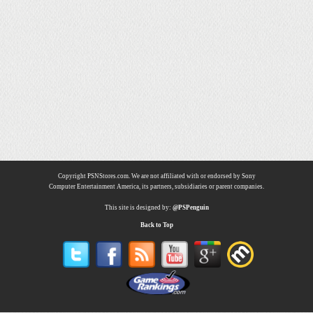
Copyright PSNStores.com. We are not affiliated with or endorsed by Sony
Computer Entertainment America, its partners, subsidiaries or parent companies.
This site is designed by:
@PSPenguin
Back to Top