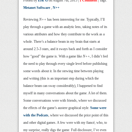
Posted by
Eric G
on August 7th, 2015 |
1 Comment
| Tags:
Metanet Software
,
N++
Reviewing
N++
has been interesting for me. Typically, I’ll
play through a game with an analytic lens, taking notes of its
various attributes and how they contribute to the work as a
whole. There’s a balance beam in my brain that starts at
around 2.5-3 stars, and it sways back and forth as I consider
how “good” the game is. With a game like
N++
, I didn’t feel
the need to play through every single level before publishing
some words about it. In the stewing time between playing
and writing (this is an important step during which the
balance beam can sway considerably), I happened to find
myself in many conversations about the game. A lot of them.
Some conversations were with friends, where we discussed
the effects of the game’s austere graphical style.
Some were
with the Podcats
, where we discussed the price point of this
and other digital games. A few were with my fiancé, who, to
my surprise, really digs the game. Full disclosure, I’ve even