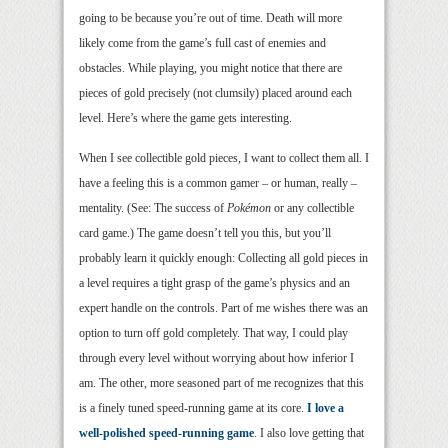
going to be because you’re out of time. Death will more
likely come from the game’s full cast of enemies and
obstacles. While playing, you might notice that there are
pieces of gold precisely (not clumsily) placed around each
level. Here’s where the game gets interesting.
When I see collectible gold pieces, I want to collect them all. I
have a feeling this is a common gamer – or human, really –
mentality. (See: The success of
Pokémon
or any collectible
card game.) The game doesn’t tell you this, but you’ll
probably learn it quickly enough: Collecting all gold pieces in
a level requires a tight grasp of the game’s physics and an
expert handle on the controls. Part of me wishes there was an
option to turn off gold completely. That way, I could play
through every level without worrying about how inferior I
am. The other, more seasoned part of me recognizes that this
is a finely tuned speed-running game at its core.
I
love
a
well-polished speed-running game
. I also love getting that