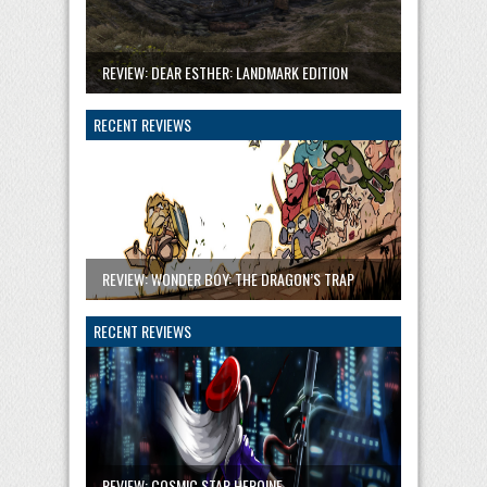
REVIEW: DEAR ESTHER: LANDMARK EDITION
RECENT REVIEWS
REVIEW: WONDER BOY: THE DRAGON’S TRAP
RECENT REVIEWS
REVIEW: COSMIC STAR HEROINE