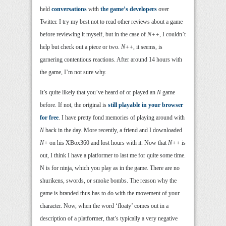
held
conversations
with
the game’s developers
over
Twitter. I try my best not to read other reviews about a game
before reviewing it myself, but in the case of
N++
, I couldn’t
help but check out a piece or two.
N++
, it seems, is
garnering contentious reactions. After around 14 hours with
the game, I’m not sure why.
It’s quite likely that you’ve heard of or played an
N
game
before. If not, the original is
still playable in your browser
for free
. I have pretty fond memories of playing around with
N
back in the day. More recently, a friend and I downloaded
N+
on his XBox360 and lost hours with it. Now that
N++
is
out, I think I have a platformer to last me for quite some time.
N is for ninja, which you play as in the game. There are no
shurikens, swords, or smoke bombs. The reason why the
game is branded thus has to do with the movement of your
character. Now, when the word ‘floaty’ comes out in a
description of a platformer, that’s typically a very negative