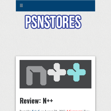
☰
Review: N++