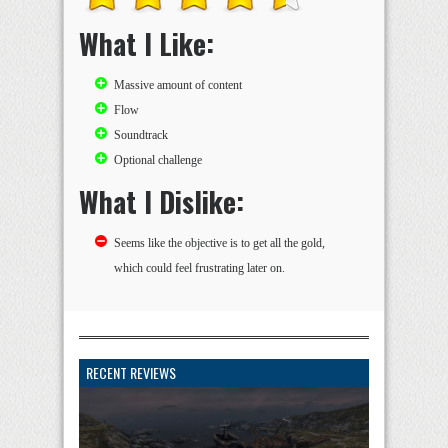
What I Like:
Massive amount of content
Flow
Soundtrack
Optional challenge
What I Dislike:
Seems like the objective is to get all the gold,
which could feel frustrating later on.
RECENT REVIEWS