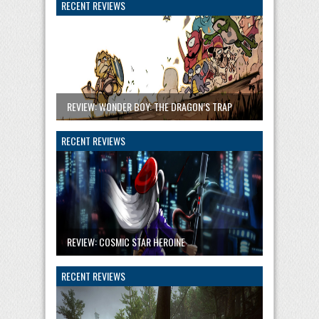
RECENT REVIEWS
REVIEW: WONDER BOY: THE DRAGON’S TRAP
RECENT REVIEWS
REVIEW: COSMIC STAR HEROINE
RECENT REVIEWS