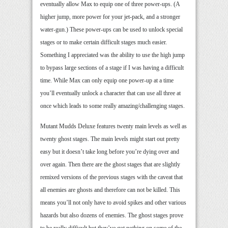
eventually allow Max to equip one of three power-ups. (A
higher jump, more power for your jet-pack, and a stronger
water-gun.) These power-ups can be used to unlock special
stages or to make certain difficult stages much easier.
Something I appreciated was the ability to use the high jump
to bypass large sections of a stage if I was having a difficult
time. While Max can only equip one power-up at a time
you’ll eventually unlock a character that can use all three at
once which leads to some really amazing/challenging stages.
Mutant Mudds Deluxe features twenty main levels as well as
twenty ghost stages. The main levels might start out pretty
easy but it doesn’t take long before you’re dying over and
over again. Then there are the ghost stages that are slightly
remixed versions of the previous stages with the caveat that
all enemies are ghosts and therefore can not be killed. This
means you’ll not only have to avoid spikes and other various
hazards but also dozens of enemies. The ghost stages prove