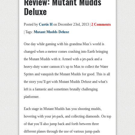
Review: Mutant Mudds
Deluxe
Posted by
Curtis H
on December 23rd, 2013 |
2 Comments
| Tags:
Mutant Mudds Deluxe
One day while gaming with his grandma Max’s world is
changed when a meteor comes crashing into Earth bringing
the Mutant Mudds with it. Armed with a jet-pack and a
heavy-duty water cannon it’s up to Max to collect the Water
Sprites and vanquish the Mutant Mudds for good. This is all
the story you’ll get with Mutant Mudds Deluxe and what’s
left is a fantastic and sometimes brutally challenging
platformer.
Each stage in Mutant Mudds has you shooting mudds,
hovering with your jet-pack, and collecting diamonds. On top
of that you’ll also jump back and forth between three
different planes through the use of various jump-pads