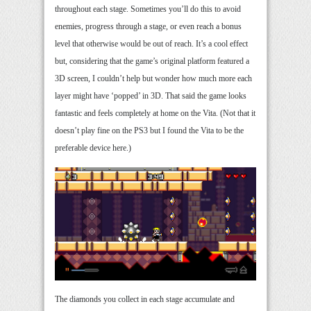
throughout each stage. Sometimes you’ll do this to avoid
enemies, progress through a stage, or even reach a bonus
level that otherwise would be out of reach. It’s a cool effect
but, considering that the game’s original platform featured a
3D screen, I couldn’t help but wonder how much more each
layer might have ‘popped’ in 3D. That said the game looks
fantastic and feels completely at home on the Vita. (Not that it
doesn’t play fine on the PS3 but I found the Vita to be the
preferable device here.)
The diamonds you collect in each stage accumulate and