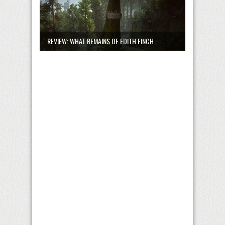
REVIEW: WHAT REMAINS OF EDITH FINCH