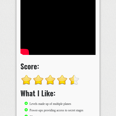
Score:
What I Like:
Levels made up of multiple planes
Power-ups providing access to secret stages