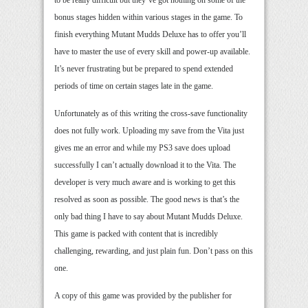
to be really difficult but they’ve got nothing on some of the
bonus stages hidden within various stages in the game. To
finish everything Mutant Mudds Deluxe has to offer you’ll
have to master the use of every skill and power-up available.
It’s never frustrating but be prepared to spend extended
periods of time on certain stages late in the game.
Unfortunately as of this writing the cross-save functionality
does not fully work. Uploading my save from the Vita just
gives me an error and while my PS3 save does upload
successfully I can’t actually download it to the Vita. The
developer is very much aware and is working to get this
resolved as soon as possible. The good news is that’s the
only bad thing I have to say about Mutant Mudds Deluxe.
This game is packed with content that is incredibly
challenging, rewarding, and just plain fun. Don’t pass on this
one.
A copy of this game was provided by the publisher for