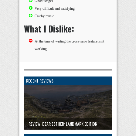
Ghost stages
Very difficult and satisfying
Catchy music
What I Dislike:
At the time of writing the cross-save feature isn't
working.
RECENT REVIEWS
REVIEW: DEAR ESTHER: LANDMARK EDITION