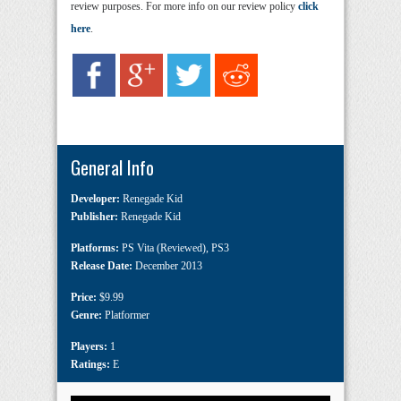
review purposes. For more info on our review policy
click
here
.
General Info
Developer:
Renegade Kid
Publisher:
Renegade Kid
Platforms:
PS Vita (Reviewed)
,
PS3
Release Date:
December 2013
Price:
$9.99
Genre:
Platformer
Players:
1
Ratings:
E