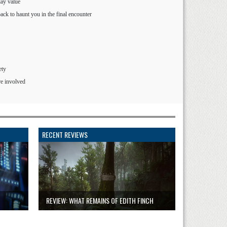
lay value
ck to haunt you in the final encounter
ety
re involved
RECENT REVIEWS
REVIEW: WHAT REMAINS OF EDITH FINCH