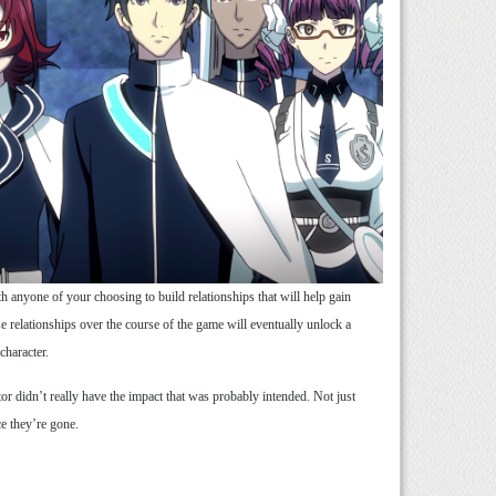
 anyone of your choosing to build relationships that will help gain
hese relationships over the course of the game will eventually unlock a
character.
tor didn’t really have the impact that was probably intended. Not just
ce they’re gone.