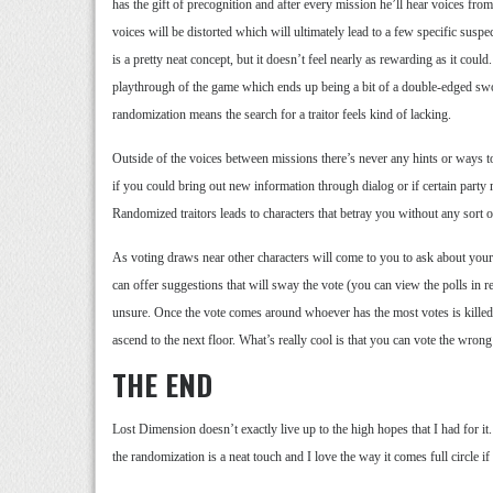
has the gift of precognition and after every mission he’ll hear voices fr
voices will be distorted which will ultimately lead to a few specific suspec
is a pretty neat concept, but it doesn’t feel nearly as rewarding as it coul
playthrough of the game which ends up being a bit of a double-edged sword
randomization means the search for a traitor feels kind of lacking.
Outside of the voices between missions there’s never any hints or ways to 
if you could bring out new information through dialog or if certain part
Randomized traitors leads to characters that betray you without any sort o
As voting draws near other characters will come to you to ask about your
can offer suggestions that will sway the vote (you can view the polls in r
unsure. Once the vote comes around whoever has the most votes is kil
ascend to the next floor. What’s really cool is that you can vote the wron
THE END
Lost Dimension doesn’t exactly live up to the high hopes that I had for it.
the randomization is a neat touch and I love the way it comes full circle if 