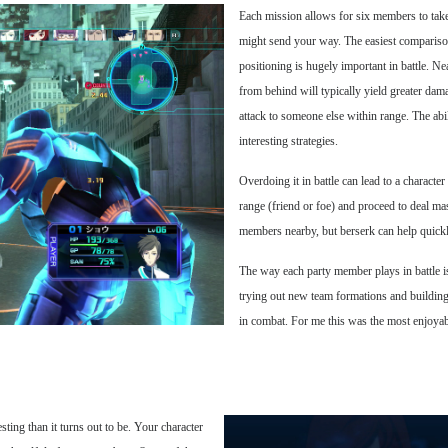
Each mission allows for six members to take
might send your way. The easiest compariso
positioning is hugely important in battle. Nea
from behind will typically yield greater dama
attack to someone else within range. The abil
interesting strategies.
Overdoing it in battle can lead to a characte
range (friend or foe) and proceed to deal m
members nearby, but berserk can help quick
The way each party member plays in battle i
trying out new team formations and building 
in combat. For me this was the most enjoyab
esting than it turns out to be. Your character