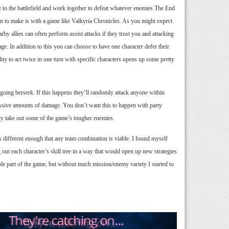
 to the battlefield and work together to defeat whatever enemies The End
n to make is with a game like Valkyria Chronicles. As you might expect
rby allies can often perform assist attacks if they trust you and attacking
ge. In addition to this you can choose to have one character defer their
ity to act twice in one turn with specific characters opens up some pretty
r going berserk. If this happens they’ll randomly attack anyone within
assive amounts of damage. You don’t want this to happen with party
ly take out some of the game’s tougher enemies.
s different enough that any team combination is viable. I found myself
out each character’s skill tree in a way that would open up new strategies
le part of the game, but without much mission/enemy variety I started to