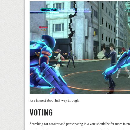
lose interest about half way through.
VOTING
Searching for a traitor and participating in a vote should be far more inter