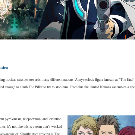
nsion
 nuclear missiles towards many different nations. A mysterious figure known as “The End” appe
illed enough to climb The Pillar to try to stop him. From this the United Nations assembles a 
pyrokinesis, teleportation, and levitation
er. It’s not like this is a team that’s worked
 advantage of. Shortly after arriving at The