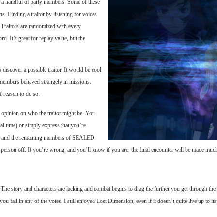
om a handful of party members. Some of these
ts. Finding a traitor by listening for voices
d. Traitors are randomized with every
. It’s great for replay value, but the
discover a possible traitor. It would be cool
y members behaved strangely in missions.
f reason to do so.
 opinion on who the traitor might be. You
eal time) or simply express that you’re
led and the remaining members of SEALED
g person off. If you’re wrong, and you’ll know if you are, the final encounter will be made much 
 The story and characters are lacking and combat begins to drag the further you get through the g
you fail in any of the votes. I still enjoyed Lost Dimension, even if it doesn’t quite live up to its