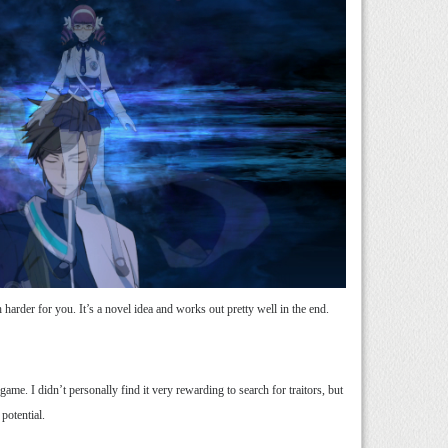
harder for you. It’s a novel idea and works out pretty well in the end.
ame. I didn’t personally find it very rewarding to search for traitors, but
 potential.