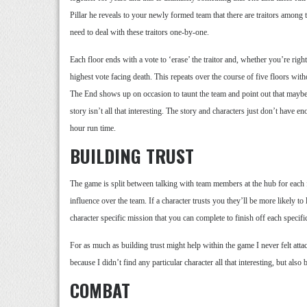
Pillar he reveals to your newly formed team that there are traitors among t
need to deal with these traitors one-by-one.
Each floor ends with a vote to ‘erase’ the traitor and, whether you’re righ
highest vote facing death. This repeats over the course of five floors wit
The End shows up on occasion to taunt the team and point out that maybe 
story isn’t all that interesting. The story and characters just don’t have 
hour run time.
BUILDING TRUST
The game is split between talking with team members at the hub for each 
influence over the team. If a character trusts you they’ll be more likely to
character specific mission that you can complete to finish off each specific 
For as much as building trust might help within the game I never felt attac
because I didn’t find any particular character all that interesting, but also
COMBAT