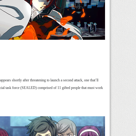
ars shortly after threatening to launch a second attack, one that’ll
special task force (SEALED) comprised of 11 gifted people that must work