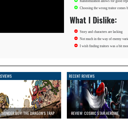
Randomization allows for good rep
Choosing the wrong traitor comes ba
What I Dislike:
Story and characters are lacking
Not much in the way of enemy vari
I wish finding traitors was a bit mo
REVIEWS
RECENT REVIEWS
: WONDER BOY: THE DRAGON’S TRAP
REVIEW: COSMIC STAR HEROINE