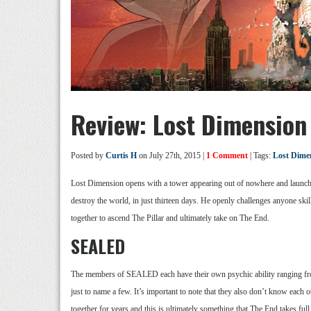
Review: Lost Dimension
Posted by
Curtis H
on July 27th, 2015 |
1 Comment
| Tags:
Lost Dime
Lost Dimension opens with a tower appearing out of nowhere and launching
destroy the world, in just thirteen days. He openly challenges anyone sk
together to ascend The Pillar and ultimately take on The End.
SEALED
The members of SEALED each have their own psychic ability ranging from 
just to name a few. It’s important to note that they also don’t know each oth
together for years and this is ultimately something that The End takes full