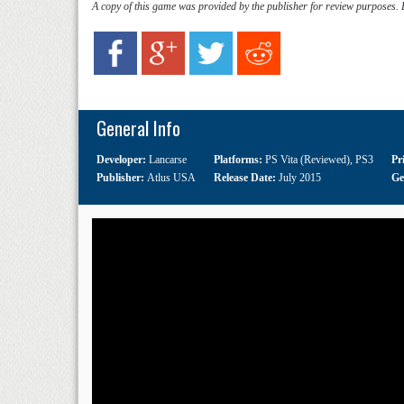
A copy of this game was provided by the publisher for review purposes.
General Info
Developer:
Lancarse
Platforms:
PS Vita (Reviewed)
,
PS3
Pr
Publisher:
Atlus USA
Release Date:
July 2015
Ge