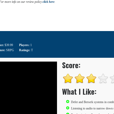
 For more info on our review policy
click here
.
ice:
$39.99
Players:
1
nre:
SRPG
Ratings:
T
Score:
What I Like:
Defer and Berserk systems in comb
Listening to audio to narrow down 