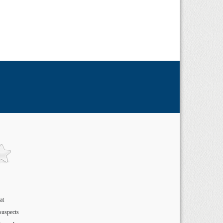
at
suspects