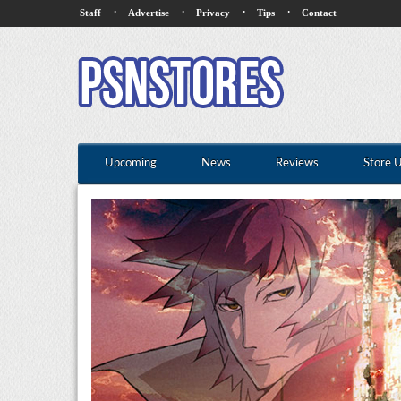
·
·
·
·
Staff
Advertise
Privacy
Tips
Contact
Upcoming
News
Reviews
Store 