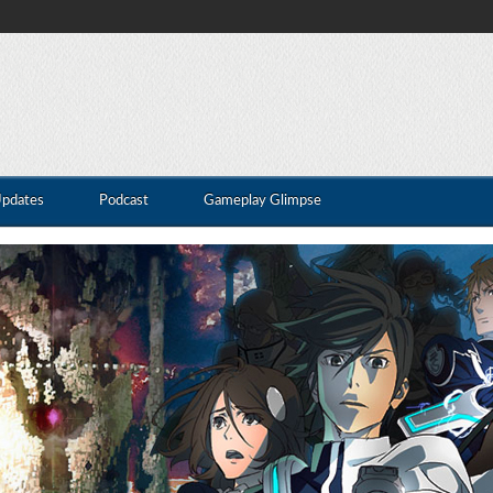
Updates
Podcast
Gameplay Glimpse