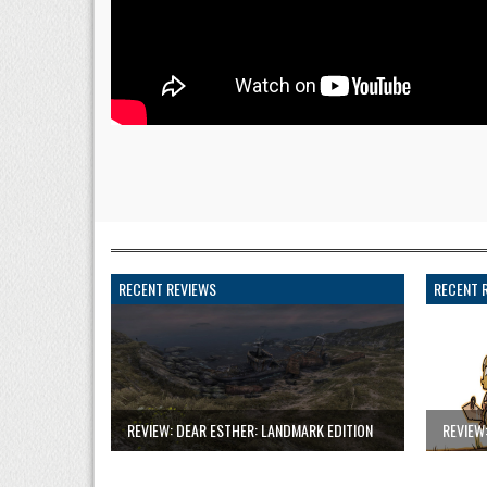
RECENT REVIEWS
RECENT 
REVIEW: DEAR ESTHER: LANDMARK EDITION
REVIEW