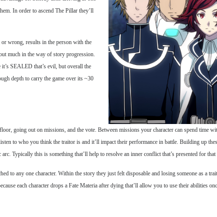
hem. In order to ascend The Pillar they’ll
t or wrong, results in the person with the
hout much in the way of story progression.
it’s SEALED that’s evil, but overall the
enough depth to carry the game over its ~30
floor, going out on missions, and the vote. Between missions your character can spend time with
 listen to who you think the traitor is and it’ll impact their performance in battle. Building up t
arc. Typically this is something that’ll help to resolve an inner conflict that’s presented for that 
hed to any one character. Within the story they just felt disposable and losing someone as a trai
 because each character drops a Fate Materia after dying that’ll allow you to use their abilities on