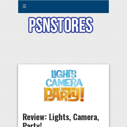
☰
Review: Lights, Camera,
Party!