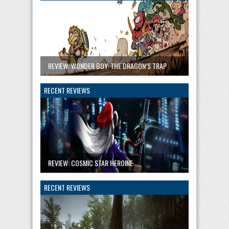
REVIEW: WONDER BOY: THE DRAGON’S TRAP
RECENT REVIEWS
REVIEW: COSMIC STAR HEROINE
RECENT REVIEWS