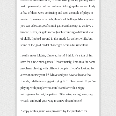
lost. I personally had no problem picking up the games. Only
a few of them were confusing and took a couple of plays to
master. Speaking of which, there’s a Challenge Mode where
you can select a specific mini-game and attempt to achieve a
bronze, silver, or gold medal (each requiring a different level
of skill). I poked around in this mode for a short while, but
some of the gold medal challenges seem a bit ridiculous.
I really enjoy Lights, Camera, Party! I think it’s a ton of fun
save for a few mini-games. Unfortunately, I ran into the same
problems playing with different people. If you’re looking for
a reason to use your PS Move and you have at least a few
friends, I definitely suggest trying LCP. One caveat: If you’re
playing with people who aren’t familiar with a zippy
microgames format, be patient. Otherwise, swing, saw, zap,
whack, and twirl your way to a new dream house!
A copy of this game was provided by the publisher for