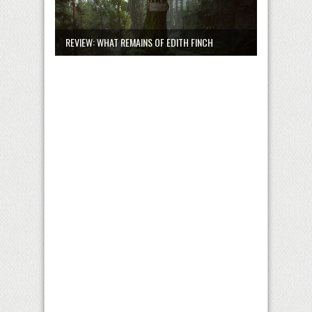
REVIEW: WHAT REMAINS OF EDITH FINCH