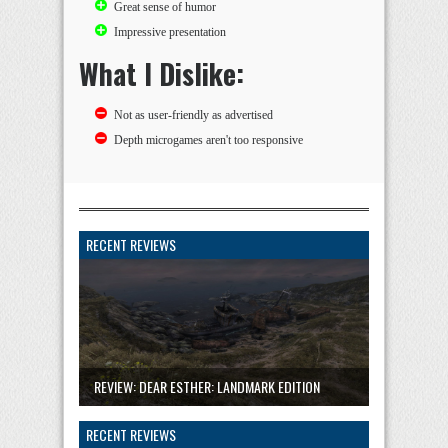
Great sense of humor
Impressive presentation
What I Dislike:
Not as user-friendly as advertised
Depth microgames aren't too responsive
RECENT REVIEWS
REVIEW: DEAR ESTHER: LANDMARK EDITION
RECENT REVIEWS