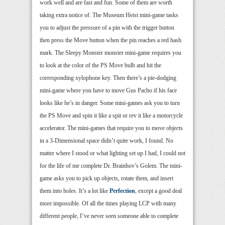
work well and are fast and fun. Some of them are worth
taking extra notice of. The Museum Heist mini-game tasks
you to adjust the pressure of a pin with the trigger button
then press the Move button when the pin reaches a red hash
mark. The Sleepy Monster monster mini-game requires you
to look at the color of the PS Move bulb and hit the
corresponding xylophone key. Then there’s a pie-dodging
mini-game where you have to move Gus Pacho if his face
looks like he’s in danger. Some mini-games ask you to turn
the PS Move and spin it like a spit or rev it like a motorcycle
accelerator. The mini-games that require you to move objects
in a 3-Dimensional space didn’t quite work, I found. No
matter where I stood or what lighting set up I had, I could not
for the life of me complete Dr. Brainhov’s Golem. The mini-
game asks you to pick up objects, rotate them, and insert
them into holes. It’s a lot like
Perfection
, except a good deal
more impossible. Of all the times playing LCP with many
different people, I’ve never seen someone able to complete