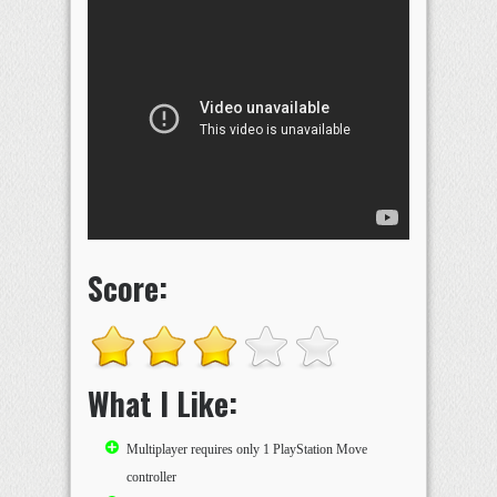
Score:
What I Like:
Multiplayer requires only 1 PlayStation Move
controller