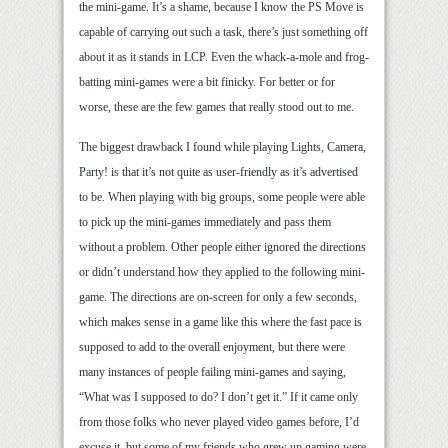
the mini-game. It’s a shame, because I know the PS Move is
capable of carrying out such a task, there’s just something off
about it as it stands in LCP. Even the whack-a-mole and frog-
batting mini-games were a bit finicky. For better or for
worse, these are the few games that really stood out to me.
The biggest drawback I found while playing Lights, Camera,
Party! is that it’s not quite as user-friendly as it’s advertised
to be. When playing with big groups, some people were able
to pick up the mini-games immediately and pass them
without a problem. Other people either ignored the directions
or didn’t understand how they applied to the following mini-
game. The directions are on-screen for only a few seconds,
which makes sense in a game like this where the fast pace is
supposed to add to the overall enjoyment, but there were
many instances of people failing mini-games and saying,
“What was I supposed to do? I don’t get it.” If it came only
from those folks who never played video games before, I’d
excuse it, but some of my friends who grew up gaming were