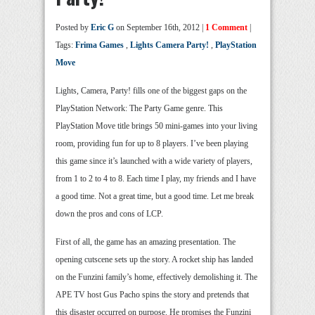
Posted by
Eric G
on September 16th, 2012 |
1 Comment
|
Tags:
Frima Games
,
Lights Camera Party!
,
PlayStation
Move
Lights, Camera, Party! fills one of the biggest gaps on the
PlayStation Network: The Party Game genre. This
PlayStation Move title brings 50 mini-games into your living
room, providing fun for up to 8 players. I’ve been playing
this game since it’s launched with a wide variety of players,
from 1 to 2 to 4 to 8. Each time I play, my friends and I have
a good time. Not a great time, but a good time. Let me break
down the pros and cons of LCP.
First of all, the game has an amazing presentation. The
opening cutscene sets up the story. A rocket ship has landed
on the Funzini family’s home, effectively demolishing it. The
APE TV host Gus Pacho spins the story and pretends that
this disaster occurred on purpose. He promises the Funzini