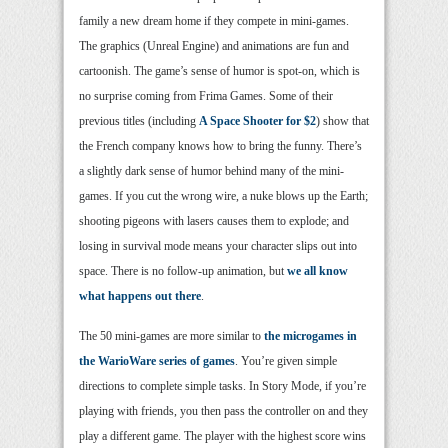
family a new dream home if they compete in mini-games.
The graphics (Unreal Engine) and animations are fun and
cartoonish. The game’s sense of humor is spot-on, which is
no surprise coming from Frima Games. Some of their
previous titles (including
A Space Shooter for $2
) show that
the French company knows how to bring the funny. There’s
a slightly dark sense of humor behind many of the mini-
games. If you cut the wrong wire, a nuke blows up the Earth;
shooting pigeons with lasers causes them to explode; and
losing in survival mode means your character slips out into
space. There is no follow-up animation, but
we all know
what happens out there
.
The 50 mini-games are more similar to
the microgames in
the WarioWare series of games
. You’re given simple
directions to complete simple tasks. In Story Mode, if you’re
playing with friends, you then pass the controller on and they
play a different game. The player with the highest score wins