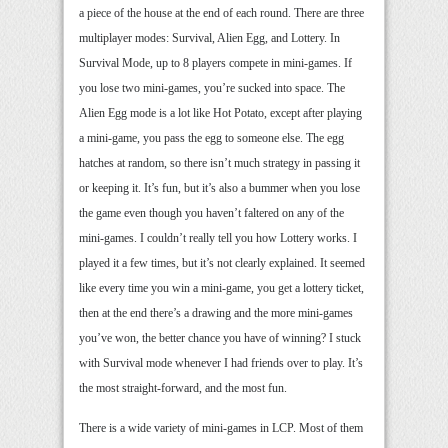
a piece of the house at the end of each round. There are three
multiplayer modes: Survival, Alien Egg, and Lottery. In
Survival Mode, up to 8 players compete in mini-games. If
you lose two mini-games, you’re sucked into space. The
Alien Egg mode is a lot like Hot Potato, except after playing
a mini-game, you pass the egg to someone else. The egg
hatches at random, so there isn’t much strategy in passing it
or keeping it. It’s fun, but it’s also a bummer when you lose
the game even though you haven’t faltered on any of the
mini-games. I couldn’t really tell you how Lottery works. I
played it a few times, but it’s not clearly explained. It seemed
like every time you win a mini-game, you get a lottery ticket,
then at the end there’s a drawing and the more mini-games
you’ve won, the better chance you have of winning? I stuck
with Survival mode whenever I had friends over to play. It’s
the most straight-forward, and the most fun.
There is a wide variety of mini-games in LCP. Most of them