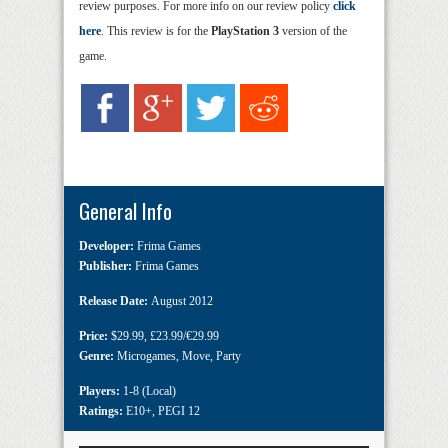
review purposes. For more info on our review policy
click
here
. This review is for the
PlayStation 3
version of the
game.
General Info
Developer:
Frima Games
Publisher:
Frima Games
Release Date:
August 2012
Price:
$29.99
,
£23.99/€29.99
Genre:
Microgames
,
Move
,
Party
Players:
1-8 (Local)
Ratings:
E10+
,
PEGI 12