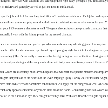
the dungeon. However with weapons you can equip them right away, perhaps if you find a really 
ot of risk/reward gameplay as well as just the need to think ahead.
specific job which. After reaching level 20 you’ll be able to switch jobs. Each jobs hold separ
his again allows you to just play around with different combinations to see what works for you. 
rom your PS3 to make a character as well. The game also includes some premade characters tha
aturally I went with the Prinny preset for my created character.
es a few minutes to clear and you’ve got what amounts to a very addicting game. It is way too eas
n the difficulty starts to ramp up I found myself plunging right back into the dungeon to try aga
 rewarding.) There’s not really a huge need for level grinding as most of the time clearing a sect
game is really addicting and the story mode alone will last you around twenty hours. Of course it
n-Geons are essentially multi-level dungeons that will start at a specific monster and drop lev
gate that you take to the next floor the levels might go up by 1 or by 20. For instance Angel g
ch have their own effect and sometimes random rules will apply for the dungeon as well. One spec
which only appears sometimes or you can clear all of the floors. Considering that Ran-Geons ca
loot or, in the blink of an eye, they can get incredibly hard. With each floor the risk gets highe