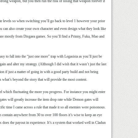
strong weapon, but you then run the risk of losing that weapon forever if
ate levels so when switching you’ll go back to level 1 however your prior
You can also create your own character and even design what they look like
t are mostly from Disgaea games. So you’ll find a Prinny, Fuka, Mao and
y to fall into the “just one more” trap with Legasista as you’ll just be
in and alter my strategy. (Although I did wish that it wasn’t just the last
ion if just a matter of going in with a good party build and not being
’s what’s beyond the story that will provide the most content.
el which fluctuating the more you progress. For instance you might enter
ates will greatly increase the item drop rate while Demon gates will
ific time I came across a rule that made it so all enemies were poisonous.
n contain anywhere from 30 to over 100 floors it’s wise to keep an eye
r as does the payout in experience. It’s a system that worked well in Cladun