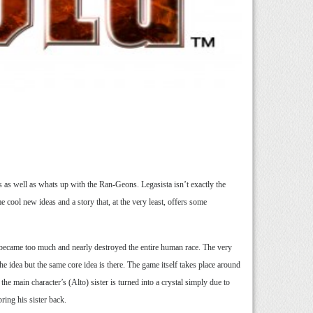
 as well as whats up with the Ran-Geons. Legasista isn’t exactly the
ool new ideas and a story that, at the very least, offers some
c became too much and nearly destroyed the entire human race. The very
he idea but the same core idea is there. The game itself takes place around
he main character’s (Alto) sister is turned into a crystal simply due to
ring his sister back.