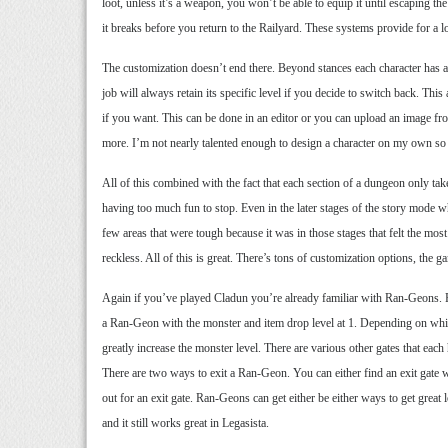
loot, unless it’s a weapon, you won’t be able to equip it until escaping 
it breaks before you return to the Railyard. These systems provide for a l
The customization doesn’t end there. Beyond stances each character has a 
job will always retain its specific level if you decide to switch back. T
if you want. This can be done in an editor or you can upload an image f
more. I’m not nearly talented enough to design a character on my own so n
All of this combined with the fact that each section of a dungeon only tak
having too much fun to stop. Even in the later stages of the story mode whe
few areas that were tough because it was in those stages that felt the most
reckless. All of this is great. There’s tons of customization options, the 
Again if you’ve played Cladun you’re already familiar with Ran-Geons. Ra
a Ran-Geon with the monster and item drop level at 1. Depending on which 
greatly increase the monster level. There are various other gates that ea
There are two ways to exit a Ran-Geon. You can either find an exit gate 
out for an exit gate. Ran-Geons can get either be either ways to get great 
and it still works great in Legasista.