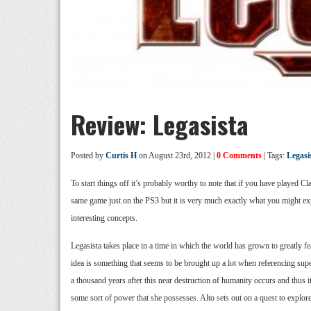
Review: Legasista
Posted by
Curtis H
on August 23rd, 2012 |
0 Comments
| Tags:
Legasi
To start things off it’s probably worthy to note that if you have played
same game just on the PS3 but it is very much exactly what you might exp
interesting concepts.
Legasista takes place in a time in which the world has grown to greatly 
idea is something that seems to be brought up a lot when referencing super
a thousand years after this near destruction of humanity occurs and thus it
some sort of power that she possesses. Alto sets out on a quest to explor