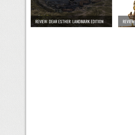
REVIEW: DEAR ESTHER: LANDMARK EDITION
REVIEW