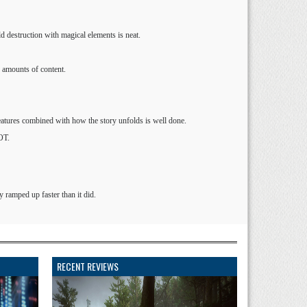
ld destruction with magical elements is neat.
 amounts of content.
eatures combined with how the story unfolds is well done.
OT.
y ramped up faster than it did.
RECENT REVIEWS