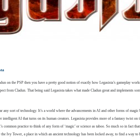
sta
 Cladun on the PSP then you have a pretty good notion of exactly how Legasista’s gameplay works
ect from Cladun. That being said Legasista takes what made Cladun great and implements some c
fear any sort of technology. It’s a world where the advancements in AI and other forms of magi
 intelligent AI that turns on its human creators. Legasista provides more of a fantasy twist on t
’s common practice to think of any form of ‘magic’ or science as taboo. So much so in fact that t
e the Ivy Tower, a place in which an ancient technology has been locked away, to find a way to b