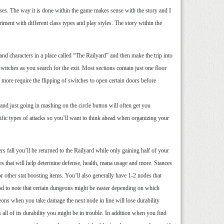
sses. The way it is done within the game makes sense with the story and I
ment with different class types and play styles. The story within the
nd characters in a place called “The Railyard” and then make the trip into
itches as you search for the exit. Most sections contain just one floor
more require the flipping of switches to open certain doors before
and just going in mashing on the circle button will often get you
cific types of attacks so you’ll want to think ahead when organizing your
rs fall you’ll be returned to the Railyard while only gaining half of your
ces that will help determine defense, health, mana usage and more. Stances
 or other stat boosting items. You’ll also generally have 1-2 nodes that
good to note that certain dungeons might be easier depending on which
eons when you take damage the next node in line will lose durability
 all of its durability you might be in trouble. In addition when you find