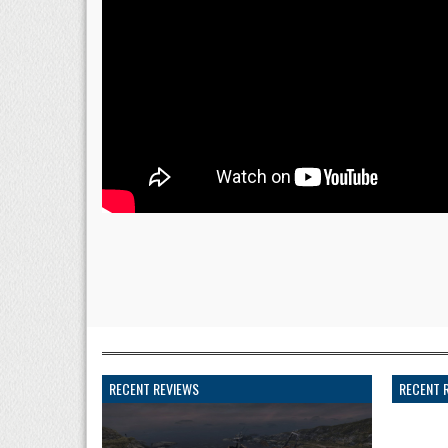
RECENT REVIEWS
RECENT 