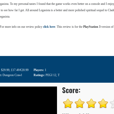
gasista. To my personal tastes I found that the game works even better on a console and I enj
t to see how far I get. All around Legasista is a better and more polished spiritual sequel to Cl
egasista.
 For more info on our review policy
click here
. This review is for the
PlayStation 3
version of
:
$29.99
,
£17.49/€20.99
Players:
1
e:
Dungeon Crawl
Ratings:
PEGI 12
,
T
Score: