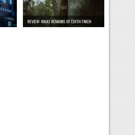
REVIEW: WHAT REMAINS OF EDITH FINCH