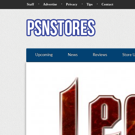
·
·
·
·
Staff
Advertise
Privacy
Tips
Contact
Upcoming
News
Reviews
Store 