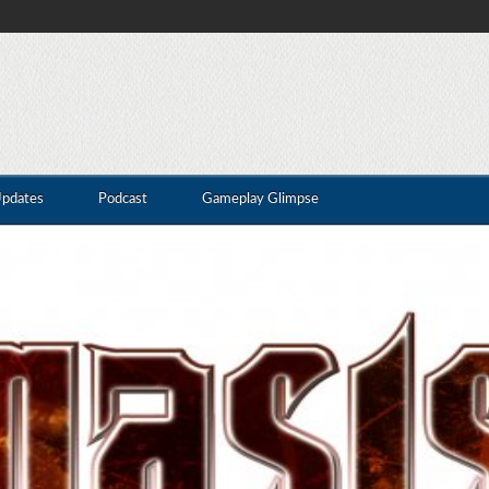
Updates
Podcast
Gameplay Glimpse