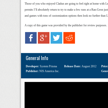
Those of you who enjoyed Cladun are going to feel right at home with Le
permits I’ll absolutely return to try to make a few runs at a Ran-Geon jus
and games with tons of customization options then look no further than L
A copy of this game was provided by the publisher for review purposes.
General Info
Developer:
System Prisma
Release Date:
August 2012
Price
Publisher:
NIS America Inc.
Genr