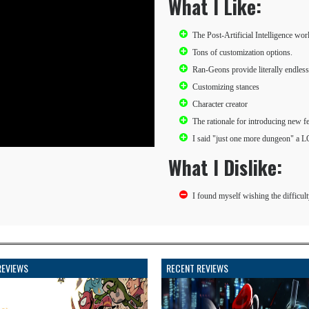
What I Like:
The Post-Artificial Intelligence wor
Tons of customization options.
Ran-Geons provide literally endless
Customizing stances
Character creator
The rationale for introducing new f
I said "just one more dungeon" a L
What I Dislike:
I found myself wishing the difficult
REVIEWS
RECENT REVIEWS