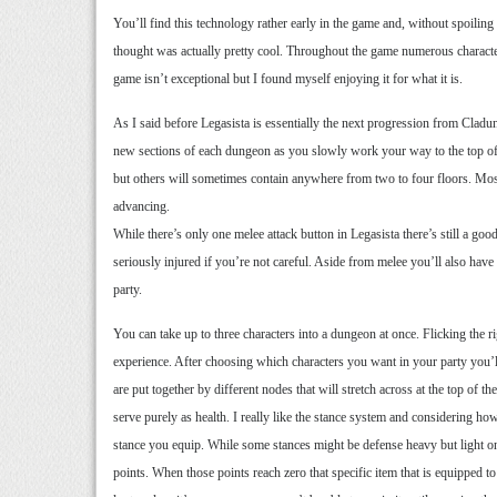
You’ll find this technology rather early in the game and, without spoilin
thought was actually pretty cool. Throughout the game numerous characters
game isn’t exceptional but I found myself enjoying it for what it is.
As I said before Legasista is essentially the next progression from Cladun
new sections of each dungeon as you slowly work your way to the top of t
but others will sometimes contain anywhere from two to four floors. Most
advancing.
While there’s only one melee attack button in Legasista there’s still a go
seriously injured if you’re not careful. Aside from melee you’ll also have
party.
You can take up to three characters into a dungeon at once. Flicking the r
experience. After choosing which characters you want in your party you’ll
are put together by different nodes that will stretch across at the top of t
serve purely as health. I really like the stance system and considering h
stance you equip. While some stances might be defense heavy but light on
points. When those points reach zero that specific item that is equipped to