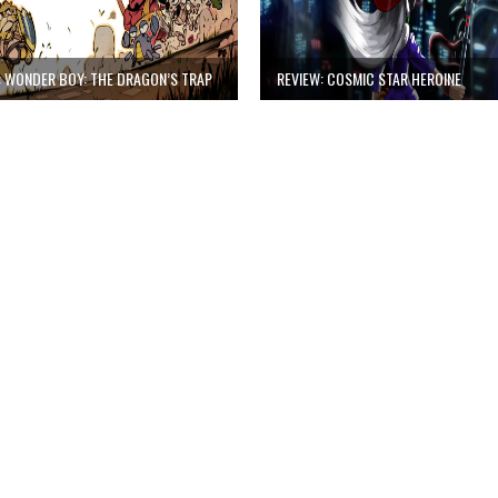
: WONDER BOY: THE DRAGON’S TRAP
REVIEW: COSMIC STAR HEROINE