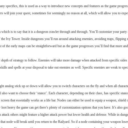
g any specifics, this is used as a way to introduce new concepts and features as the game progre
 will join your quest, sometimes for seemingly no reason at all, which will allow you to experi
 which is to say that it is a dungeon crawler through and through. You’ll customize your party a
he Ivy Tower. Inside dungeons you’ll run around attacking enemies, avoiding traps, flipping sw
 of the early maps can be straightforward but as the game progresses you’ll find that more and 
od depth of strategy to follow. Enemies will take more damage when attacked from specific sides 
 skills and spells at your disposal to take out enemies as well. Specific enemies are weak to spe
ight analog stick up or down will allow you to switch characters on the fly and when all characte
 also want to choose their ‘stance’. Each character, depending on their class, has specific stan
he screen that essentially works as a life bar. Nodes can either be used to equip a weapon, shield
ow loot heavy the game can get there’s plenty of customization options that you have. It’s also 
 attack others might feature a higher attack power but lower health and defense. While in dung
 that node will break until you return to the Railyard. So if a node containing your weapon loses