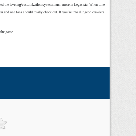
oyed the leveling/customization system much more in Legasista. When time
adun and one fans should totally check out. If you’re into dungeon crawlers
 the game.