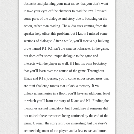
obstacles and planning your next move, that you don’t want
to take your eyes off the character to read the text. I missed
some parts of the dialogue and story due to focusing on the
action, rather than reading. The audio cues coming from the
speaker help offset this problem, but I know I missed some
sections of dialogue. After a while, you’ll meet a big hulking
brute named K1. K1 isn’t the smartest character in the game,
but does offer some unique dialogue to the game and
interacts with the player as well. K1 has his own backstory
that you’ll learn over the course of the game. Throughout
Klaus and K1’s journey, you’ll come across secret areas that
are mini challenge rooms that unlock a memory. If you
unlock all memories in a floor, you’ll have an additional level
in which you’ll learn the story of Klaus and K1. Finding the
memories are not mandatory, but I could see if someone did
not unlock these memories being confused by the end of the
game. Overall, the story isn’t too interesting, but the story’s
acknowledgement of the player, and a few twists and turns