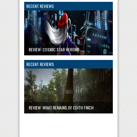
RECENT REVIEWS
REVIEW: COSMIC STAR HEROINE
RECENT REVIEWS
REVIEW: WHAT REMAINS OF EDITH FINCH