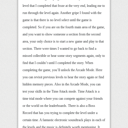
level that I completed that froze at the very end, leading me to
run through the level again. Another gripe I found with the
game is that there is no level select until the game is
completed. So if you are on the fourth main area of the game,
and you want to show someone a section from the second
area, your only choice is to start a new game and play to that
section. There were times I wanted to go back to find a
missed collectible or hear some story segments again, only to
find that I couldn’t until I completed the story. When
completing the game, you’ll unlock the Arcade Mode. Here
you can revisit previous levels to hear the story again or find
hidden memory pieces. Also in the Arcade Mode, you can
test your skills in the Time Attack mode. Time Attack is a
time trial mode where you can compete against your friends
or the world on the leaderboards. There is also a Boss
Record that has you trying to complete the level under a
certain time. A fantastic electronic soundtrack plays in each of
the levels and the music is definitely worth mentioning. It