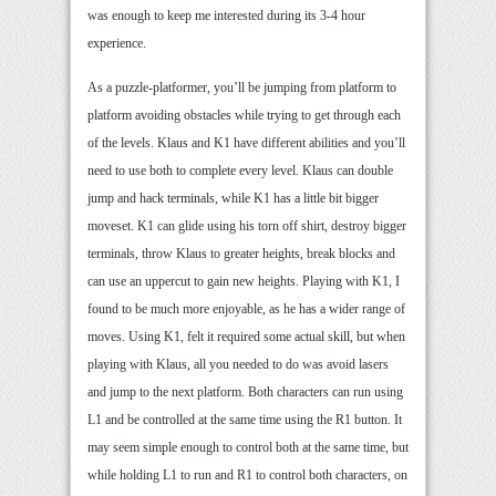
was enough to keep me interested during its 3-4 hour
experience.
As a puzzle-platformer, you’ll be jumping from platform to
platform avoiding obstacles while trying to get through each
of the levels. Klaus and K1 have different abilities and you’ll
need to use both to complete every level. Klaus can double
jump and hack terminals, while K1 has a little bit bigger
moveset. K1 can glide using his torn off shirt, destroy bigger
terminals, throw Klaus to greater heights, break blocks and
can use an uppercut to gain new heights. Playing with K1, I
found to be much more enjoyable, as he has a wider range of
moves. Using K1, felt it required some actual skill, but when
playing with Klaus, all you needed to do was avoid lasers
and jump to the next platform. Both characters can run using
L1 and be controlled at the same time using the R1 button. It
may seem simple enough to control both at the same time, but
while holding L1 to run and R1 to control both characters, on