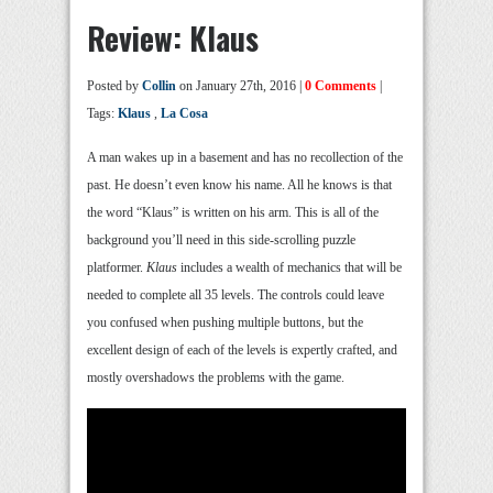
Review: Klaus
Posted by
Collin
on January 27th, 2016 |
0 Comments
|
Tags:
Klaus
,
La Cosa
A man wakes up in a basement and has no recollection of the
past. He doesn’t even know his name. All he knows is that
the word “Klaus” is written on his arm. This is all of the
background you’ll need in this side-scrolling puzzle
platformer.
Klaus
includes a wealth of mechanics that will be
needed to complete all 35 levels. The controls could leave
you confused when pushing multiple buttons, but the
excellent design of each of the levels is expertly crafted, and
mostly overshadows the problems with the game.