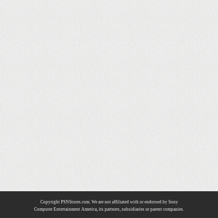
Copyright PSNStores.com. We are not affiliated with or endorsed by Sony
Computer Entertainment America, its partners, subsidiaries or parent companies.