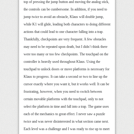
top of pressing the jump button and moving the analog stick,
the controls can be cumbersome. In addition, if you need to
jump twice to avoid an obstacle, Klaus will double jump,
while K1 will glide, leading both characters to doing different
actions that could lead to one character falling into a trap.
Thankfully, checkpoints are very frequent. A few obstacles
may need to be repeated upon death, but I didn’t think there
were too many or too few checkpoints. The touchpad on the
controller is heavily used throughout Klaus. Using the
touchpad to unlock doors or move platforms is necessary for
Klaus to progress. It can take a second or two to line up the
cursor exactly where you want it, but it works well. It can be
frustrating, however, when you need to switch between
certain movable platforms with the touchpad, only to not
select the platform in time and fall into a trap. The game uses
each of the mechanics to great effect. I never saw a puzzle
twice and was never disinterested in what section came next.
Each level was a challenge and I was ready to rise up to meet