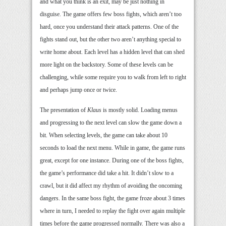
and what you think is an exit, may be just nothing in
disguise. The game offers few boss fights, which aren’t too
hard, once you understand their attack patterns. One of the
fights stand out, but the other two aren’t anything special to
write home about. Each level has a hidden level that can shed
more light on the backstory. Some of these levels can be
challenging, while some require you to walk from left to right
and perhaps jump once or twice.
The presentation of
Klaus
is mostly solid. Loading menus
and progressing to the next level can slow the game down a
bit. When selecting levels, the game can take about 10
seconds to load the next menu. While in game, the game runs
great, except for one instance. During one of the boss fights,
the game’s performance did take a hit. It didn’t slow to a
crawl, but it did affect my rhythm of avoiding the oncoming
dangers. In the same boss fight, the game froze about 3 times
where in turn, I needed to replay the fight over again multiple
times before the game progressed normally. There was also a