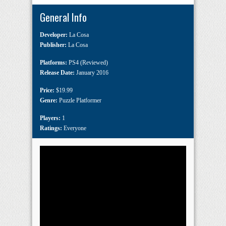
General Info
Developer:
La Cosa
Publisher:
La Cosa
Platforms:
PS4 (Reviewed)
Release Date:
January 2016
Price:
$19.99
Genre:
Puzzle Platformer
Players:
1
Ratings:
Everyone