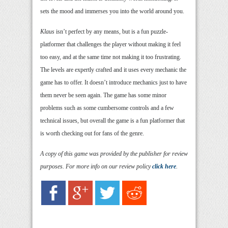
sets the mood and immerses you into the world around you.
Klaus
isn’t perfect by any means, but is a fun puzzle-
platformer that challenges the player without making it feel
too easy, and at the same time not making it too frustrating.
The levels are expertly crafted and it uses every mechanic the
game has to offer. It doesn’t introduce mechanics just to have
them never be seen again. The game has some minor
problems such as some cumbersome controls and a few
technical issues, but overall the game is a fun platformer that
is worth checking out for fans of the genre.
A copy of this game was provided by the publisher for review
purposes. For more info on our review policy
click here
.