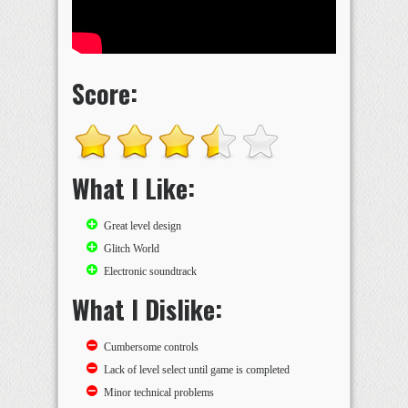
Score:
What I Like:
Great level design
Glitch World
Electronic soundtrack
What I Dislike:
Cumbersome controls
Lack of level select until game is completed
Minor technical problems