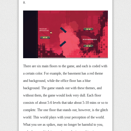
it.
There are six main floors to the game, and each is coded with
a certain color. For example, the basement has a red theme
and background, while the office floor has a blue
background. The game stands out with these themes, and
without them, the game would look very dull. Each floor
consists of about 5-6 levels that take about 5-10 mins or so to
complete. The one floor that stands out, however, is the glitch
world. This world plays with your perception of the world.
What you see as spikes, may no longer be harmful to you,