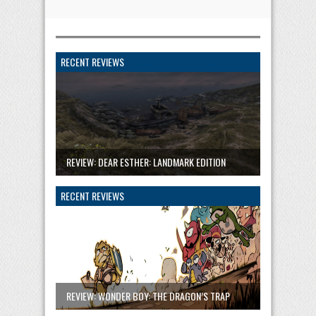
RECENT REVIEWS
REVIEW: DEAR ESTHER: LANDMARK EDITION
RECENT REVIEWS
REVIEW: WONDER BOY: THE DRAGON’S TRAP