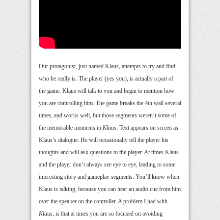
Our protagonist, just named Klaus, attempts to try and find
who he really is. The player (yes you), is actually a part of
the game. Klaus will talk to you and begin to mention how
you are controlling him. The game breaks the 4th wall several
times, and works well, but those segments weren’t some of
the memorable moments in
Klaus
. Text appears on screen as
Klaus’s dialogue. He will occasionally tell the player his
thoughts and will ask questions to the player. At times Klaus
and the player don’t always see eye to eye, leading to some
interesting story and gameplay segments. You’ll know when
Klaus is talking, because you can hear an audio cue from him
over the speaker on the controller. A problem I had with
Klaus
, is that at times you are so focused on avoiding