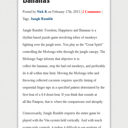
Posted by
Nick K
on February 17th, 2015 |
2 Comments
|
Tags:
Jungle Rumble
Jungle Rumble: Freedom, Happiness and Bananas is a
rhythm based puzzle game involving tribes of monkeys
fighting over the jungle trees. You play as the “Great Spirit”
controlling the Mofongo tribe through the jungle canopy. The
Mofongo Sage informs that objective is to
collect the bananas, stop the bad red monkeys, and preferably
do it all within time limit. Moving the Mofongo tribe and
throwing collected coconuts requires specific timing of
sequential finger taps in a specified pattern determined by the
first beat of a 4:4 drum beat. If you think that sounds at
all like Patapon, that is where the comparisons end abruptly.
Unnecessarily, Jungle Rumble requires the entire game be
played with the Vita system held vertically. And with touch
screen-only controls, it makes it difficult to see portions of