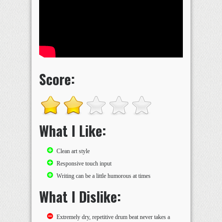
Score:
What I Like:
Clean art style
Responsive touch input
Writing can be a little humorous at times
What I Dislike:
Extremely dry, repetitive drum beat never takes a