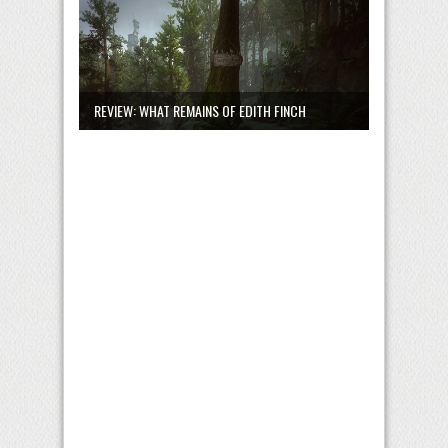
REVIEW: WHAT REMAINS OF EDITH FINCH