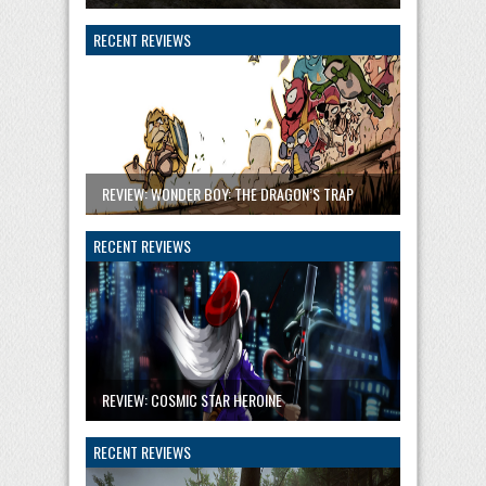
RECENT REVIEWS
REVIEW: WONDER BOY: THE DRAGON’S TRAP
RECENT REVIEWS
REVIEW: COSMIC STAR HEROINE
RECENT REVIEWS