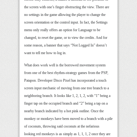
the screen with one’s finger obstructing the view. There are
no settings in the game allowing the player to change the
screen orientation or the control input. In fact, the Settings
menu only really offers an option for Language to be
changed, to reset the game, or to view the credits. And for
some reason, a banner that says “Not Logged In” doesn’t
want to tell me how to log in.
What does work well is the borrowed movement system
from one of the best rhythm-strategy games from the PSP,
Patapon. Developer Disco Pixel has incorporated a touch
screen input mechanic of moving from one tree branch to a
neighboring branch. It looks like 1, 2, 1, 2, with “1” being a
finger tap on the occupied branch and “2” being a tap on a
nearby branch indicated by a hot pink outline. Once the
monkey or monkeys have been moved to a branch with a pile
of coconuts, throwing said coconuts at the nefarious
looking red monkeys is as simply as 1, 1, 1, 2 once they are