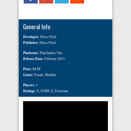
General Info
Developer:
Disco Pixel
Publisher:
Disco Pixel
Platforms:
PlayStation Vita
Release Date:
February 2015
Price:
$4.99
Genre:
Puzzle
,
Rhythm
Players:
1
Ratings:
E
,
ESRB: E
,
Everyone