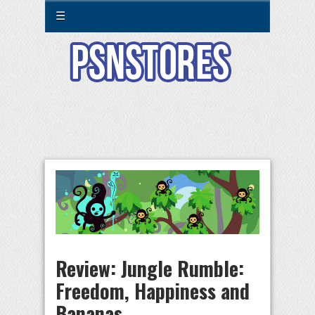
☰
Review: Jungle Rumble:
Freedom, Happiness and
Bananas