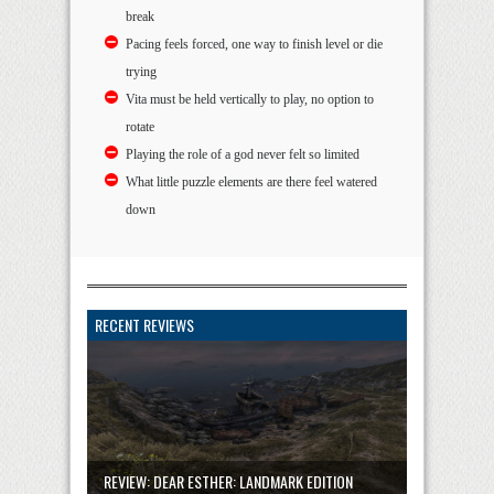
break
Pacing feels forced, one way to finish level or die
trying
Vita must be held vertically to play, no option to
rotate
Playing the role of a god never felt so limited
What little puzzle elements are there feel watered
down
RECENT REVIEWS
REVIEW: DEAR ESTHER: LANDMARK EDITION