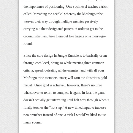
the importance of positioning. One such level teaches a trick
called “threading the needle” whereby the Mofongo tribe
weaves their way through multiple enemies passively
carrying out their designated pattern in order to get to the
coconut stash and take them out like targets on a merry-go-
round.
Since the core design in Jungle Rumble is to basically drum
through each level, doing so while meeting three common
criteria; speed, defeating all the enemies, and with all your
Mofongo tribe members intact; will earn the illustrious gold
medal. Once gold is achieved, however, there’s no urge
whatsoever to return to complete it again. In fact, the game
doesn’t actually get interesting until half way through when it
finally teaches the “hot step.” A new timed input to traverse
two branches instead of one, a trick I would’ve liked to use
much sooner.