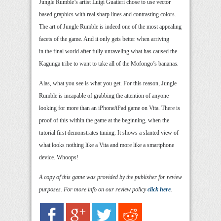
Jungle Rumble’s artist Luigi Guatieri chose to use vector
based graphics with real sharp lines and contrasting colors.
The art of Jungle Rumble is indeed one of the most appealing
facets of the game. And it only gets better when arriving
in the final world after fully unraveling what has caused the
Kagunga tribe to want to take all of the Mofongo’s bananas.
Alas, what you see is what you get. For this reason, Jungle
Rumble is incapable of grabbing the attention of anyone
looking for more than an iPhone/iPad game on Vita. There is
proof of this within the game at the beginning, when the
tutorial first demonstrates timing. It shows a slanted view of
what looks nothing like a Vita and more like a smartphone
device. Whoops!
A copy of this game was provided by the publisher for review
purposes. For more info on our review policy
click here
.