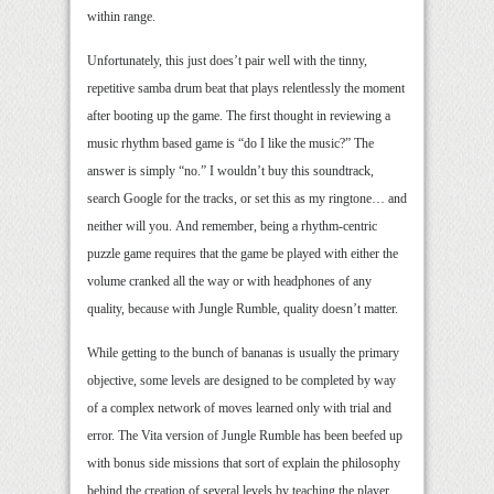
within range.
Unfortunately, this just does’t pair well with the tinny,
repetitive samba drum beat that plays relentlessly the moment
after booting up the game. The first thought in reviewing a
music rhythm based game is “do I like the music?” The
answer is simply “no.” I wouldn’t buy this soundtrack,
search Google for the tracks, or set this as my ringtone… and
neither will you. And remember, being a rhythm-centric
puzzle game requires that the game be played with either the
volume cranked all the way or with headphones of any
quality, because with Jungle Rumble, quality doesn’t matter.
While getting to the bunch of bananas is usually the primary
objective, some levels are designed to be completed by way
of a complex network of moves learned only with trial and
error. The Vita version of Jungle Rumble has been beefed up
with bonus side missions that sort of explain the philosophy
behind the creation of several levels by teaching the player