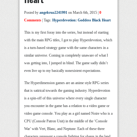
Posted by
angelcruz2241991
on March 6th, 2015 |
0
Comments
| Tags:
Hyperdevotion: Goddess Black Heart
This is my first foray into the series, but instead of starting
with the main RPG titles, I got to play Hyperdevotion, which
is a turn-based strategy game with the same characters in a
similar universe. Coming in completely unaware of what I
was getting into, I jumped in blind. The game sadly didn’t
even live up to my basically nonexistent expectations.
The Hyperdimension games are an anime style RPG series
that is satirical towards the gaming industry. Hyperdevotion
is a spin-off of this universe where every single character
you encounter in the game has a relation to a video game or
video game console. You play as a girl named Noire who is a
CPU (Console Patron Unit) in the middle of the ‘Console
War’ with Vert, Blanc, and Neptune. Each of these three
characters represent a console fighting for shares in the land