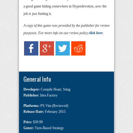
a good game hiding somewhere in Hyperdevotion, now the
job is just finding it.
A copy of this game was provided by the publisher for review
purposes. For more info on our review policy
click here
.
General Info
Developer:
Compile Heart
,
Sting
Publisher:
Idea Factory
Platforms:
PS Vita (Reviewed)
Release Date:
February 2015
Price:
$39.99
Genre:
Turn-Based Strategy