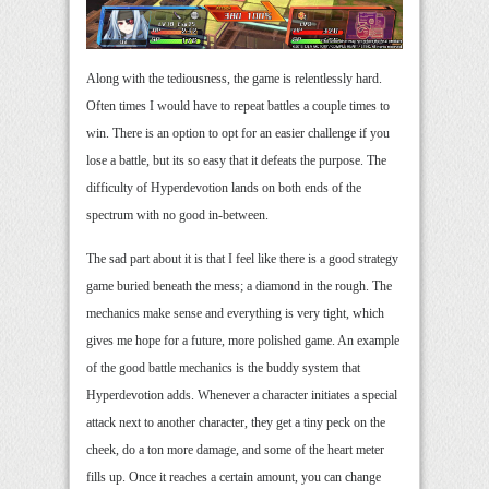
Along with the tediousness, the game is relentlessly hard.
Often times I would have to repeat battles a couple times to
win. There is an option to opt for an easier challenge if you
lose a battle, but its so easy that it defeats the purpose. The
difficulty of Hyperdevotion lands on both ends of the
spectrum with no good in-between.
The sad part about it is that I feel like there is a good strategy
game buried beneath the mess; a diamond in the rough. The
mechanics make sense and everything is very tight, which
gives me hope for a future, more polished game. An example
of the good battle mechanics is the buddy system that
Hyperdevotion adds. Whenever a character initiates a special
attack next to another character, they get a tiny peck on the
cheek, do a ton more damage, and some of the heart meter
fills up. Once it reaches a certain amount, you can change