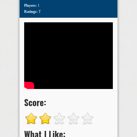
Players:
1
Ratings:
T
Score:
What I Like: