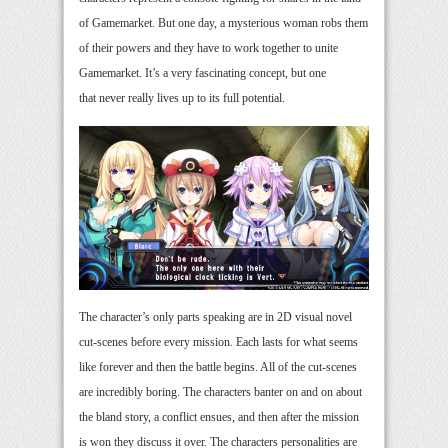
of Gamemarket. But one day, a mysterious woman robs them
of their powers and they have to work together to unite
Gamemarket. It’s a very fascinating concept, but one
that never really lives up to its full potential.
The character’s only parts speaking are in 2D visual novel
cut-scenes before every mission. Each lasts for what seems
like forever and then the battle begins. All of the cut-scenes
are incredibly boring. The characters banter on and on about
the bland story, a conflict ensues, and then after the mission
is won they discuss it over. The characters personalities are