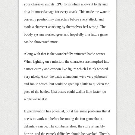
your character into its RPG form which allows it to fly and
do a lot more damage for every attack. This made me want to
correctly position my characters before every attack, and
made a character attacking by themselves feel wrong. The
buddy system worked great and hopefully in a future game
can be showcased more.
Along with that is the wonderfully animated battle scenes.
When fighting on a mission, the characters are morphed into
a more cutesy and cartoon like figure which I think worked
very nicely. Also, the battle animations were very elaborate
and fun to watch, but could be sped up a little to quicken the
pace of the battles. Characters could walk a little faster too
while we’re at it.
Hyperdevotion has potential, but it has some problems that it
needs to work out before becoming the fun game that it
definitely can be. The combat is slow, the story is terribly
boring, and the game’s difficulty should be tweaked. There’s