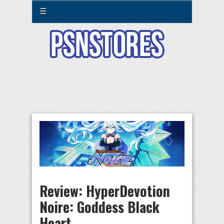
☰
Review: HyperDevotion
Noire: Goddess Black
Heart