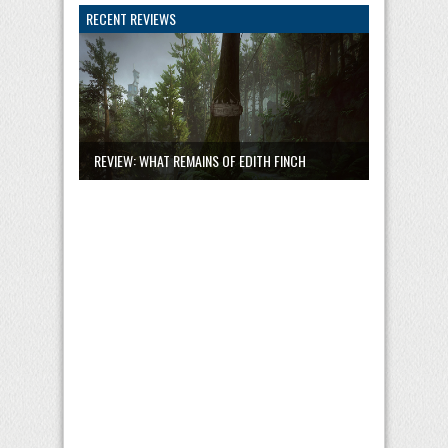
RECENT REVIEWS
REVIEW: WHAT REMAINS OF EDITH FINCH