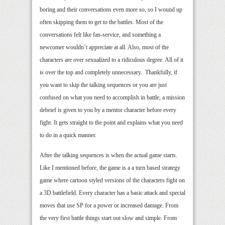
boring and their conversations even more so, so I wound up
often skipping them to get to the battles. Most of the
conversations felt like fan-service, and something a
newcomer wouldn’t appreciate at all. Also, most of the
characters are over sexualized to a ridiculous degree. All of it
is over the top and completely unnecessary. Thankfully, if
you want to skip the talking sequences or you are just
confused on what you need to accomplish in battle, a mission
debrief is given to you by a mentor character before every
fight. It gets straight to the point and explains what you need
to do in a quick manner.
After the talking sequences is when the actual game starts.
Like I mentioned before, the game is a a turn based strategy
game where cartoon styled versions of the characters fight on
a 3D battlefield. Every character has a basic attack and special
moves that use SP for a power or increased damage. From
the very first battle things start out slow and simple. From