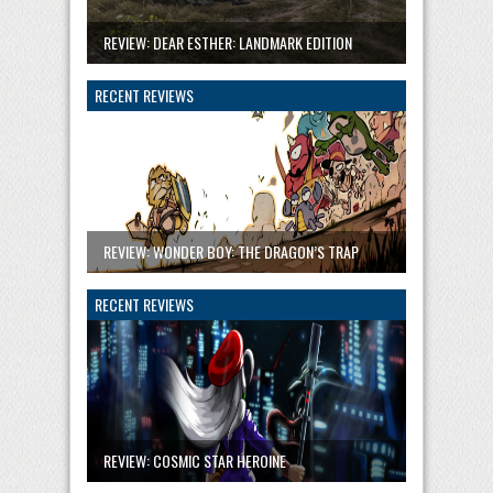
REVIEW: DEAR ESTHER: LANDMARK EDITION
RECENT REVIEWS
REVIEW: WONDER BOY: THE DRAGON’S TRAP
RECENT REVIEWS
REVIEW: COSMIC STAR HEROINE