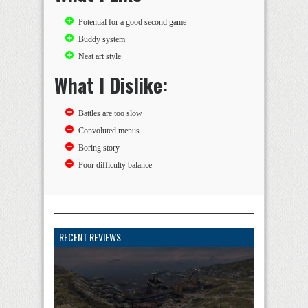
Potential for a good second game
Buddy system
Neat art style
What I Dislike:
Battles are too slow
Convoluted menus
Boring story
Poor difficulty balance
RECENT REVIEWS