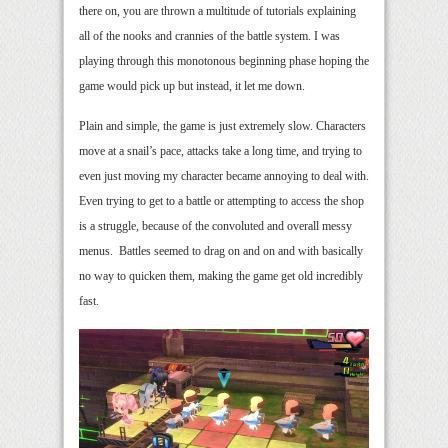
there on, you are thrown a multitude of tutorials explaining
all of the nooks and crannies of the battle system. I was
playing through this monotonous beginning phase hoping the
game would pick up but instead, it let me down.
Plain and simple, the game is just extremely slow. Characters
move at a snail’s pace, attacks take a long time, and trying to
even just moving my character became annoying to deal with.
Even trying to get to a battle or attempting to access the shop
is a struggle, because of the convoluted and overall messy
menus. Battles seemed to drag on and on and with basically
no way to quicken them, making the game get old incredibly
fast.