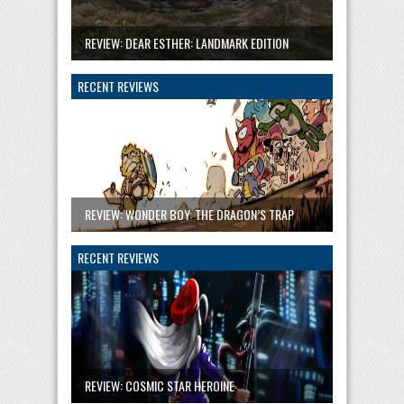
REVIEW: DEAR ESTHER: LANDMARK EDITION
RECENT REVIEWS
REVIEW: WONDER BOY: THE DRAGON’S TRAP
RECENT REVIEWS
REVIEW: COSMIC STAR HEROINE