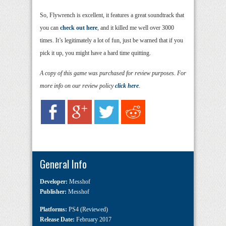
So, Flywrench is excellent, it features a great soundtrack that
you can
check out here
, and it killed me well over 3000
times. It’s legitimately a lot of fun, just be warned that if you
pick it up, you might have a hard time quitting.
A copy of this game was purchased for review purposes. For
more info on our review policy
click here
.
General Info
Developer:
Messhof
Publisher:
Messhof
Platforms:
PS4 (Reviewed)
Release Date:
February 2017