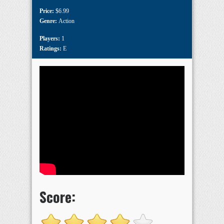
Price:
$6.99
Genre:
Action
Players:
1
Ratings:
E
Score: