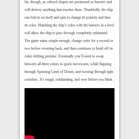
far, though, as colored shapes are positioned as barriers and
will destroy anything that touches them. Thankfully, the ship
can fold in on itself and spin to change its polarity and thus
its color. Matching the ship’s color with the barriers in a level
will allow the ship to pass through completely unharmed.
The game starts simple enough, change color for a second or
two before reverting back, and then continues to build off its
color shifting premise. Eventually you’ll need to swap
between all three colors in quick succession, while flapping
through Spinning Lines of Doom, and twisting through tight
corridors. It’s tough, exhilarating, and over before you blink.