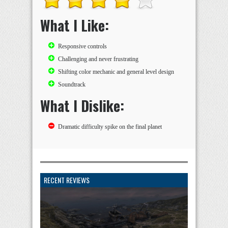
What I Like:
Responsive controls
Challenging and never frustrating
Shifting color mechanic and general level design
Soundtrack
What I Dislike:
Dramatic difficulty spike on the final planet
RECENT REVIEWS