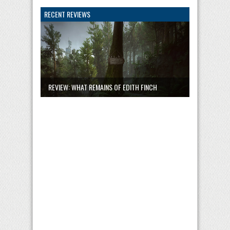
RECENT REVIEWS
REVIEW: WHAT REMAINS OF EDITH FINCH