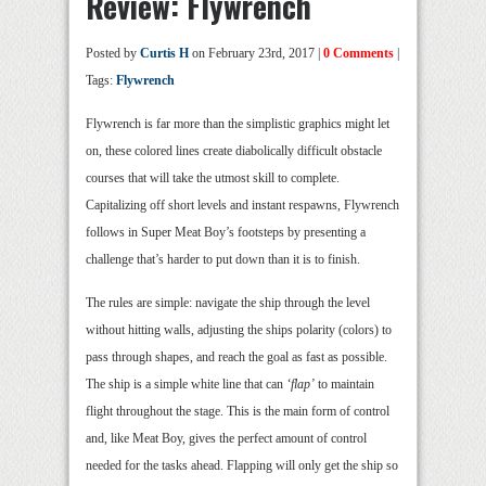
Review: Flywrench
Posted by
Curtis H
on February 23rd, 2017 |
0 Comments
|
Tags:
Flywrench
Flywrench is far more than the simplistic graphics might let
on, these colored lines create diabolically difficult obstacle
courses that will take the utmost skill to complete.
Capitalizing off short levels and instant respawns, Flywrench
follows in Super Meat Boy’s footsteps by presenting a
challenge that’s harder to put down than it is to finish.
The rules are simple: navigate the ship through the level
without hitting walls, adjusting the ships polarity (colors) to
pass through shapes, and reach the goal as fast as possible.
The ship is a simple white line that can
‘flap’
to maintain
flight throughout the stage. This is the main form of control
and, like Meat Boy, gives the perfect amount of control
needed for the tasks ahead. Flapping will only get the ship so