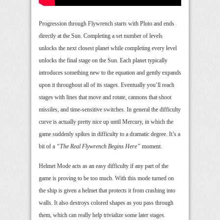
Progression through Flywrench starts with Pluto and ends
directly at the Sun. Completing a set number of levels
unlocks the next closest planet while completing every level
unlocks the final stage on the Sun. Each planet typically
introduces something new to the equation and gently expands
upon it throughout all of its stages. Eventually you’ll reach
stages with lines that move and rotate, cannons that shoot
missiles, and time-sensitive switches. In general the difficulty
curve is actually pretty nice up until Mercury, in which the
game suddenly spikes in difficulty to a dramatic degree. It’s a
bit of a
“The Real Flywrench Begins Here”
moment.
Helmet Mode acts as an easy difficulty if any part of the
game is proving to be too much. With this mode turned on
the ship is given a helmet that protects it from crashing into
walls. It also destroys colored shapes as you pass through
them, which can really help trivialize some later stages.