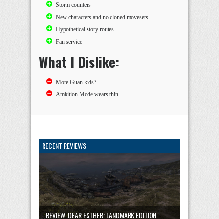
Storm counters
New characters and no cloned movesets
Hypothetical story routes
Fan service
What I Dislike:
More Guan kids?
Ambition Mode wears thin
RECENT REVIEWS
REVIEW: DEAR ESTHER: LANDMARK EDITION