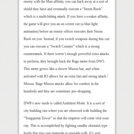
enemy with the Man affinity, you can hack away at a sort of
shield they have and eventually execute a “Storm Rush”
which is a multi-hitting attack. If you have a weaker affinity,
the game will give you an on screen cue (a blue light
animation) before an enemy officer executes their Storm
Rush on you. Instead, if you switch weapons during this cue
you can execute a “Switch Counter” which is a strong
counterattack. If there weren’t enough powerful extra attacks
to perform, they brought back the Rage meter from DW5.
This meter grows like a slower Musou bar, and when
activated with R3 allows for an extra fast and strong attack /
Musou. Rage Musou attacks allow for combos in the
hundreds and they are sometimes jaw-dropping.
DW8’s new mode is called Ambition Mode. It is a sort of
city building sim where you are obsessed with building the
“Tongquetai Tower” so that the emperor will come visit your
city. This is accomplished by fighting smaller skirmish type
levels that give you materials to upgrade with. It’s very