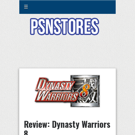
☰
Review: Dynasty Warriors
8