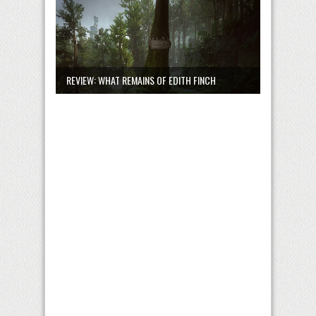
REVIEW: WHAT REMAINS OF EDITH FINCH