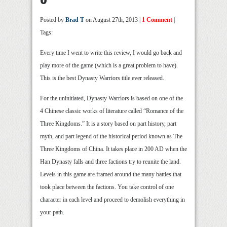
Posted by
Brad T
on August 27th, 2013 |
1 Comment
|
Tags:
Every time I went to write this review, I would go back and
play more of the game (which is a great problem to have).
This is the best Dynasty Warriors title ever released.
For the uninitiated, Dynasty Warriors is based on one of the
4 Chinese classic works of literature called “Romance of the
Three Kingdoms.” It is a story based on part history, part
myth, and part legend of the historical period known as The
Three Kingdoms of China. It takes place in 200 AD when the
Han Dynasty falls and three factions try to reunite the land.
Levels in this game are framed around the many battles that
took place between the factions. You take control of one
character in each level and proceed to demolish everything in
your path.