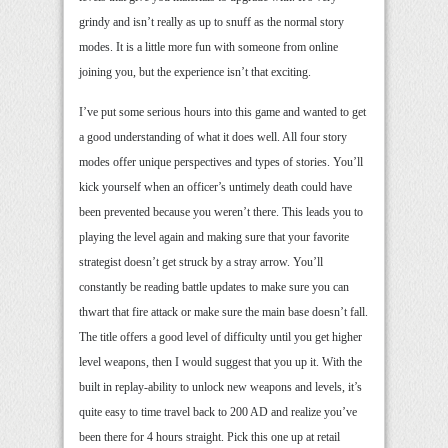
grindy and isn’t really as up to snuff as the normal story
modes. It is a little more fun with someone from online
joining you, but the experience isn’t that exciting.
I’ve put some serious hours into this game and wanted to get
a good understanding of what it does well. All four story
modes offer unique perspectives and types of stories. You’ll
kick yourself when an officer’s untimely death could have
been prevented because you weren’t there. This leads you to
playing the level again and making sure that your favorite
strategist doesn’t get struck by a stray arrow. You’ll
constantly be reading battle updates to make sure you can
thwart that fire attack or make sure the main base doesn’t fall.
The title offers a good level of difficulty until you get higher
level weapons, then I would suggest that you up it. With the
built in replay-ability to unlock new weapons and levels, it’s
quite easy to time travel back to 200 AD and realize you’ve
been there for 4 hours straight. Pick this one up at retail