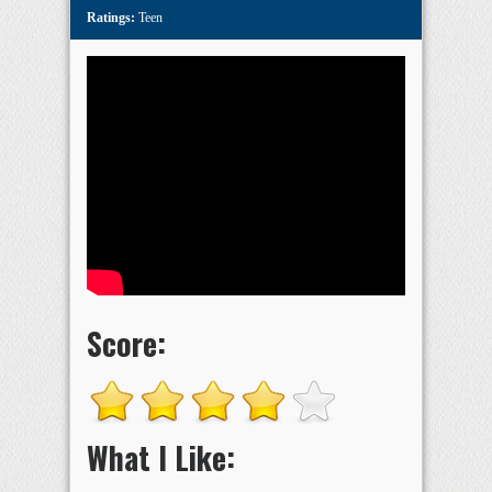
Ratings:
Teen
Score:
What I Like: