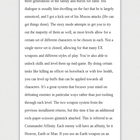
three generations of the family and thirsts for fame. His
dialogue is usually him dwelling on the fact that he is largely
unnoticed, and I got a kick out of his Musou attacks (He can
get things done). The story mode attempts to get you to try
out the majority of them as well, as most levels allow for a
certain set of different characters to be chosen in each. Not a
single move set is cloned, allowing for that many EX
weapons and different styles of play. You’re also able to
unlock skills and level them up mid-game. By doing certain
tasks like killing an officer on horseback or with low health,
you can level up buffs that can be applied towards all
characters. It’s a great system that focuses your mind on
defeating enemies in particular ways rather than just rushing
through each level. The two weapon system from the
previous installment returns, but this time it has an additional
rock-paper-scissors gimmick attached. This is referred to as
Commander Affinity. Each enemy will have an affinity, be it
Heaven, Earth or Man. If you use an Earth weapon on an