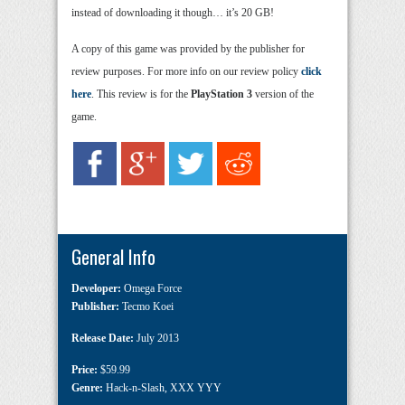
instead of downloading it though… it’s 20 GB!
A copy of this game was provided by the publisher for
review purposes. For more info on our review policy
click
here
. This review is for the
PlayStation 3
version of the
game.
General Info
Developer:
Omega Force
Publisher:
Tecmo Koei
Release Date:
July 2013
Price:
$59.99
Genre:
Hack-n-Slash
,
XXX YYY