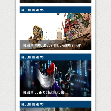
RECENT REVIEWS
REVIEW: WONDER BOY: THE DRAGON’S TRAP
RECENT REVIEWS
REVIEW: COSMIC STAR HEROINE
RECENT REVIEWS