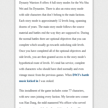
Dynasty Warriors 8 offers 4 full story modes for the Wu Shu
Wei and Jin Dynasties. There is also an extra story mode
with side characters that don’t belong to the main factions.
Each story mode is approximately 12 levels long, spanning
dozens of years. The main story mode follows the source
material and battles end the way they are supposed to. During
the normal battles there are optional objectives that you can
complete which usually go towards unlocking side levels.
Once you have completed all of the optional objectives and
side levels, you are then granted access to the story mode’s
hypothetical route of levels. It’s total fan service, complete
with characters who should have died normally and even
vintage music from the previous games. When
DW3’s battle
music kicked in
I was stoked.
This installment of the game includes some 77 characters,
with new ones joining every faction. My favorite new-comer
was Han Dang, the mild mannered Wu officer who served