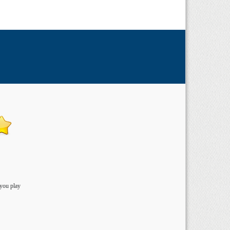
 you play