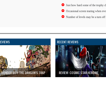
Just how hard some of the trophy c
Occasional screen tearing when eve
Number of levels may be a turn off
REVIEWS
RECENT REVIEWS
: WONDER BOY: THE DRAGON’S TRAP
REVIEW: COSMIC STAR HEROINE