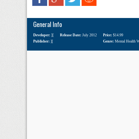
General Info
Developer:
][
Release Date:
July 2012
Price:
$14.99
Publisher:
][
Genre:
Mental Health 