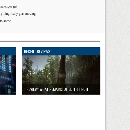
hallenges get
rything really gets moving
 to some
RECENT REVIEWS
REVIEW: WHAT REMAINS OF EDITH FINCH