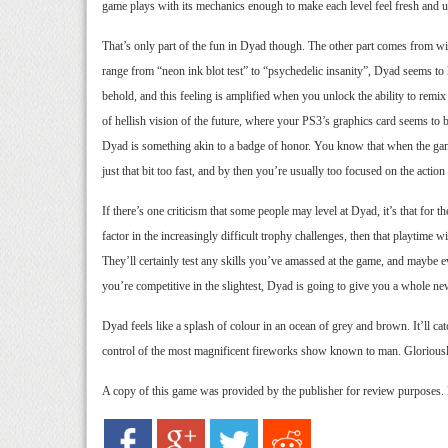
game plays with its mechanics enough to make each level feel fresh and 
That’s only part of the fun in Dyad though. The other part comes from wi
range from “neon ink blot test” to “psychedelic insanity”, Dyad seems to h
behold, and this feeling is amplified when you unlock the ability to remi
of hellish vision of the future, where your PS3’s graphics card seems to b
Dyad is something akin to a badge of honor. You know that when the gam
just that bit too fast, and by then you’re usually too focused on the action t
If there’s one criticism that some people may level at Dyad, it’s that for 
factor in the increasingly difficult trophy challenges, then that playtime w
They’ll certainly test any skills you’ve amassed at the game, and maybe 
you’re competitive in the slightest, Dyad is going to give you a whole n
Dyad feels like a splash of colour in an ocean of grey and brown. It’ll cat
control of the most magnificent fireworks show known to man. Gloriously 
A copy of this game was provided by the publisher for review purposes.