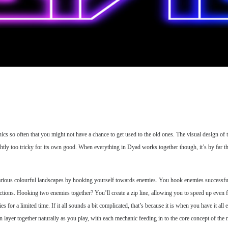
s so often that you might not have a chance to get used to the old ones. The visual design of t
ghtly too tricky for its own good. When everything in Dyad works together though, it’s by far 
various colourful landscapes by hooking yourself towards enemies. You hook enemies successfully
irections. Hooking two enemies together? You’ll create a zip line, allowing you to speed up eve
s for a limited time. If it all sounds a bit complicated, that’s because it is when you have it al
layer together naturally as you play, with each mechanic feeding in to the core concept of the n