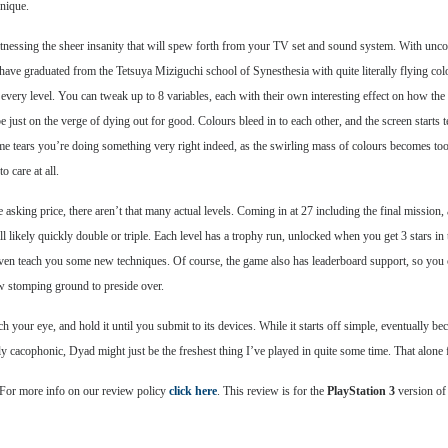
unique.
tnessing the sheer insanity that will spew forth from your TV set and sound system. With unco
ave graduated from the Tetsuya Miziguchi school of Synesthesia with quite literally flying colo
x every level. You can tweak up to 8 variables, each with their own interesting effect on how t
e just on the verge of dying out for good. Colours bleed in to each other, and the screen starts t
e tears you’re doing something very right indeed, as the swirling mass of colours becomes to
o care at all.
the asking price, there aren’t that many actual levels. Coming in at 27 including the final missi
ill likely quickly double or triple. Each level has a trophy run, unlocked when you get 3 stars in 
even teach you some new techniques. Of course, the game also has leaderboard support, so you 
ew stomping ground to preside over.
ch your eye, and hold it until you submit to its devices. While it starts off simple, eventually b
cacophonic, Dyad might just be the freshest thing I’ve played in quite some time. That alone f
 For more info on our review policy
click here
. This review is for the
PlayStation 3
version of