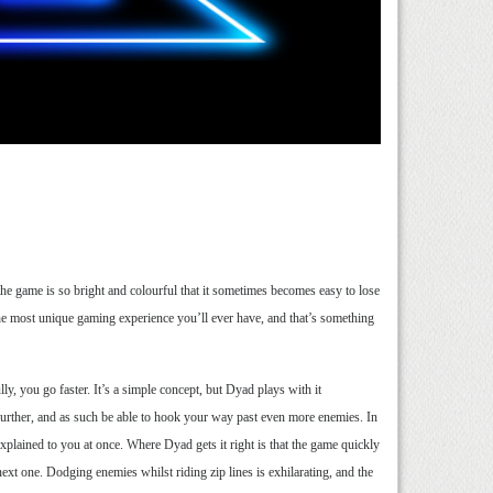
he game is so bright and colourful that it sometimes becomes easy to lose
the most unique gaming experience you’ll ever have, and that’s something
, you go faster. It’s a simple concept, but Dyad plays with it
n further, and as such be able to hook your way past even more enemies. In
l explained to you at once. Where Dyad gets it right is that the game quickly
ext one. Dodging enemies whilst riding zip lines is exhilarating, and the