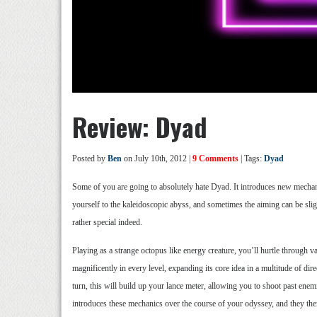
Review: Dyad
Posted by
Ben
on July 10th, 2012 |
9 Comments
| Tags:
Dyad
Some of you are going to absolutely hate Dyad. It introduces new mechanic
yourself to the kaleidoscopic abyss, and sometimes the aiming can be sli
rather special indeed.
Playing as a strange octopus like energy creature, you’ll hurtle through 
magnificently in every level, expanding its core idea in a multitude of d
turn, this will build up your lance meter, allowing you to shoot past enemie
introduces these mechanics over the course of your odyssey, and they then 