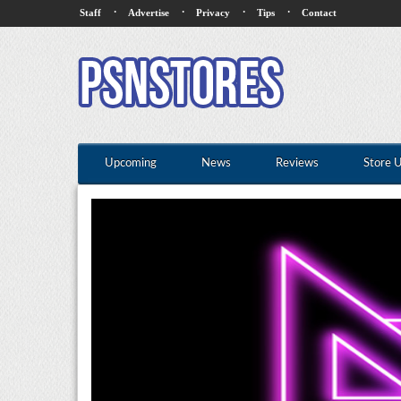
·
·
·
·
Staff
Advertise
Privacy
Tips
Contact
Upcoming
News
Reviews
Store 