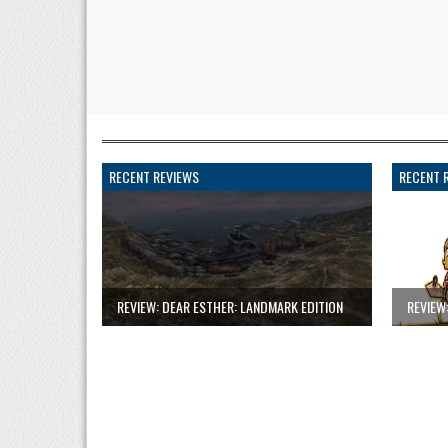
RECENT REVIEWS
RECENT 
REVIEW: DEAR ESTHER: LANDMARK EDITION
REVIEW