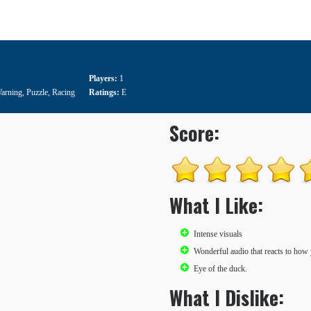
Players:
1
Warning
,
Puzzle
,
Racing
Ratings:
E
Score:
What I Like:
Intense visuals
Wonderful audio that reacts to how
Eye of the duck.
What I Dislike: