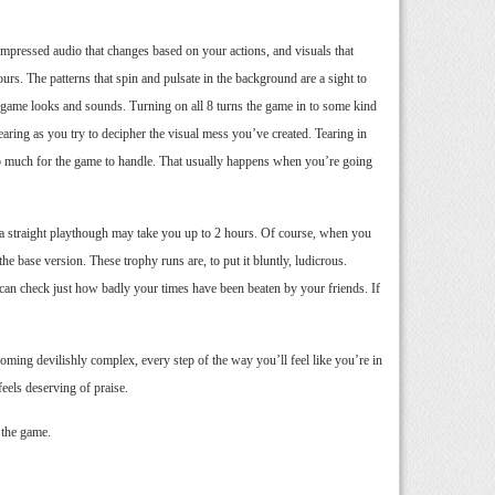
mpressed audio that changes based on your actions, and visuals that
urs. The patterns that spin and pulsate in the background are a sight to
he game looks and sounds. Turning on all 8 turns the game in to some kind
earing as you try to decipher the visual mess you’ve created. Tearing in
o much for the game to handle. That usually happens when you’re going
on, a straight playthough may take you up to 2 hours. Of course, when you
the base version. These trophy runs are, to put it bluntly, ludicrous.
can check just how badly your times have been beaten by your friends. If
ecoming devilishly complex, every step of the way you’ll feel like you’re in
eels deserving of praise.
 the game.