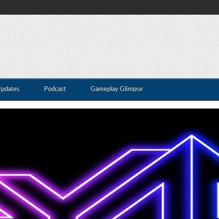
Updates
Podcast
Gameplay Glimpse