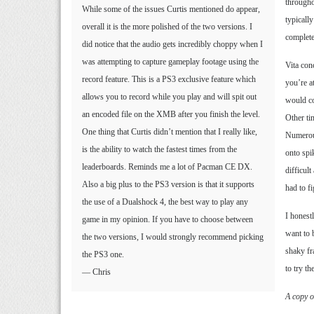
througho
While some of the issues Curtis mentioned do appear,
typicall
overall it is the more polished of the two versions. I
complete
did notice that the audio gets incredibly choppy when I
was attempting to capture gameplay footage using the
Vita con
record feature. This is a PS3 exclusive feature which
you’re a
allows you to record while you play and will spit out
would co
an encoded file on the XMB after you finish the level.
Other ti
One thing that Curtis didn’t mention that I really like,
Numerous
is the ability to watch the fastest times from the
onto spi
leaderboards. Reminds me a lot of Pacman CE DX.
difficul
Also a big plus to the PS3 version is that it supports
had to f
the use of a Dualshock 4, the best way to play any
I honest
game in my opinion. If you have to choose between
want to 
the two versions, I would strongly recommend picking
shaky fr
the PS3 one.
to try t
— Chris
A copy o