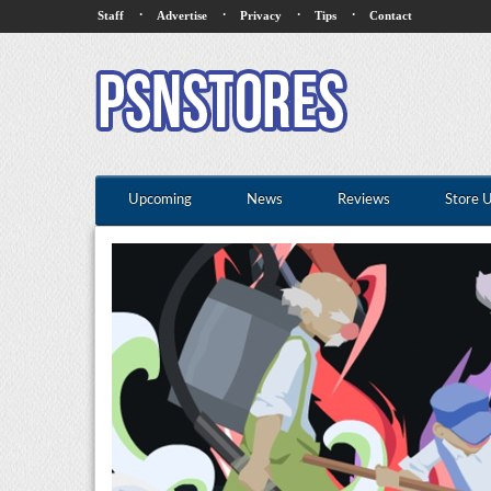
·
·
·
·
Staff
Advertise
Privacy
Tips
Contact
Upcoming
News
Reviews
Store 