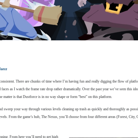
force
consistent. There are chunks of time where I’m having fun and really digging the flow of platf
aces as I watch the frame rate drop rather dramatically. Over the past year we’ve seen this ide
e matter is that Dustforce is in no way shape or form “best” on this platform.
 and sweep your way through various levels cleaning up trash as quickly and thoroughly as possib
fic levels. From the game’s hub, The Nexus, you’ll choose from four different areas (Forest, City
nning. From here you’ll need to get high