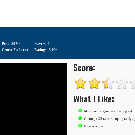
Price:
$9.99
Players:
1-4
Genre:
Platformer
Ratings:
E 10+
Score:
What I Like:
Music in the game are really great
Getting a SS rank is super gratifyin
Nice art style