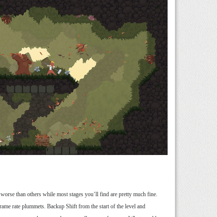
e worse than others while most stages you’ll find are pretty much fine.
 frame rate plummets. Backup Shift from the start of the level and