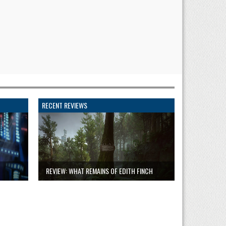
RECENT REVIEWS
REVIEW: WHAT REMAINS OF EDITH FINCH