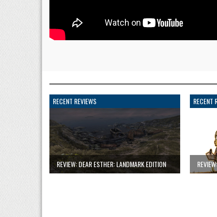
RECENT REVIEWS
RECENT 
REVIEW: DEAR ESTHER: LANDMARK EDITION
REVIEW