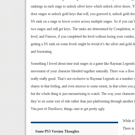
rankings in each stage to unlock silver keys which unlock silver doors. Yo
door stages to unlock gold keys that will, you guessed it, unlock gold do
SS rank on a stage or lower scores across multiple stages. So if you can’
two stages and still get keys. The ranks are determined by Completion, whe
level, and Finesse, if you completed the level without losing your combo
getting a SS rank on some levels might be trivial it’s the silver and gold 
and frustrating.
Something I loved about time trial stages in a game like Rayman Legends
movement of your character blended together naturally. There was a flow 
really really good. That’s not exclusive to Rayman Legends as a number o
shares in that feeling, and even moreso to some extent, in that when you 
but the whole thing is just mesmerizing to watch. The way your character 
they’re on some sort of ride rather than just platforming through another l
Vita port of Dustforce, things start to get pretty ugly.
While it
There is
Some PS3 Version Thoughts