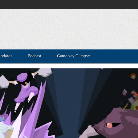
Updates
Podcast
Gameplay Glimpse