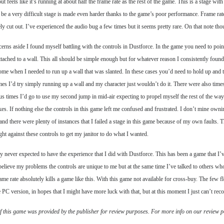
ut feels like it’s running at about half the frame rate as the rest of the game. This is a stage
y be a very difficult stage is made even harder thanks to the game’s poor performance. Frame rat
ly cut out. I’ve experienced the audio bug a few times but it seems pretty rare. On that not
cerns aside I found myself battling with the controls in Dustforce. In the game you need to poi
ttached to a wall. This all should be simple enough but for whatever reason I consistently foun
me when I needed to run up a wall that was slanted. In these cases you’d need to hold up and to 
mes I’d try simply running up a wall and my character just wouldn’t do it. There were also tim
 times I’d go to use my second jump in mid-air expecting to propel myself the rest of the way
kes. If nothing else the controls in this game left me confused and frustrated. I don’t mine owni
t and there were plenty of instances that I failed a stage in this game because of my own faults. 
ight against these controls to get my janitor to do what I wanted.
ly never expected to have the experience that I did with Dustforce. This has been a game that I’ve
believe my problems the controls are unique to me but at the same time I’ve talked to others who
ame rate absolutely kills a game like this. With this game not available for cross-buy. The few 
he PC version, in hopes that I might have more luck with that, but at this moment I just can’t r
f this game was provided by the publisher for review purposes. For more info on our review p