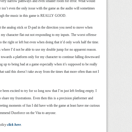
 with very narrow pathways and even smaller room for error. What would
e isn’t even the only issue with the game as the audio will sometimes
e though the music in this game is REALLY GOOD.
nt the analog stick or D-pad in the direction you need to move when
d my character flat out not responding to my inputs. The worst offense
the right or left but even when doing that it’d only work half the time.
es where I’d not be able to use my double jump for no apparent reason.
 towards a platform only for my character to continue falling downward
ng up to being bad at a game especially when it’s supposed to be really
That said this doesn’t take away from the times that more often than not I
 been excited to try for so long now that I’m just left feeling empty. I
 share my frustrations. Even then this is a precision platformer and
fleeting moments of fun I did have with the game at least have me curious
ecommend Dustforce on the Vita to anyone.
olicy
click here
.