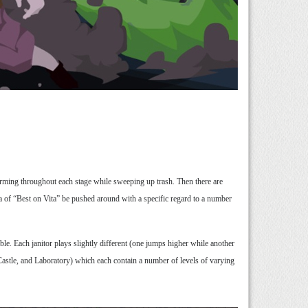
orming throughout each stage while sweeping up trash. Then there are
a of “Best on Vita” be pushed around with a specific regard to a number
le. Each janitor plays slightly different (one jumps higher while another
, Castle, and Laboratory) which each contain a number of levels of varying