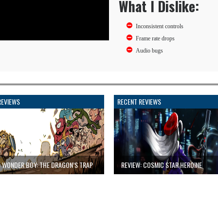
What I Dislike:
Inconsistent controls
Frame rate drops
Audio bugs
REVIEWS
RECENT REVIEWS
: WONDER BOY: THE DRAGON’S TRAP
REVIEW: COSMIC STAR HEROINE