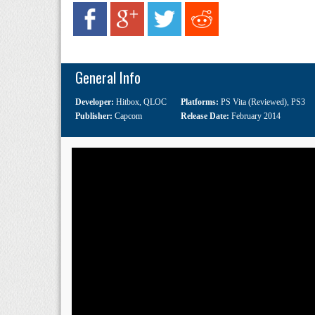
General Info
Developer:
Hitbox
,
QLOC
Platforms:
PS Vita (Reviewed)
,
PS3
Publisher:
Capcom
Release Date:
February 2014