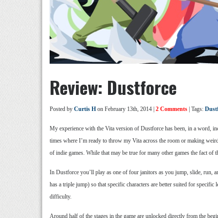
Review: Dustforce
Posted by
Curtis H
on February 13th, 2014 |
2 Comments
| Tags:
Dust
My experience with the Vita version of Dustforce has been, in a word, in
times where I’m ready to throw my Vita across the room or making weird f
of indie games. While that may be true for many other games the fact of th
In Dustforce you’ll play as one of four janitors as you jump, slide, run,
has a triple jump) so that specific characters are better suited for speci
difficulty.
Around half of the stages in the game are unlocked directly from the begi