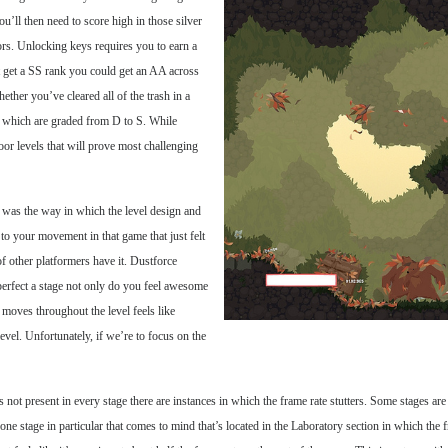
u’ll then need to score high in those silver
ors. Unlocking keys requires you to earn a
t get a SS rank you could get an AA across
ther you’ve cleared all of the trash in a
, which are graded from D to S. While
door levels that will prove most challenging
 was the way in which the level design and
to your movement in that game that just felt
f other platformers have it. Dustforce
perfect a stage not only do you feel awesome
moves throughout the level feels like
evel. Unfortunately, if we’re to focus on the
’s not present in every stage there are instances in which the frame rate stutters. Some stages ar
 one stage in particular that comes to mind that’s located in the Laboratory section in which the