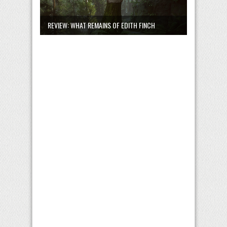
REVIEW: WHAT REMAINS OF EDITH FINCH