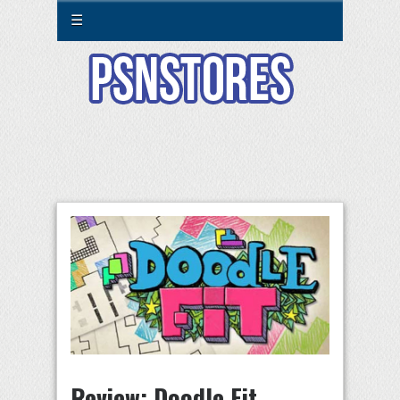
☰
Review: Doodle Fit