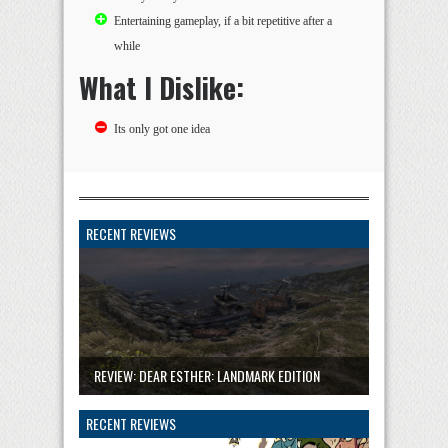
Entertaining gameplay, if a bit repetitive after a
while
What I Dislike:
Its only got one idea
RECENT REVIEWS
REVIEW: DEAR ESTHER: LANDMARK EDITION
RECENT REVIEWS