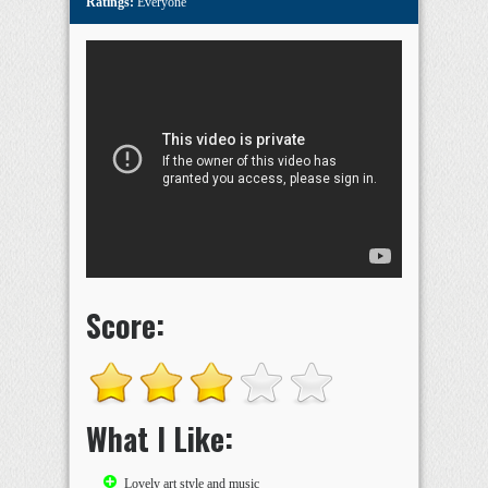
Ratings:
Everyone
Score:
What I Like:
Lovely art style and music