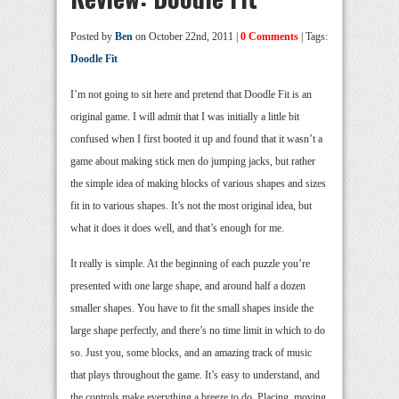
Posted by
Ben
on October 22nd, 2011 |
0 Comments
| Tags:
Doodle Fit
I’m not going to sit here and pretend that Doodle Fit is an
original game. I will admit that I was initially a little bit
confused when I first booted it up and found that it wasn’t a
game about making stick men do jumping jacks, but rather
the simple idea of making blocks of various shapes and sizes
fit in to various shapes. It’s not the most original idea, but
what it does it does well, and that’s enough for me.
It really is simple. At the beginning of each puzzle you’re
presented with one large shape, and around half a dozen
smaller shapes. You have to fit the small shapes inside the
large shape perfectly, and there’s no time limit in which to do
so. Just you, some blocks, and an amazing track of music
that plays throughout the game. It’s easy to understand, and
the controls make everything a breeze to do. Placing, moving