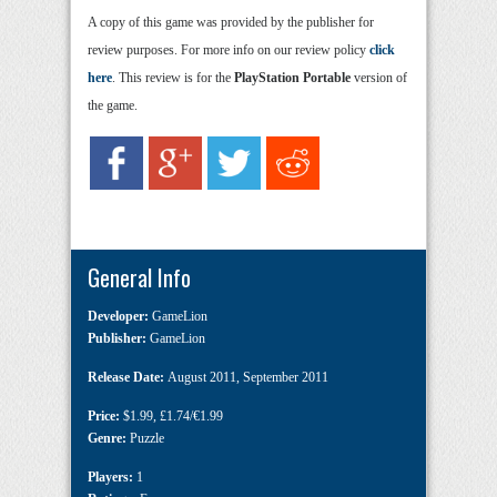
A copy of this game was provided by the publisher for
review purposes. For more info on our review policy
click
here
. This review is for the
PlayStation Portable
version of
the game.
General Info
Developer:
GameLion
Publisher:
GameLion
Release Date:
August 2011
,
September 2011
Price:
$1.99
,
£1.74/€1.99
Genre:
Puzzle
Players:
1