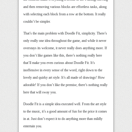
and then removing various blocks are effortless tasks, along
with selecting each block from a row at the bottom. It really
couldn’t be simpler.
That’s the main problem with Doodle Fit, simplicity. There’s
only really one idea throughout the game, and while it never
overstays its welcome, it never really does anything more. If
you don’t like games like this, there’s nothing really here
that’ll make you even curious about Doodle Fit. It’s
inoffensive in every sense of the word, right down to the
lovely and quirky art style. It’s all made of drawings! How
adorable! If you don’t like the premise, there’s nothing really
here that will sway you.
Doodle Fit is a simple idea executed well. From the art style
to the music, it’s a good amount of fun for the price it comes
in at. Just don’t expect it to do anything more than mildly
entertain you.