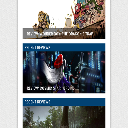
REVIEW: WONDER BOY: THE DRAGON’S TRAP
RECENT REVIEWS
REVIEW: COSMIC STAR HEROINE
RECENT REVIEWS