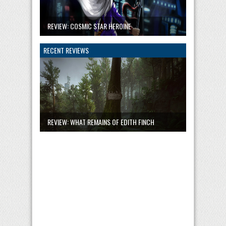
REVIEW: COSMIC STAR HEROINE
RECENT REVIEWS
REVIEW: WHAT REMAINS OF EDITH FINCH