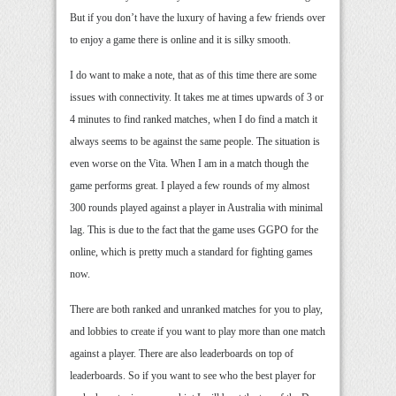
But if you don’t have the luxury of having a few friends over
to enjoy a game there is online and it is silky smooth.
I do want to make a note, that as of this time there are some
issues with connectivity. It takes me at times upwards of 3 or
4 minutes to find ranked matches, when I do find a match it
always seems to be against the same people. The situation is
even worse on the Vita. When I am in a match though the
game performs great. I played a few rounds of my almost
300 rounds played against a player in Australia with minimal
lag. This is due to the fact that the game uses GGPO for the
online, which is pretty much a standard for fighting games
now.
There are both ranked and unranked matches for you to play,
and lobbies to create if you want to play more than one match
against a player. There are also leaderboards on top of
leaderboards. So if you want to see who the best player for