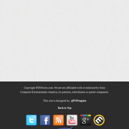
Copyright PSNStores.com. We are not affiliated with or endorsed by Sony
Computer Entertainment America, its partners, subsidiaries or parent companies.
This site is designed by:
@PSPenguin
Back to Top