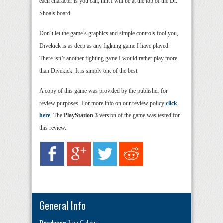
each character is you can, hint I will be at the top of the Dr.
Shoals board.
Don’t let the game’s graphics and simple controls fool you,
Divekick is as deep as any fighting game I have played.
There isn’t another fighting game I would rather play more
than Divekick. It is simply one of the best.
A copy of this game was provided by the publisher for
review purposes. For more info on our review policy
click
here
. The
PlayStation 3
version of the game was tested for
this review.
General Info
Developer:
Iron Galaxy