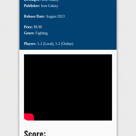
Publisher:
Iron Galaxy
Release Date:
August 2013
Price:
$9.99
Genre:
Fighting
Players:
1-2 (Local)
,
1-2 (Online)
Score: