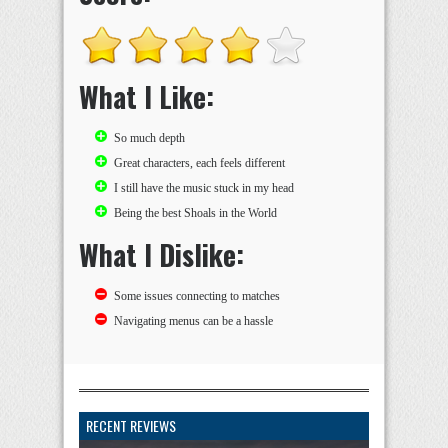
What I Like:
So much depth
Great characters, each feels different
I still have the music stuck in my head
Being the best Shoals in the World
What I Dislike:
Some issues connecting to matches
Navigating menus can be a hassle
RECENT REVIEWS