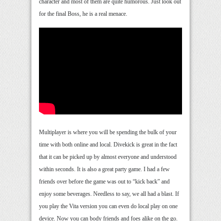
character and most of them are quite humorous. Just look out
for the final Boss, he is a real menace.
Multiplayer is where you will be spending the bulk of your
time with both online and local. Divekick is great in the fact
that it can be picked up by almost everyone and understood
within seconds. It is also a great party game. I had a few
friends over before the game was out to “kick back” and
enjoy some beverages. Needless to say, we all had a blast. If
you play the Vita version you can even do local play on one
device. Now you can body friends and foes alike on the go.