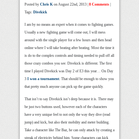
Posted by
Chris K
on August 22nd, 2013 |
8 Comments
|
Tags:
Divekick
I am by no means an expert when it comes to fighting games.
Usually a new fighting game will come out, I will mess
around with the single player for a few hours and then head
online where I will take beating after beating. Most the time it
is do to the complex controls and timing needed to pull off all
those crazy combos you see. Divekick is different. The first
time I played Divekick was Day 2 of E3 this year… On Day
3
I won a tournament
. That should be enough to show you
that pretty much anyone can pick up the game quickly.
That isn’t to say Divekick isn’t deep because it is. There may
be just two buttons used, however each of the characters
have a very unique feel to not only the way they dive (read
jump) and kick, but also their mobility and meter building.
Take a character like The Baz, he can only attack by creating a
streak of electricity behind him. Some characters can kick