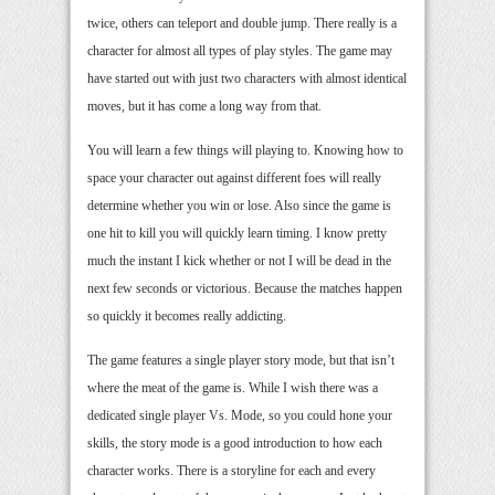
twice, others can teleport and double jump. There really is a
character for almost all types of play styles. The game may
have started out with just two characters with almost identical
moves, but it has come a long way from that.
You will learn a few things will playing to. Knowing how to
space your character out against different foes will really
determine whether you win or lose. Also since the game is
one hit to kill you will quickly learn timing. I know pretty
much the instant I kick whether or not I will be dead in the
next few seconds or victorious. Because the matches happen
so quickly it becomes really addicting.
The game features a single player story mode, but that isn’t
where the meat of the game is. While I wish there was a
dedicated single player Vs. Mode, so you could hone your
skills, the story mode is a good introduction to how each
character works. There is a storyline for each and every