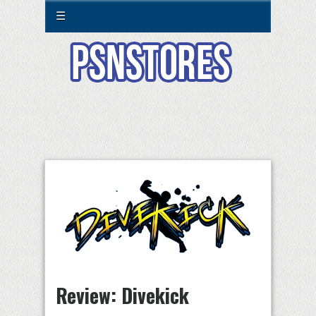
☰
Review: Divekick