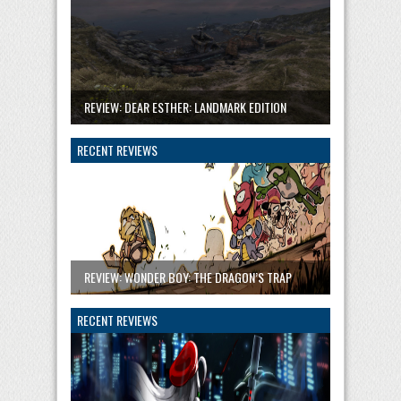
REVIEW: DEAR ESTHER: LANDMARK EDITION
RECENT REVIEWS
REVIEW: WONDER BOY: THE DRAGON’S TRAP
RECENT REVIEWS