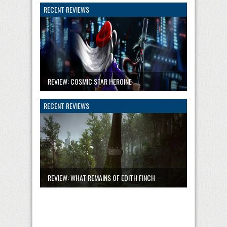
RECENT REVIEWS
REVIEW: COSMIC STAR HEROINE
RECENT REVIEWS
REVIEW: WHAT REMAINS OF EDITH FINCH