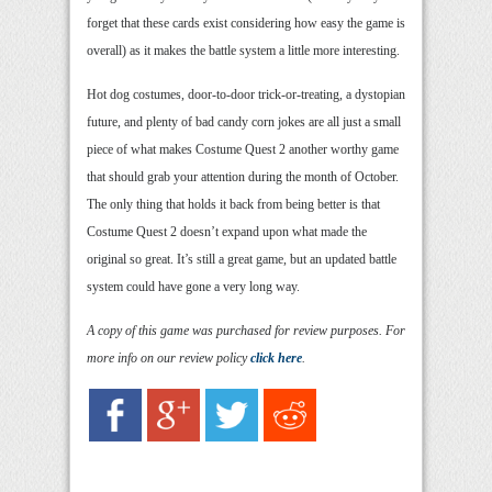
forget that these cards exist considering how easy the game is
overall) as it makes the battle system a little more interesting.
Hot dog costumes, door-to-door trick-or-treating, a dystopian
future, and plenty of bad candy corn jokes are all just a small
piece of what makes Costume Quest 2 another worthy game
that should grab your attention during the month of October.
The only thing that holds it back from being better is that
Costume Quest 2 doesn’t expand upon what made the
original so great. It’s still a great game, but an updated battle
system could have gone a very long way.
A copy of this game was purchased for review purposes. For
more info on our review policy
click here
.