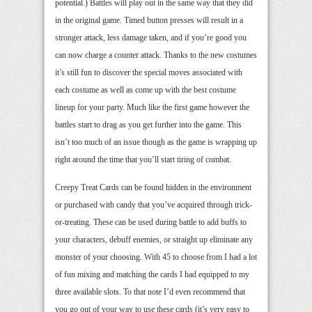
potential.) Battles will play out in the same way that they did
in the original game. Timed button presses will result in a
stronger attack, less damage taken, and if you’re good you
can now charge a counter attack. Thanks to the new costumes
it’s still fun to discover the special moves associated with
each costume as well as come up with the best costume
lineup for your party. Much like the first game however the
battles start to drag as you get further into the game. This
isn’t too much of an issue though as the game is wrapping up
right around the time that you’ll start tiring of combat.
Creepy Treat Cards can be found hidden in the environment
or purchased with candy that you’ve acquired through trick-
or-treating. These can be used during battle to add buffs to
your characters, debuff enemies, or straight up eliminate any
monster of your choosing. With 45 to choose from I had a lot
of fun mixing and matching the cards I had equipped to my
three available slots. To that note I’d even recommend that
you go out of your way to use these cards (it’s very easy to