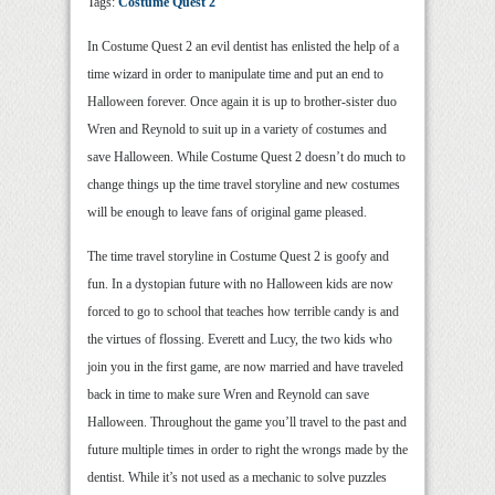
Tags:
Costume Quest 2
In Costume Quest 2 an evil dentist has enlisted the help of a
time wizard in order to manipulate time and put an end to
Halloween forever. Once again it is up to brother-sister duo
Wren and Reynold to suit up in a variety of costumes and
save Halloween. While Costume Quest 2 doesn’t do much to
change things up the time travel storyline and new costumes
will be enough to leave fans of original game pleased.
The time travel storyline in Costume Quest 2 is goofy and
fun. In a dystopian future with no Halloween kids are now
forced to go to school that teaches how terrible candy is and
the virtues of flossing. Everett and Lucy, the two kids who
join you in the first game, are now married and have traveled
back in time to make sure Wren and Reynold can save
Halloween. Throughout the game you’ll travel to the past and
future multiple times in order to right the wrongs made by the
dentist. While it’s not used as a mechanic to solve puzzles