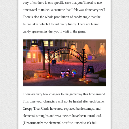
very often there is one specific case that you’ll need to use
time travel to unlock a costume that I felt was done very well.
There’s also the whole prohibition of candy angle that the
future takes which I found really funny. There are literal
candy speakeasies that you’ll visit in the game.
There are very few changes to the gameplay this time around.
This time your characters will not be healed after each battle,
Creepy Treat Cards have now replaced battle stamps, and
elemental strengths and weaknesses have been introduced.
(Unfortunately the elemental stuff isn’t used to it’s full