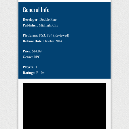
General Info
Developer:
Double Fine
Publisher:
Midnight City
Platforms:
PS3
,
PS4 (Reviewed)
Release Date:
October 2014
Price:
$14.99
Genre:
RPG
Players:
1
Ratings:
E 10+