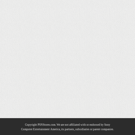
Copyright PSNStores.com. We are not affiliated with or endorsed by Sony
Computer Entertainment America, its partners, subsidiaries or parent companies.