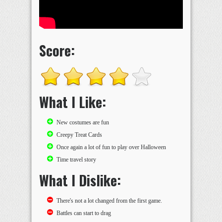
Score:
What I Like:
New costumes are fun
Creepy Treat Cards
Once again a lot of fun to play over Halloween
Time travel story
What I Dislike:
There's not a lot changed from the first game.
Battles can start to drag