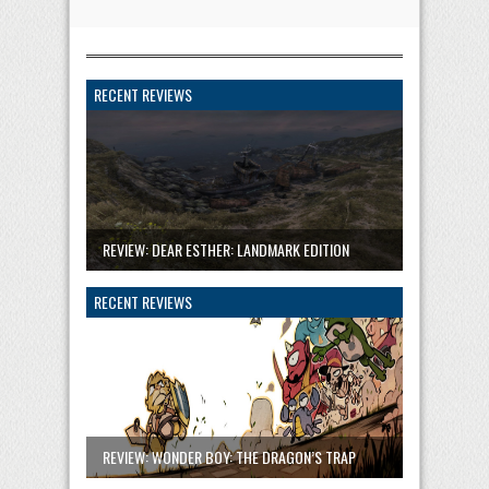
RECENT REVIEWS
REVIEW: DEAR ESTHER: LANDMARK EDITION
RECENT REVIEWS
REVIEW: WONDER BOY: THE DRAGON’S TRAP