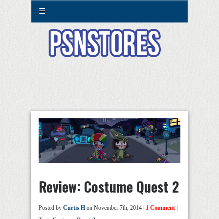
☰
Review: Costume Quest 2
Posted by
Curtis H
on November 7th, 2014 |
1 Comment
|