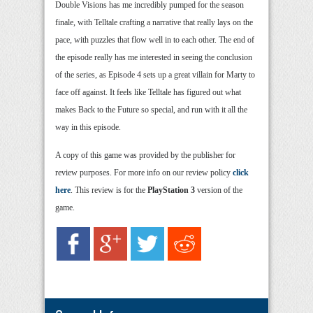
Double Visions has me incredibly pumped for the season
finale, with Telltale crafting a narrative that really lays on the
pace, with puzzles that flow well in to each other. The end of
the episode really has me interested in seeing the conclusion
of the series, as Episode 4 sets up a great villain for Marty to
face off against. It feels like Telltale has figured out what
makes Back to the Future so special, and run with it all the
way in this episode.
A copy of this game was provided by the publisher for
review purposes. For more info on our review policy
click
here
. This review is for the
PlayStation 3
version of the
game.