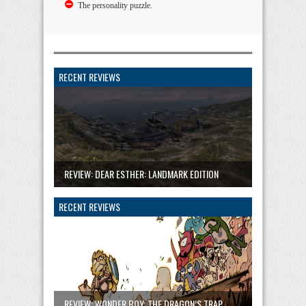
The personality puzzle.
RECENT REVIEWS
REVIEW: DEAR ESTHER: LANDMARK EDITION
RECENT REVIEWS
REVIEW: WONDER BOY: THE DRAGON’S TRAP