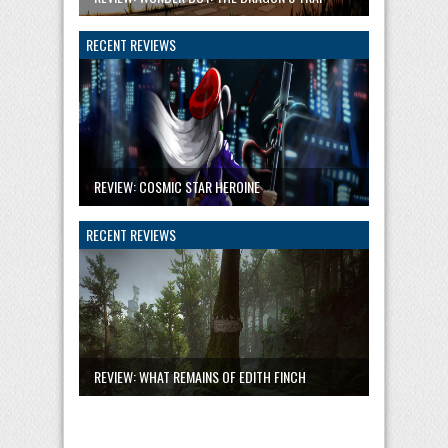
RECENT REVIEWS
REVIEW: COSMIC STAR HEROINE
RECENT REVIEWS
REVIEW: WHAT REMAINS OF EDITH FINCH