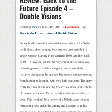
Review: Back to the
Future Episode 4 –
Double Visions
Posted by
Ben
on June 14th, 2011 |
0 Comments
| Tags:
Back to the Future Episode 4 Double Visions
As we hurtle towards the inevitable conclusion of the Series,
we find ourselves hopping between two time periods in a
single episode. Starting in the alternate 1986, and then back
to 1931. However, whilst this may sound like a classic way
of reusing assets, Telltale manages to craft a wonderful
narrative throughout the episode that keeps the player moving
from location to location, with very little dead time. The story
really feels like it’s thundering towards a climax, and with the
cliffhanger at the end, I’m extremely excited to see where it
goes. This wouldn’t be a review of a Telltale game without
mentioning how stellar the writing and dialogue is in this
episode, so I’ll make this brief. I haven’t genuinely felt guilty