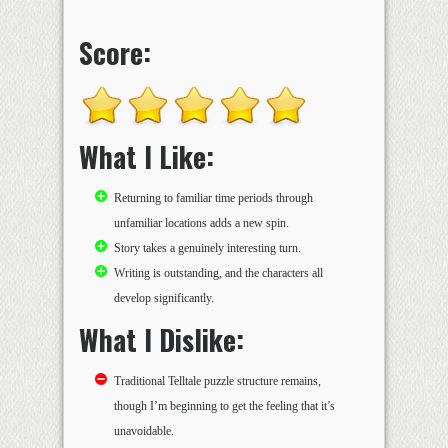
Score:
What I Like:
Returning to familiar time periods through
unfamiliar locations adds a new spin.
Story takes a genuinely interesting turn.
Writing is outstanding, and the characters all
develop significantly.
What I Dislike:
Traditional Telltale puzzle structure remains,
though I’m beginning to get the feeling that it’s
unavoidable.