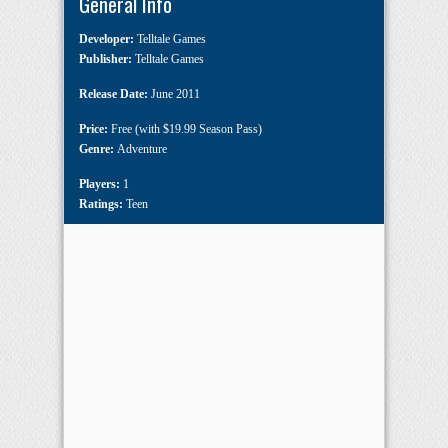
General Info
Developer:
Telltale Games
Publisher:
Telltale Games
Release Date:
June 2011
Price:
Free (with $19.99 Season Pass)
Genre:
Adventure
Players:
1
Ratings:
Teen