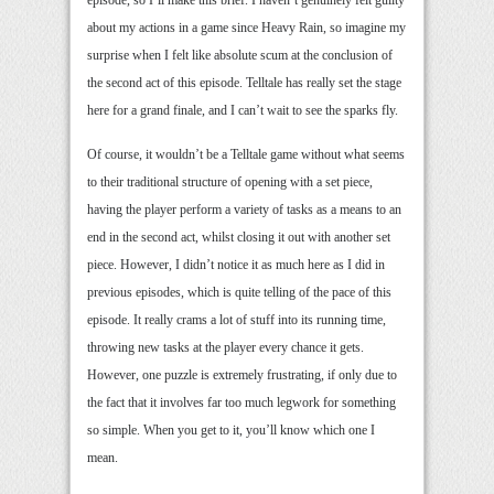
about my actions in a game since Heavy Rain, so imagine my
surprise when I felt like absolute scum at the conclusion of
the second act of this episode. Telltale has really set the stage
here for a grand finale, and I can’t wait to see the sparks fly.
Of course, it wouldn’t be a Telltale game without what seems
to their traditional structure of opening with a set piece,
having the player perform a variety of tasks as a means to an
end in the second act, whilst closing it out with another set
piece. However, I didn’t notice it as much here as I did in
previous episodes, which is quite telling of the pace of this
episode. It really crams a lot of stuff into its running time,
throwing new tasks at the player every chance it gets.
However, one puzzle is extremely frustrating, if only due to
the fact that it involves far too much legwork for something
so simple. When you get to it, you’ll know which one I
mean.