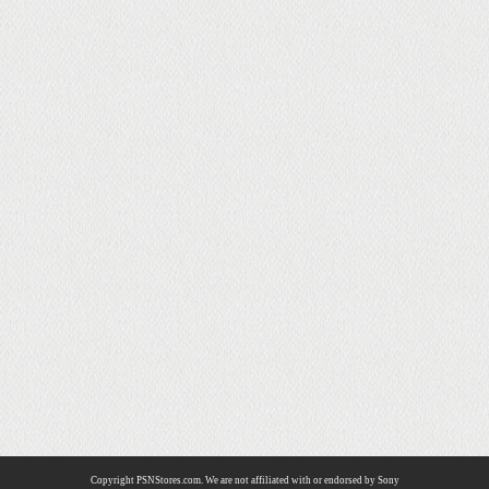
Copyright PSNStores.com. We are not affiliated with or endorsed by Sony