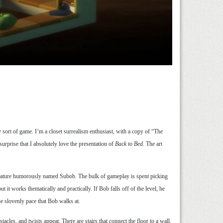
 sort of game. I’m a closet surrealism enthusiast, with a copy of “The
urprise that I absolutely love the presentation of
Back to Bed
. The art
creature humorously named Subob. The bulk of gameplay is spent picking
ut it works thematically and practically. If Bob falls off of the level, he
he slovenly pace that Bob walks at.
acles, and twists appear. There are stairs that connect the floor to a wall.