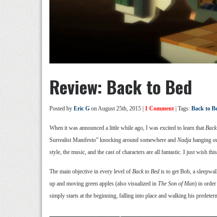
Review: Back to Bed
Posted by
Eric G
on August 25th, 2015 |
1 Comment
| Tags:
Back to B
When it was announced a little while ago, I was excited to learn that
Back
Surrealist Manifesto” knocking around somewhere and
Nadja
hanging out
style, the music, and the cast of characters are all fantastic. I just wish th
The main objective in every level of
Back to Bed
is to get Bob, a sleepwa
up and moving green apples (also visualized in
The Son of Man
) in order
simply starts at the beginning, falling into place and walking his predet