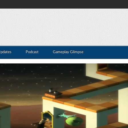
Updates
Podcast
Gameplay Glimpse