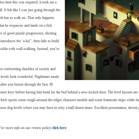
rst time this was required, it took me a
all. It felt like I was just going through the
Bob has to walk on. That only happens
 that he respawns and lands on a fish
s of good puzzle progression; eliciting
introduces the ‘a-ha!’, then fails to build
ssible with wall-walking. Instead, you’re
the conforming shackles of society and
w levels look wonderful. Nightmare mode
 after you breeze through the first 30
more keys before having him head for the bed behind a now-locked door. The level layouts are t
which sports some rough-around-the-edges character models and some framerate skips while fas
ose dog levels where you may have to retry a half-dozen times. Excellent presentation, decent p
 For more info on our review policy
click here
.