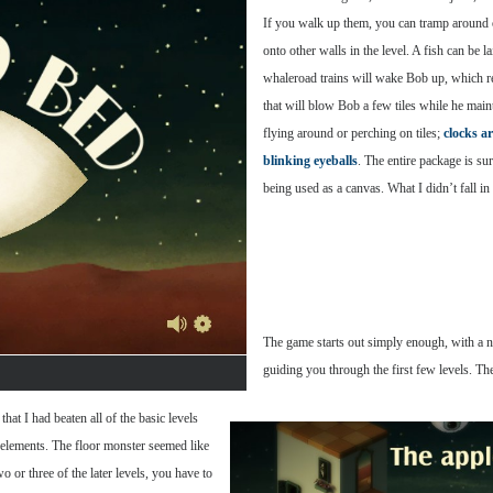
If you walk up them, you can tramp around 
onto other walls in the level. A fish can be 
whaleroad trains will wake Bob up, which rest
that will blow Bob a few tiles while he main
flying around or perching on tiles;
clocks a
blinking eyeballs
. The entire package is su
being used as a canvas. What I didn’t fall i
The game starts out simply enough, with a n
guiding you through the first few levels. T
that I had beaten all of the basic levels
 elements. The floor monster seemed like
o or three of the later levels, you have to