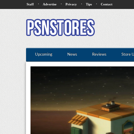
·
·
·
·
Staff
Advertise
Privacy
Tips
Contact
Upcoming
News
Reviews
Store 