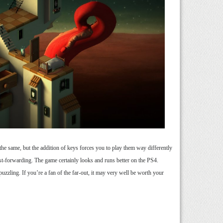
he same, but the addition of keys forces you to play them way differently
t-forwarding. The game certainly looks and runs better on the PS4.
uzzling. If you’re a fan of the far-out, it may very well be worth your