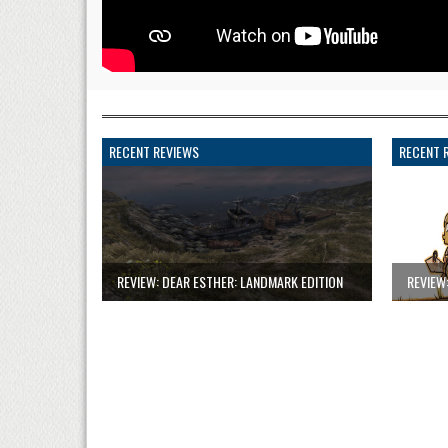
RECENT REVIEWS
RECENT 
REVIEW: DEAR ESTHER: LANDMARK EDITION
REVIEW