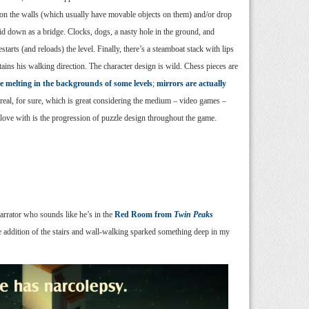
on the walls (which usually have movable objects on them) and/or drop
laid down as a bridge. Clocks, dogs, a nasty hole in the ground, and
arts (and reloads) the level. Finally, there’s a steamboat stack with lips
tains his walking direction. The character design is wild. Chess pieces are
re melting in the backgrounds of some levels
;
mirrors are actually
rreal, for sure, which is great considering the medium – video games –
n love with is the progression of puzzle design throughout the game.
arrator who sounds like he’s in the
Red Room from
Twin Peaks
he addition of the stairs and wall-walking sparked something deep in my