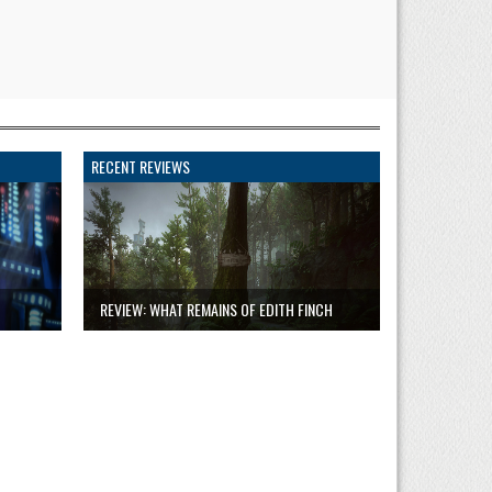
RECENT REVIEWS
REVIEW: WHAT REMAINS OF EDITH FINCH