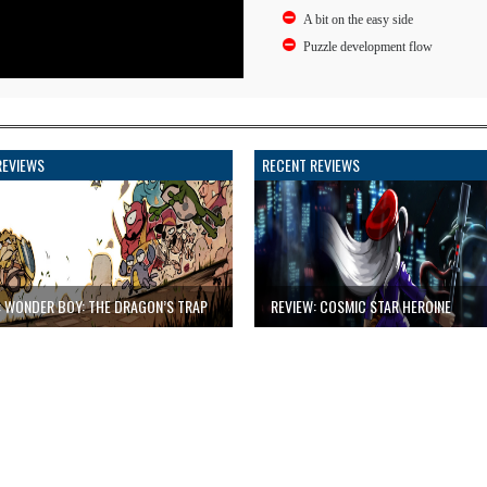
A bit on the easy side
Puzzle development flow
REVIEWS
RECENT REVIEWS
: WONDER BOY: THE DRAGON’S TRAP
REVIEW: COSMIC STAR HEROINE