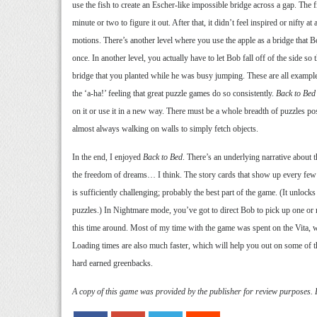
use the fish to create an Escher-like impossible bridge across a gap. The fi
minute or two to figure it out. After that, it didn’t feel inspired or nifty at 
motions. There’s another level where you use the apple as a bridge that 
once. In another level, you actually have to let Bob fall off of the side so
bridge that you planted while he was busy jumping. These are all example
the ‘a-ha!’ feeling that great puzzle games do so consistently.
Back to Bed
on it or use it in a new way. There must be a whole breadth of puzzles po
almost always walking on walls to simply fetch objects.
In the end, I enjoyed
Back to Bed
. There’s an underlying narrative about 
the freedom of dreams… I think. The story cards that show up every fe
is sufficiently challenging; probably the best part of the game. (It unlocks
puzzles.) In Nightmare mode, you’ve got to direct Bob to pick up one or 
this time around. Most of my time with the game was spent on the Vita, 
Loading times are also much faster, which will help you out on some of th
hard earned greenbacks.
A copy of this game was provided by the publisher for review purposes.