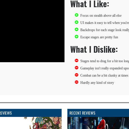
What I Like:
Focus on stealth above all else
UI makes it easy to tell when you're
Backdrops for each stage look reall
Escape stages are pretty fun
What I Dislike:
Stages tend to drag for a bit too lon
Gameplay isn't really expanded upo
Combat can be a bit clunky at times
Hardly any kind of story
REVIEWS
RECENT REVIEWS