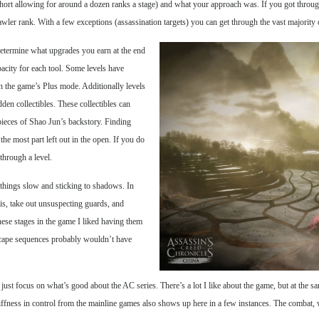
short allowing for around a dozen ranks a stage) and what your approach was. If you got throug
ler rank. With a few exceptions (assassination targets) you can get through the vast majority o
 determine what upgrades you earn at the end
acity for each tool. Some levels have
n the game’s Plus mode. Additionally levels
den collectibles. These collectibles can
pieces of Shao Jun’s backstory. Finding
the most part left out in the open. If you do
through a level.
g things slow and sticking to shadows. In
ris, take out unsuspecting guards, and
these stages in the game I liked having them
escape sequences probably wouldn’t have
o just focus on what’s good about the AC series. There’s a lot I like about the game, but at the s
 stiffness in control from the mainline games also shows up here in a few instances. The combat,