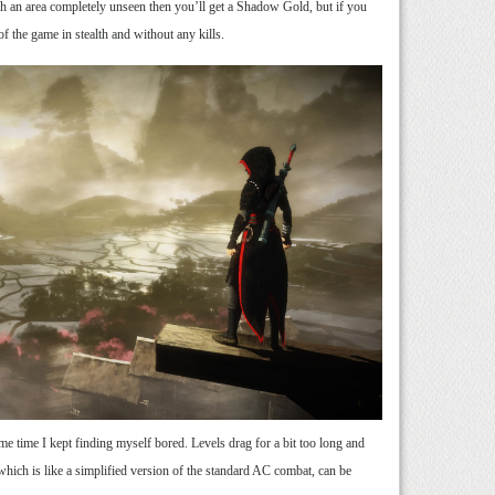
h an area completely unseen then you’ll get a Shadow Gold, but if you
f the game in stealth and without any kills.
ame time I kept finding myself bored. Levels drag for a bit too long and
 which is like a simplified version of the standard AC combat, can be