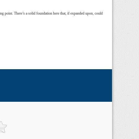
rting point. There’s a solid foundation here that, if expanded upon, could