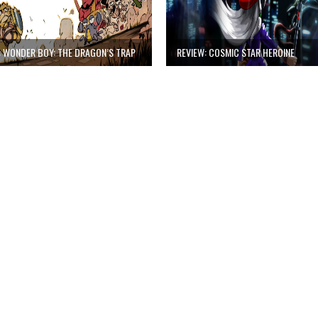
: WONDER BOY: THE DRAGON’S TRAP
REVIEW: COSMIC STAR HEROINE