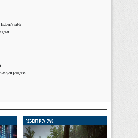
 hidden/visible
y great
g
n as you progress
RECENT REVIEWS