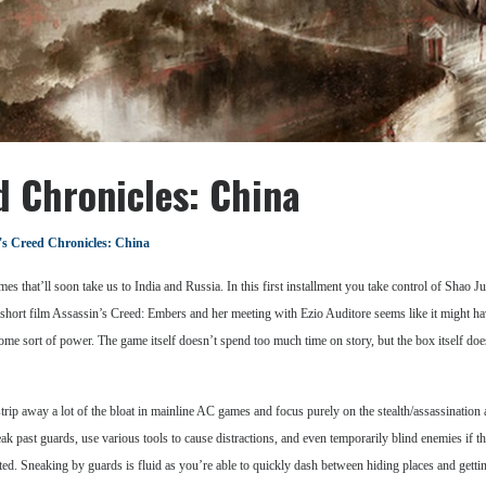
d Chronicles: China
's Creed Chronicles: China
ames that’ll soon take us to India and Russia. In this first installment you take control of Shao 
short film Assassin’s Creed: Embers and her meeting with Ezio Auditore seems like it might have
me sort of power. The game itself doesn’t spend too much time on story, but the box itself does s
ip away a lot of the bloat in mainline AC games and focus purely on the stealth/assassination as
k past guards, use various tools to cause distractions, and even temporarily blind enemies if the 
ted. Sneaking by guards is fluid as you’re able to quickly dash between hiding places and gettin