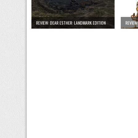
REVIEW: DEAR ESTHER: LANDMARK EDITION
REVIEW