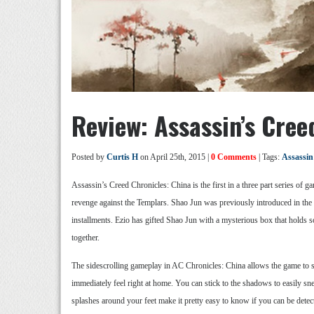
Review: Assassin’s Cree
Posted by
Curtis H
on April 25th, 2015 |
0 Comments
| Tags:
Assassin
Assassin’s Creed Chronicles: China is the first in a three part series of g
revenge against the Templars. Shao Jun was previously introduced in the 
installments. Ezio has gifted Shao Jun with a mysterious box that holds so
together.
The sidescrolling gameplay in AC Chronicles: China allows the game to str
immediately feel right at home. You can stick to the shadows to easily snea
splashes around your feet make it pretty easy to know if you can be detec