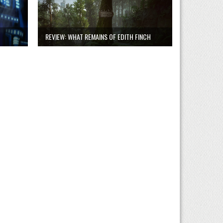
REVIEW: WHAT REMAINS OF EDITH FINCH