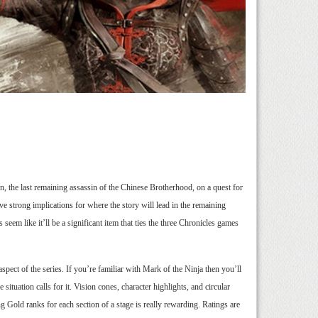
Jun, the last remaining assassin of the Chinese Brotherhood, on a quest for
 strong implications for where the story will lead in the remaining
eem like it’ll be a significant item that ties the three Chronicles games
pect of the series. If you’re familiar with Mark of the Ninja then you’ll
situation calls for it. Vision cones, character highlights, and circular
g Gold ranks for each section of a stage is really rewarding. Ratings are