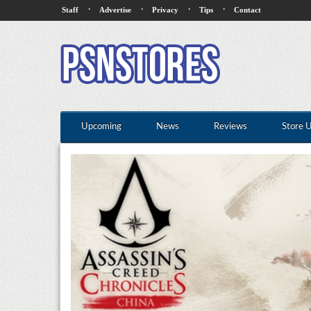
·
·
·
·
Staff
Advertise
Privacy
Tips
Contact
Upcoming
News
Reviews
Store 