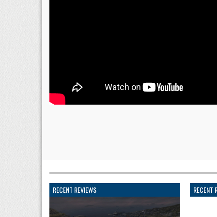
RECENT REVIEWS
RECENT 