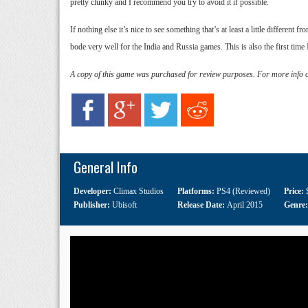
pretty clunky and I recommend you try to avoid it if possible.
If nothing else it’s nice to see something that’s at least a little different
bode very well for the India and Russia games. This is also the first time
A copy of this game was purchased for review purposes. For more info 
General Info
Developer:
Climax Studios
Platforms:
PS4 (Reviewed)
Price:
Publisher:
Ubisoft
Release Date:
April 2015
Genre