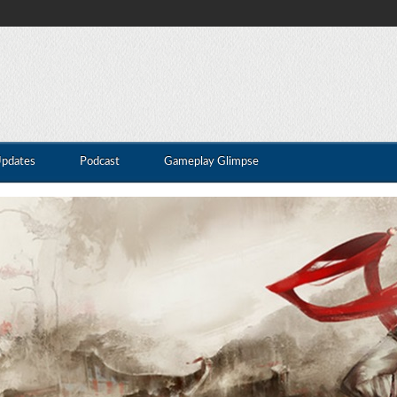
Updates
Podcast
Gameplay Glimpse