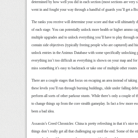
determined by how well you did in each section (most sections are very 
went in and fought your way through a handful of guards you’ll get a Braw
The ranks you receive will determine your score and that will ultimately
of each stage. You can potentially unlock more health or higher ammo cap
multiple upgrades and to unlock everything you’ll have to play through o
contain side objectives (typically freeing people who are captured) and hid
unlock entries in the Animus Database with some specifically unlocking 
everything isn’t too difficult as everything is shown on your map and for 
miss something it’s easy to backtrack or take one of multiple other routes 
There are a couple stages that focus on escaping an area instead of takin
these levels you’ll run through burning buildings, slide under falling deb
perform all sorts of other parkour stunts. While there’s only a couple of 
to change things up from the core stealth gameplay. In fact a few more 
been a bad idea.
Assassin’s Creed Chronicles: China is pretty refreshing in that it’s nice t
things don’t really get all that challenging up until the end. Some of the