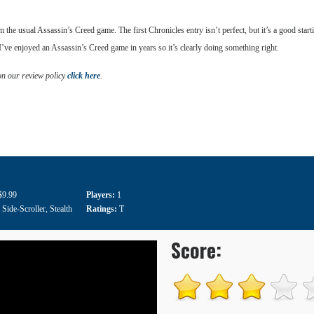
 from the usual Assassin’s Creed game. The first Chronicles entry isn’t perfect, but it’s a good sta
 I’ve enjoyed an Assassin’s Creed game in years so it’s clearly doing something right.
on our review policy
click here
.
$9.99
Players:
1
:
Side-Scroller
,
Stealth
Ratings:
T
Score: