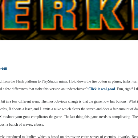
l
kill
 from the Flash platform to PlayStation minis. Hold down the fire button as planes, tanks, turr
ad a few differences that make this version an underachiever?
Click it real good
. Fun, right? I 
a bit in a few different areas. The most obvious change is that the game now has buttons. What 
ombs, R shoots a laser, and L emits a nuke which clears the screen and does a fair amount of d
X to shoot your guns complicates the game. The last thing this game needs is complicating. The Fl
boss, a bunch of waves, a boss.
wly introduced multiplier, which is based on destroying entire waves of enemies, it works. Becau