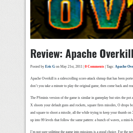
Review: Apache Overkil
Posted by
Eric G
on May 21st, 2011 |
0 Comments
| Tags:
Apache Over
Apache Overkill is a sidescrolling score-attack shmup that has been ported
don’t you take a minute to play the original game, then come back and re
The PSminis version of the game is similar in gameplay but stirs the pot 
X shoots your default guns and rockets, square fires missiles, O drops b
and square to shoot a missile, all the while trying to keep your thumb on 
up into 99 levels that follow the same pattern: a bunch of waves, a mini-
I’m not sure splitting the game into missions is a good choice. For the ne