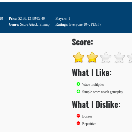
10
Price:
$2.99
,
£1.99/€2.49
Players:
1
Genre:
Score Attack
,
Shmup
Ratings:
Everyone 10+
,
PEGI 7
Score:
What I Like:
Wave multiplier
Simple score attack gameplay
What I Dislike:
Bosses
Repetitive