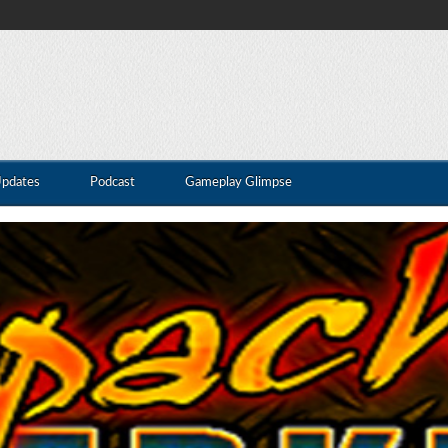
Updates
Podcast
Gameplay Glimpse