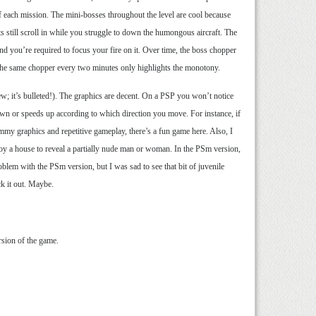
f each mission. The mini-bosses throughout the level are cool because
ts still scroll in while you struggle to down the humongous aircraft. The
nd you’re required to focus your fire on it. Over time, the boss chopper
in the same chopper every two minutes only highlights the monotony.
iew; it’s bulleted!). The graphics are decent. On a PSP you won’t notice
down or speeds up according to which direction you move. For instance, if
my graphics and repetitive gameplay, there’s a fun game here. Also, I
roy a house to reveal a partially nude man or woman. In the PSm version,
oblem with the PSm version, but I was sad to see that bit of juvenile
ck it out. Maybe.
sion of the game.