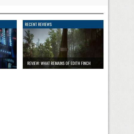
RECENT REVIEWS
REVIEW: WHAT REMAINS OF EDITH FINCH