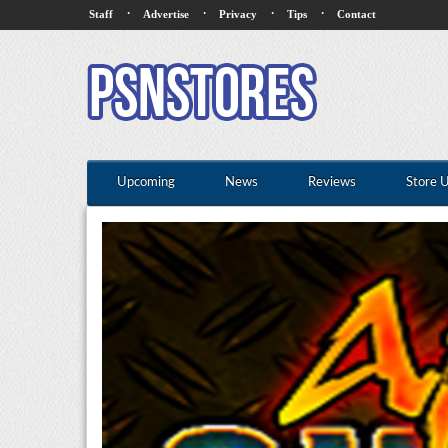
·
·
·
·
Staff
Advertise
Privacy
Tips
Contact
Upcoming
News
Reviews
Store 