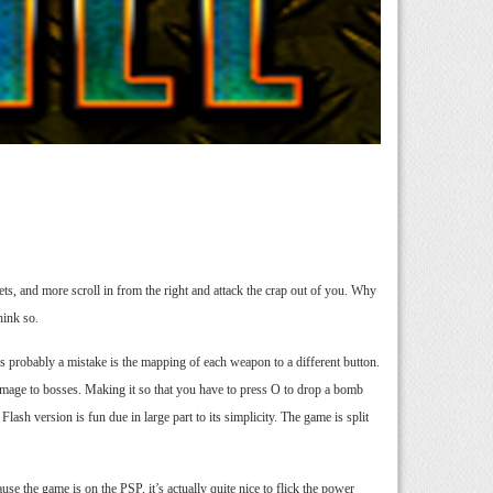
ets, and more scroll in from the right and attack the crap out of you. Why
think so.
is probably a mistake is the mapping of each weapon to a different button.
amage to bosses. Making it so that you have to press O to drop a bomb
ash version is fun due in large part to its simplicity. The game is split
se the game is on the PSP, it’s actually quite nice to flick the power