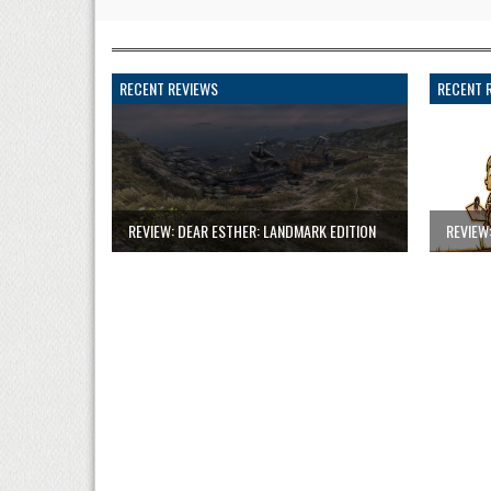
RECENT REVIEWS
RECENT 
REVIEW: DEAR ESTHER: LANDMARK EDITION
REVIEW