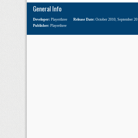
General Info
Developer:
Playerthree
Release Date:
October 2010
,
September 20
Publisher:
Playerthree