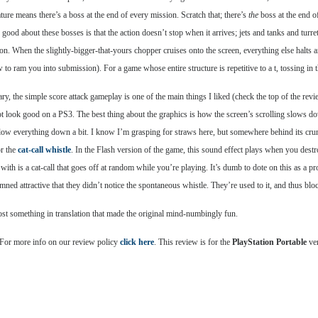
ture means there’s a boss at the end of every mission. Scratch that; there’s
the
boss at the end o
good about these bosses is that the action doesn’t stop when it arrives; jets and tanks and turre
n. When the slightly-bigger-that-yours chopper cruises onto the screen, everything else halts a
 to ram you into submission). For a game whose entire structure is repetitive to a t, tossing 
ary, the simple score attack gameplay is one of the main things I liked (check the top of the rev
 not look good on a PS3. The best thing about the graphics is how the screen’s scrolling slows 
slow everything down a bit. I know I’m grasping for straws here, but somewhere behind its crum
or the
cat-call whistle
. In the Flash version of the game, this sound effect plays when you dest
th is a cat-call that goes off at random while you’re playing. It’s dumb to dote on this as a pr
ed attractive that they didn’t notice the spontaneous whistle. They’re used to it, and thus blo
ost something in translation that made the original mind-numbingly fun.
 For more info on our review policy
click here
. This review is for the
PlayStation Portable
ver