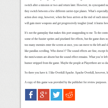
switch after a mission or two and return later. However, its syncopated na
they switch between a few different carrier-type planes. What’s especially 
action
does
stop, however, when the boss arrives at the end of each missio
will gain more weapons and get progressively tougher (read: it learns how
It’s not the gameplay that makes this port unappealing to me. To the contr
some of the fuzzier sprites and pixelated fire effects, but the game does
too many enemies enter the screen at once, you can move to the left and 
like parallax scrolling. Who doesn’t? The sound effects are fine, except f
the men/women are absent but the sound effect remains. What you’re left wi
humor stripped from the game. Maybe the people at Playerthree are so damn
So there you have it. I like Overkill Apache. Apache Overkill, however, l
A copy of this game was provided by the publisher for review purposes.