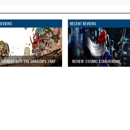
REVIEWS
RECENT REVIEWS
: WONDER BOY: THE DRAGON’S TRAP
REVIEW: COSMIC STAR HEROINE