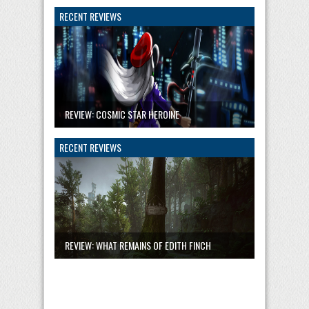
RECENT REVIEWS
REVIEW: COSMIC STAR HEROINE
RECENT REVIEWS
REVIEW: WHAT REMAINS OF EDITH FINCH