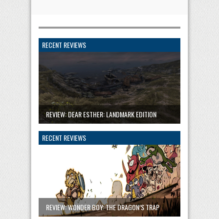
RECENT REVIEWS
REVIEW: DEAR ESTHER: LANDMARK EDITION
RECENT REVIEWS
REVIEW: WONDER BOY: THE DRAGON’S TRAP