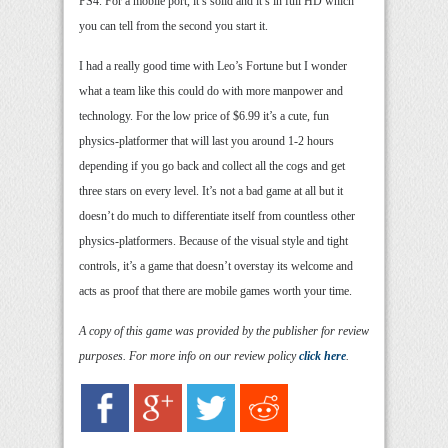
PS4. For a mobile port, it’s solid and it’s in full HD which
you can tell from the second you start it.
I had a really good time with Leo’s Fortune but I wonder
what a team like this could do with more manpower and
technology. For the low price of $6.99 it’s a cute, fun
physics-platformer that will last you around 1-2 hours
depending if you go back and collect all the cogs and get
three stars on every level. It’s not a bad game at all but it
doesn’t do much to differentiate itself from countless other
physics-platformers. Because of the visual style and tight
controls, it’s a game that doesn’t overstay its welcome and
acts as proof that there are mobile games worth your time.
A copy of this game was provided by the publisher for review
purposes. For more info on our review policy
click here
.