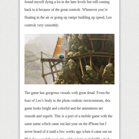
found myself dying a lot in the later levels but still coming
back to it because of the great controls. Whenever you’re
floating in the air or going up ramps building up speed, Leo
controls very smoothly.
The game has gorgeous visuals with great detail. From the
fuzz of Leo’s body to the photo realistic environments, this
game looks bright and colorful and the animations are
smooth and superb. This is a port of a mobile game with the
same name which came out last year on the iPhone but I
never heard of it until a few weeks ago when it came out on