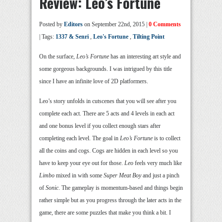
Review: Leo’s Fortune
Posted by
Editors
on September 22nd, 2015 |
0 Comments
| Tags:
1337 & Senri
,
Leo's Fortune
,
Tilting Point
On the surface,
Leo’s Fortune
has an interesting art style and
some gorgeous backgrounds. I was intrigued by this title
since I have an infinite love of 2D platformers.
Leo’s story unfolds in cutscenes that you will see after you
complete each act. There are 5 acts and 4 levels in each act
and one bonus level if you collect enough stars after
completing each level. The goal in
Leo’s Fortune
is to collect
all the coins and cogs. Cogs are hidden in each level so you
have to keep your eye out for those.
Leo
feels very much like
Limbo
mixed in with some
Super Meat Boy
and just a pinch
of
Sonic
. The gameplay is momentum-based and things begin
rather simple but as you progress through the later acts in the
game, there are some puzzles that make you think a bit. I