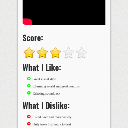
Score:
What I Like:
Great visual style
Charming world and great controls
Relaxing soundtrack
What I Dislike:
Could have had more variety
Only takes 1-2 hours to beat