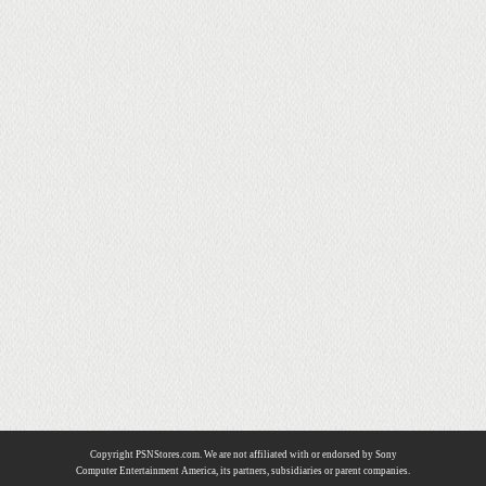
Copyright PSNStores.com. We are not affiliated with or endorsed by Sony
Computer Entertainment America, its partners, subsidiaries or parent companies.