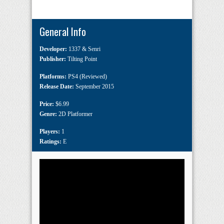
General Info
Developer:
1337 & Senri
Publisher:
Tilting Point
Platforms:
PS4 (Reviewed)
Release Date:
September 2015
Price:
$6.99
Genre:
2D Platformer
Players:
1
Ratings:
E